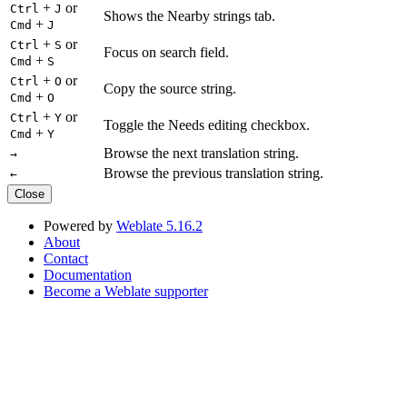
+
or
Ctrl
J
Shows the Nearby strings tab.
+
Cmd
J
+
or
Ctrl
S
Focus on search field.
+
Cmd
S
+
or
Ctrl
O
Copy the source string.
+
Cmd
O
+
or
Ctrl
Y
Toggle the Needs editing checkbox.
+
Cmd
Y
Browse the next translation string.
→
Browse the previous translation string.
←
Close
Powered by
Weblate 5.16.2
About
Contact
Documentation
Become a Weblate supporter