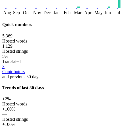
Aug
Sep
Oct
Nov
Dec
Jan
Feb
Mar
Apr
May
Jun
Jul
Quick numbers
5,369
Hosted words
1,129
Hosted strings
5%
Translated
3
Contributors
and previous 30 days
Trends of last 30 days
+2%
Hosted words
+100%
—
Hosted strings
+100%