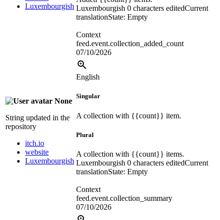
Luxembourgish
Luxembourgish
0 characters edited
Current
translation
State: Empty
Context
feed.event.collection_added_count
07/10/2026
English
Singular
None
A collection with
{{count}}
item.
String updated in the
repository
Plural
itch.io
website
A collection with
{{count}}
items.
Luxembourgish
Luxembourgish
0 characters edited
Current
translation
State: Empty
Context
feed.event.collection_summary
07/10/2026