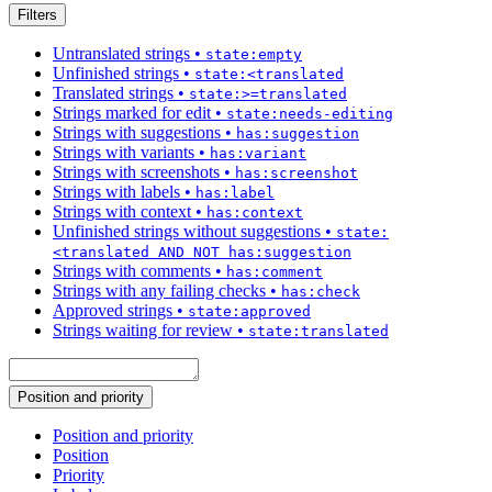
Filters
Untranslated strings
•
state:empty
Unfinished strings
•
state:<translated
Translated strings
•
state:>=translated
Strings marked for edit
•
state:needs-editing
Strings with suggestions
•
has:suggestion
Strings with variants
•
has:variant
Strings with screenshots
•
has:screenshot
Strings with labels
•
has:label
Strings with context
•
has:context
Unfinished strings without suggestions
•
state:
<translated AND NOT has:suggestion
Strings with comments
•
has:comment
Strings with any failing checks
•
has:check
Approved strings
•
state:approved
Strings waiting for review
•
state:translated
Position and priority
Position and priority
Position
Priority