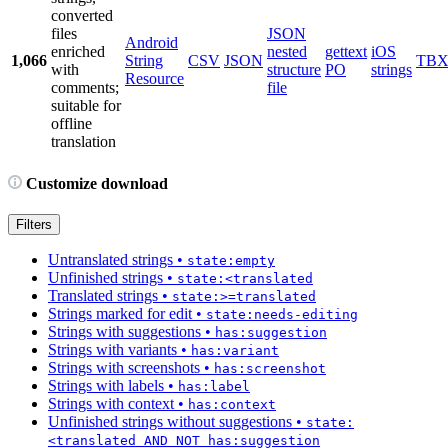
converted
files
JSON
Android
enriched
nested
gettext
iOS
1,066
String
CSV
JSON
TB
with
structure
PO
strings
Resource
comments;
file
suitable for
offline
translation
Customize download
Filters
Untranslated strings
•
state:empty
Unfinished strings
•
state:<translated
Translated strings
•
state:>=translated
Strings marked for edit
•
state:needs-editing
Strings with suggestions
•
has:suggestion
Strings with variants
•
has:variant
Strings with screenshots
•
has:screenshot
Strings with labels
•
has:label
Strings with context
•
has:context
Unfinished strings without suggestions
•
state:
<translated AND NOT has:suggestion