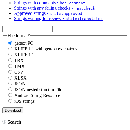
Strings with comments
•
has:comment
Strings with any failing checks
•
has:check
Approved strings
•
state:approved
Strings waiting for review
•
state:translated
File format
*
gettext PO
XLIFF 1.1 with gettext extensions
XLIFF 1.1
TBX
TMX
CSV
XLSX
JSON
JSON nested structure file
Android String Resource
iOS strings
Search