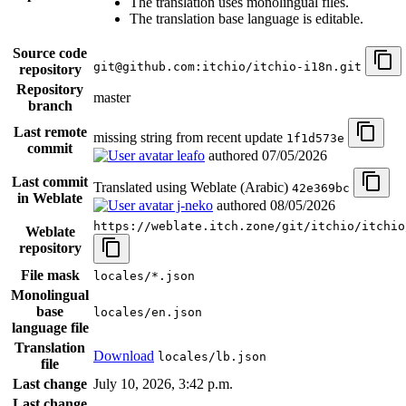
The translation uses monolingual files.
The translation base language is editable.
Source code
git@github.com:itchio/itchio-i18n.git
repository
Repository
master
branch
Last remote
missing string from recent update
1f1d573e
commit
leafo
authored
07/05/2026
Last commit
Translated using Weblate (Arabic)
42e369bc
in Weblate
j-neko
authored
08/05/2026
https://weblate.itch.zone/git/itchio/itchio
Weblate
repository
File mask
locales/*.json
Monolingual
base
locales/en.json
language file
Translation
Download
locales/lb.json
file
Last change
July 10, 2026, 3:42 p.m.
Last change