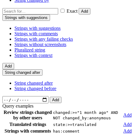
String changed by
Exact
Add
Strings with suggestions
Strings with suggestions
Strings with comments
Strings with any failing checks
Strings without screenshots
Pluralized string
Strings with context
Add
String changed after
String changed after
String changed before
Add
Query examples
Review strings changed
changed:>="1 month ago" AND
Add
by other users
NOT changed_by:anonymous
Translated strings
Add
state:>=translated
Strings with comments
Add
has:comment