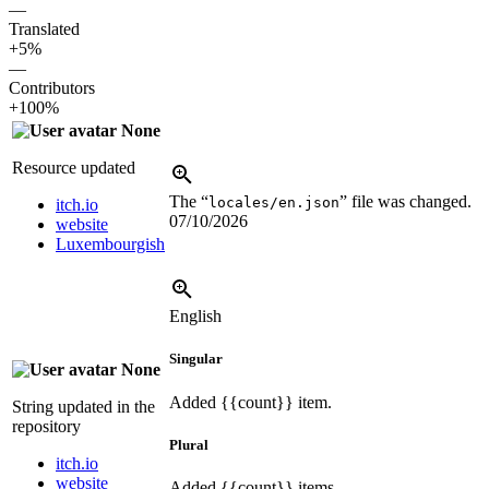
—
Translated
+5%
—
Contributors
+100%
None
Resource updated
The “
” file was changed.
locales/en.json
itch.io
07/10/2026
website
Luxembourgish
English
Singular
None
Added
{{count}}
item.
String updated in the
repository
Plural
itch.io
website
Added
{{count}}
items.