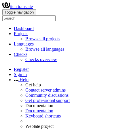
itch translate
Toggle navigation
Dashboard
Projects
Browse all projects
Languages
Browse all languages
Checks
Checks overview
Register
Sign in
Help
Get help
Contact server admins
Community discussions
Get professional support
Documentation
Documentation
Keyboard shortcuts
Weblate project