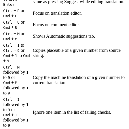
same as pressing Suggest while editing translation.
Enter
+
or
Ctrl
E
Focus on translation editor.
+
Cmd
E
+
or
Ctrl
U
Focus on comment editor.
+
Cmd
U
+
or
Ctrl
M
Shows Automatic suggestions tab.
+
Cmd
M
+
to
Ctrl
1
+
or
Copies placeable of a given number from source
Ctrl
9
+
to
string.
Cmd
1
Cmd
+
9
+
Ctrl
M
followed by
1
to
or
Copy the machine translation of a given number to
9
+
current translation.
Cmd
M
followed by
1
to
9
+
Ctrl
I
followed by
1
to
or
9
Ignore one item in the list of failing checks.
+
Cmd
I
followed by
1
to
9