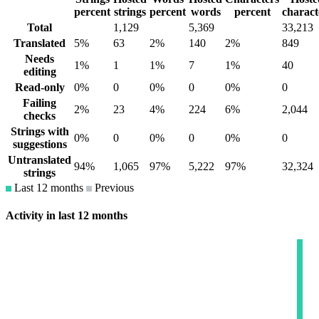
percent
strings
percent
words
percent
charact
Total
1,129
5,369
33,213
Translated
5%
63
2%
140
2%
849
Needs
1%
1
1%
7
1%
40
editing
Read-only
0%
0
0%
0
0%
0
Failing
2%
23
4%
224
6%
2,044
checks
Strings with
0%
0
0%
0
0%
0
suggestions
Untranslated
94%
1,065
97%
5,222
97%
32,324
strings
Last 12 months
Previous
Activity in last 12 months