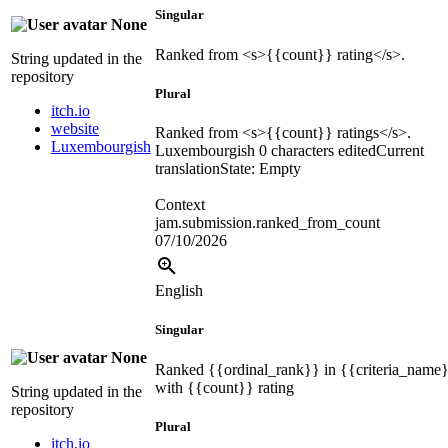
Singular
None
Ranked from
<s>
{{count}}
rating
</s>
.
String updated in the
repository
Plural
itch.io
website
Ranked from
<s>
{{count}}
ratings
</s>
.
Luxembourgish
Luxembourgish
0 characters edited
Current
translation
State: Empty
Context
jam.submission.ranked_from_count
07/10/2026
English
Singular
None
Ranked
{{ordinal_rank}}
in
{{criteria_name
with
{{count}}
rating
String updated in the
repository
Plural
itch.io