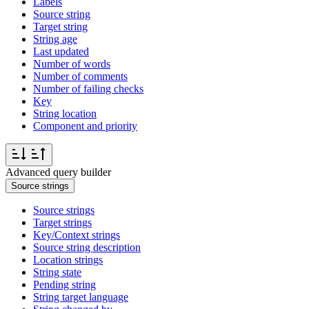
Labels
Source string
Target string
String age
Last updated
Number of words
Number of comments
Number of failing checks
Key
String location
Component and priority
Advanced query builder
Source strings
Source strings
Target strings
Key/Context strings
Source string description
Location strings
String state
Pending string
String target language