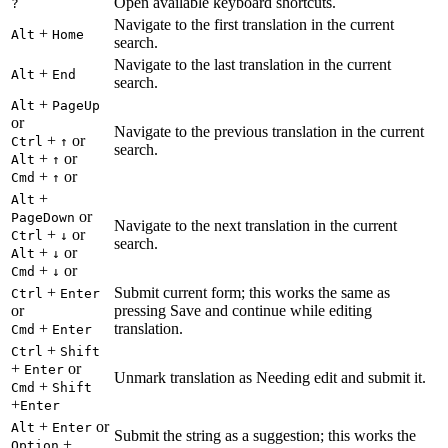
Open available keyboard shortcuts.
?
Navigate to the first translation in the current
+
Alt
Home
search.
Navigate to the last translation in the current
+
Alt
End
search.
+
Alt
PageUp
or
Navigate to the previous translation in the current
+
or
Ctrl
↑
search.
+
or
Alt
↑
+
or
Cmd
↑
+
Alt
or
PageDown
Navigate to the next translation in the current
+
or
Ctrl
↓
search.
+
or
Alt
↓
+
or
Cmd
↓
+
Submit current form; this works the same as
Ctrl
Enter
or
pressing Save and continue while editing
+
translation.
Cmd
Enter
+
Ctrl
Shift
+
or
Enter
Unmark translation as Needing edit and submit it.
+
Cmd
Shift
+
Enter
+
or
Alt
Enter
Submit the string as a suggestion; this works the
+
Option