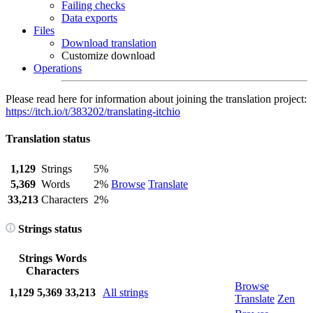
Failing checks
Data exports
Files
Download translation
Customize download
Operations
Please read here for information about joining the translation project:
https://itch.io/t/383202/translating-itchio
Translation status
1,129
Strings
5%
5,369
Words
2%
Browse
Translate
33,213
Characters
2%
Strings status
Strings
Words
Characters
Browse
1,129
5,369
33,213
All strings
Translate
Zen