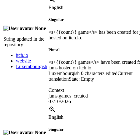
English
Singular
None
<s>
{{count}}
game
</s>
has been created for
hosted on itch.io.
String updated in the
repository
Plural
itch.io
website
<s>
{{count}}
games
</s>
have been created f
Luxembourgish
jams hosted on itch.io.
Luxembourgish
0 characters edited
Current
translation
State: Empty
Context
jams.games_created
07/10/2026
English
Singular
None