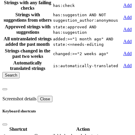
Strings with any failing
Add
has:check
checks
Strings with
has:suggestion AND NOT
Add
suggestions from others
suggestion_author:anonymous
Approved strings with
state:approved AND
Add
suggestions
has:suggestion
All untranslated strings
added:>="1 month ago" AND
Add
added the past month
state:<=needs-editing
Strings changed in the
Add
changed:>="2 weeks ago"
past two weeks
Automatically
Add
is:automatically-translated
translated strings
Screenshot details
Close
Keyboard shortcuts
Shortcut
Action