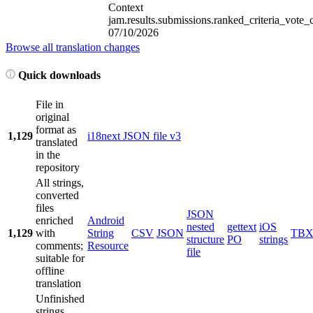
Context
jam.results.submissions.ranked_criteria_vote_
07/10/2026
Browse all translation changes
Quick downloads
File in
original
format as
1,129
i18next JSON file v3
translated
in the
repository
All strings,
converted
files
JSON
enriched
Android
nested
gettext
iOS
1,129
with
String
CSV
JSON
TB
structure
PO
strings
comments;
Resource
file
suitable for
offline
translation
Unfinished
strings,