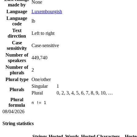
None
made by
Language
Luxembourgish
Language
lb
code
Text
Left to right
direction
Case
Case-sensitive
sensitivity
Number of
449,740
speakers
Number of
2
plurals
Plural type
One/other
Singular
1
Plurals
Plural
0, 2, 3, 4, 5, 6, 7, 8, 9, 10, …
Plural
n != 1
formula
08/04/2026
String statistics
Strings
Hosted
Words
Hosted
Characters
Hoste