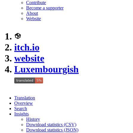
Contribute
Become a supporter
About
Website
itch.io
website
Luxembourgish
Translation
Overview
Search
Insights
History
Download statistics (CSV)
Download statistics (JSON)