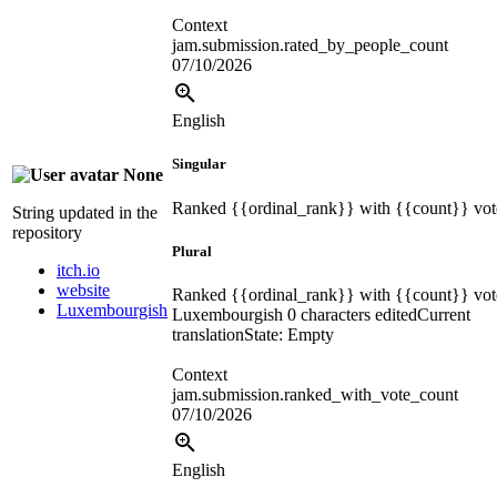
Context
jam.submission.rated_by_people_count
07/10/2026
English
Singular
None
Ranked
{{ordinal_rank}}
with
{{count}}
vot
String updated in the
repository
Plural
itch.io
website
Ranked
{{ordinal_rank}}
with
{{count}}
vot
Luxembourgish
Luxembourgish
0 characters edited
Current
translation
State: Empty
Context
jam.submission.ranked_with_vote_count
07/10/2026
English