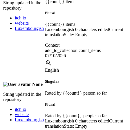
{{count}}
item
String updated in the
repository
Plural
itch.io
website
{{count}}
items
Luxembourgish
Luxembourgish
0 characters edited
Current
translation
State: Empty
Context
add_to_collection.count_items
07/10/2026
English
Singular
None
Rated by
{{count}}
person so far
String updated in the
repository
Plural
itch.io
website
Rated by
{{count}}
people so far
Luxembourgish
Luxembourgish
0 characters edited
Current
translation
State: Empty