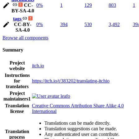
CC-
0%
1
129
803
1
BY-SA-4.0
tags
CC-BY-
0%
394
530
3,492
39
SA-4.0
Browse all components
Summary
Project
itch.io
website
Instructions
for
https://itch.io/t/383202/translating-itchio
translators
Project
leafo
maintainers
1
Translation
Creative Commons Attribution Share Alike 4.0
license
International
Translations can be made directly.
Translation suggestions can be made.
Translation
Any authenticated user can contribute.
process