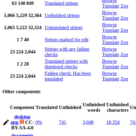
Browse
63
140
849
Translated strings
Translate
Zen
Browse
1,066
5,229
32,364
Unfinished strings
Translate
Zen
Browse
1,065
5,222
32,324
Untranslated strings
Translate
Zen
Browse
1
7
40
Strings marked for edit
Translate
Zen
Strings with any failing
Browse
23
224
2,044
checks
Translate
Zen
Translated strings with
Browse
1
2
28
dismissed checks
Translate
Zen
Failing check: Has been
Browse
23
224
2,044
translated
Translate
Zen
Other components
Unfinished
Unfinished
Component
Translated
Unfinished
Un
words
characters
desktop
app
CC-
0%
741
3,048
18,354
74
BY-SA-4.0
documents