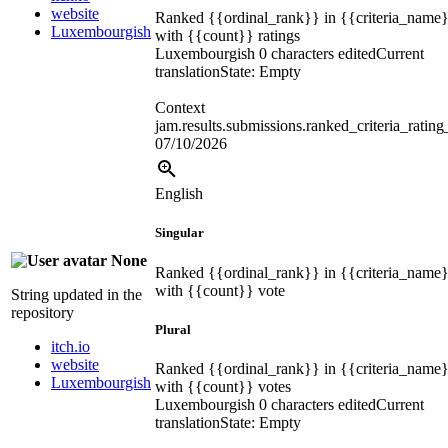
website
Ranked
{{ordinal_rank}}
in
{{criteria_name
Luxembourgish
with
{{count}}
ratings
Luxembourgish
0 characters edited
Current
translation
State: Empty
Context
jam.results.submissions.ranked_criteria_ratin
07/10/2026
English
Singular
None
Ranked
{{ordinal_rank}}
in
{{criteria_name
with
{{count}}
vote
String updated in the
repository
Plural
itch.io
website
Ranked
{{ordinal_rank}}
in
{{criteria_name
Luxembourgish
with
{{count}}
votes
Luxembourgish
0 characters edited
Current
translation
State: Empty