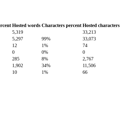
rcent
Hosted words
Characters percent
Hosted characters
5,319
33,213
5,297
99%
33,073
12
1%
74
0
0%
0
285
8%
2,767
1,902
34%
11,506
10
1%
66