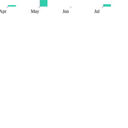
Apr
May
Jun
Jul