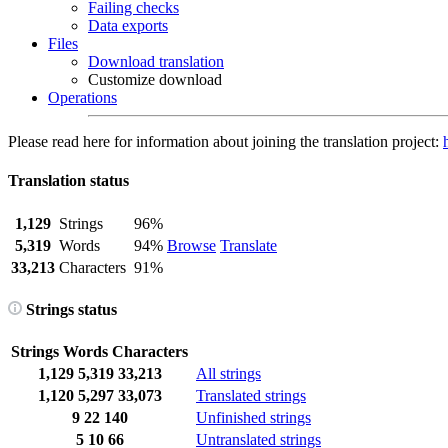
Failing checks
Data exports
Files
Download translation
Customize download
Operations
Please read here for information about joining the translation project:
Translation status
1,129
Strings
96%
5,319
Words
94%
Browse
Translate
33,213
Characters
91%
Strings status
Strings
Words
Characters
1,129
5,319
33,213
All strings
1,120
5,297
33,073
Translated strings
9
22
140
Unfinished strings
5
10
66
Untranslated strings