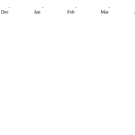
Dec
Jan
Feb
Mar