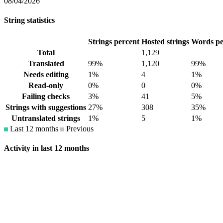
08/04/2026
String statistics
Strings percent
Hosted strings
Words pe
Total
1,129
Translated
99%
1,120
99%
Needs editing
1%
4
1%
Read-only
0%
0
0%
Failing checks
3%
41
5%
Strings with suggestions
27%
308
35%
Untranslated strings
1%
5
1%
Last 12 months
Previous
Activity in last 12 months