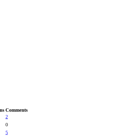
ns
Comments
2
0
5