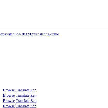
https://itch.io/t/383202/translating-itchio
Browse
Translate
Zen
Browse
Translate
Zen
Browse
Translate
Zen
Browse
Translate
Zen