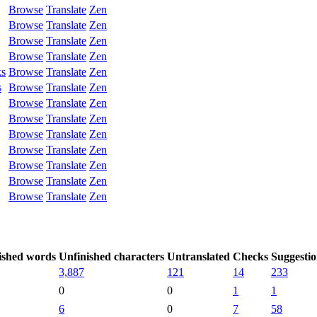
Browse
Translate
Zen
Browse
Translate
Zen
Browse
Translate
Zen
Browse
Translate
Zen
ks
Browse
Translate
Zen
s
Browse
Translate
Zen
Browse
Translate
Zen
Browse
Translate
Zen
Browse
Translate
Zen
Browse
Translate
Zen
Browse
Translate
Zen
Browse
Translate
Zen
Browse
Translate
Zen
ished words
Unfinished characters
Untranslated
Checks
Suggestio
3,887
121
14
233
0
0
1
1
6
0
7
58