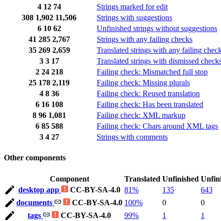
4
12
74
Strings marked for edit
308
1,902
11,506
Strings with suggestions
6
10
62
Unfinished strings without suggestions
41
285
2,767
Strings with any failing checks
35
269
2,659
Translated strings with any failing chec
3
3
17
Translated strings with dismissed check
2
24
218
Failing check: Mismatched full stop
25
178
2,119
Failing check: Missing plurals
4
8
36
Failing check: Reused translation
6
16
108
Failing check: Has been translated
8
96
1,081
Failing check: XML markup
6
85
588
Failing check: Chars around XML tags
3
4
27
Strings with comments
Other components
Component
Translated
Unfinished
Unfin
desktop app
CC-BY-SA-4.0
81%
135
643
documents
CC-BY-SA-4.0
100%
0
0
tags
CC-BY-SA-4.0
99%
1
1