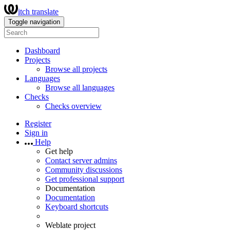
itch translate
Toggle navigation
Dashboard
Projects
Browse all projects
Languages
Browse all languages
Checks
Checks overview
Register
Sign in
Help
Get help
Contact server admins
Community discussions
Get professional support
Documentation
Documentation
Keyboard shortcuts
Weblate project