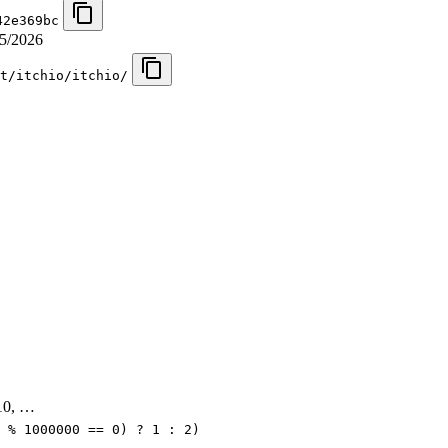
42e369bc
5/2026
t/itchio/itchio/
, 10, …
 % 1000000 == 0) ? 1 : 2)