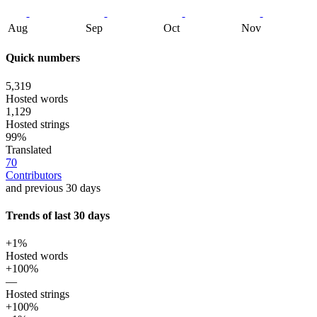
Aug
Sep
Oct
Nov
Quick numbers
5,319
Hosted words
1,129
Hosted strings
99%
Translated
70
Contributors
and previous 30 days
Trends of last 30 days
+1%
Hosted words
+100%
—
Hosted strings
+100%