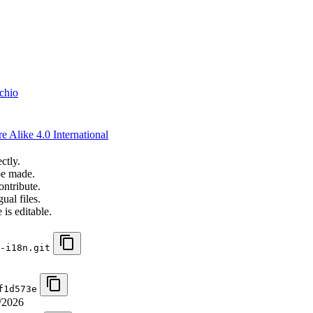
tchio
 Alike 4.0 International
ctly.
be made.
ontribute.
ual files.
 is editable.
-i18n.git
f1d573e
/2026