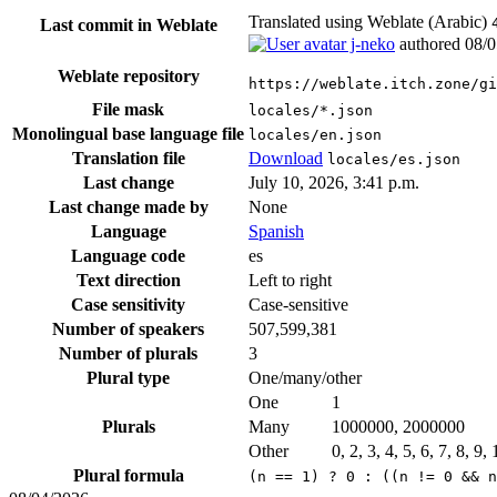
Translated using Weblate (Arabic)
Last commit in Weblate
j-neko
authored
08/0
Weblate repository
https://weblate.itch.zone/gi
File mask
locales/*.json
Monolingual base language file
locales/en.json
Translation file
Download
locales/es.json
Last change
July 10, 2026, 3:41 p.m.
Last change made by
None
Language
Spanish
Language code
es
Text direction
Left to right
Case sensitivity
Case-sensitive
Number of speakers
507,599,381
Number of plurals
3
Plural type
One/many/other
One
1
Plurals
Many
1000000, 2000000
Other
0, 2, 3, 4, 5, 6, 7, 8, 9
Plural formula
(n == 1) ? 0 : ((n != 0 && n