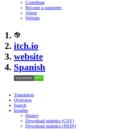
Contribute
Become a supporter
About
Website
itch.io
website
Spanish
Translation
Overview
Search
Insights
History
Download statistics (CSV)
Download statistics (JSON)