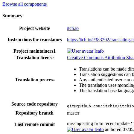
Browse all components
Summary
Project website
itch.io
Instructions for translators
https://itch.io/t/383202/translating-i
Project maintainers
1
leafo
Translation license
Creative Commons Attribution Share
Translations can be made dire
Translation suggestions can 
Translation process
Any authenticated user can c
The translation uses monoling
The translation base language
Source code repository
git@github.com:itchio/itchio
Repository branch
master
missing string from recent update
1
Last remote commit
leafo
authored
07/05