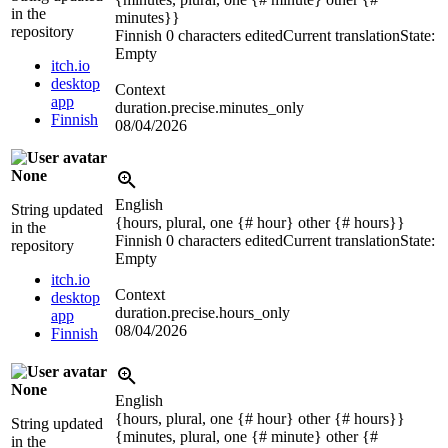
in the
minutes}}
repository
Finnish
0 characters edited
Current translation
State:
Empty
itch.io
desktop
Context
app
duration.precise.minutes_only
Finnish
08/04/2026
None
English
String updated
{hours, plural, one {# hour} other {# hours}}
in the
Finnish
0 characters edited
Current translation
State:
repository
Empty
itch.io
Context
desktop
duration.precise.hours_only
app
08/04/2026
Finnish
None
English
{hours, plural, one {# hour} other {# hours}}
String updated
{minutes, plural, one {# minute} other {#
in the