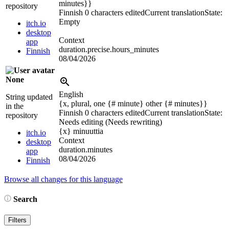
minutes}}
repository
Finnish
0 characters edited
Current translation
State:
Empty
itch.io
desktop
Context
app
duration.precise.hours_minutes
Finnish
08/04/2026
None
English
String updated
{x, plural, one {# minute} other {# minutes}}
in the
Finnish
0 characters edited
Current translation
State:
repository
Needs editing (Needs rewriting)
{x}
minuuttia
itch.io
Context
desktop
duration.minutes
app
08/04/2026
Finnish
Browse all changes for this language
Search
Filters