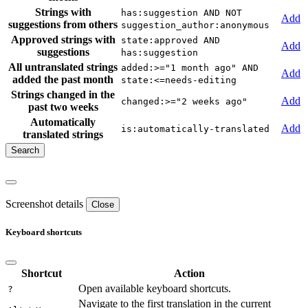
Strings with
has:suggestion AND NOT
Add
suggestions from others
suggestion_author:anonymous
Approved strings with
state:approved AND
Add
suggestions
has:suggestion
All untranslated strings
added:>="1 month ago" AND
Add
added the past month
state:<=needs-editing
Strings changed in the
Add
changed:>="2 weeks ago"
past two weeks
Automatically
Add
is:automatically-translated
translated strings
Screenshot details
Close
Keyboard shortcuts
Shortcut
Action
Open available keyboard shortcuts.
?
Navigate to the first translation in the current