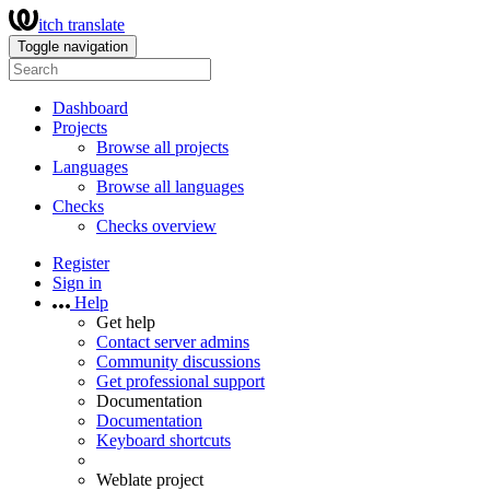
itch translate
Toggle navigation
Dashboard
Projects
Browse all projects
Languages
Browse all languages
Checks
Checks overview
Register
Sign in
Help
Get help
Contact server admins
Community discussions
Get professional support
Documentation
Documentation
Keyboard shortcuts
Weblate project