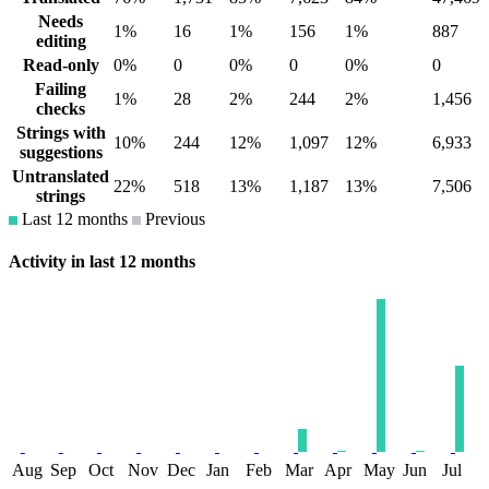
Needs
1%
16
1%
156
1%
887
editing
Read-only
0%
0
0%
0
0%
0
Failing
1%
28
2%
244
2%
1,456
checks
Strings with
10%
244
12%
1,097
12%
6,933
suggestions
Untranslated
22%
518
13%
1,187
13%
7,506
strings
Last 12 months
Previous
Activity in last 12 months
Aug
Sep
Oct
Nov
Dec
Jan
Feb
Mar
Apr
May
Jun
Jul