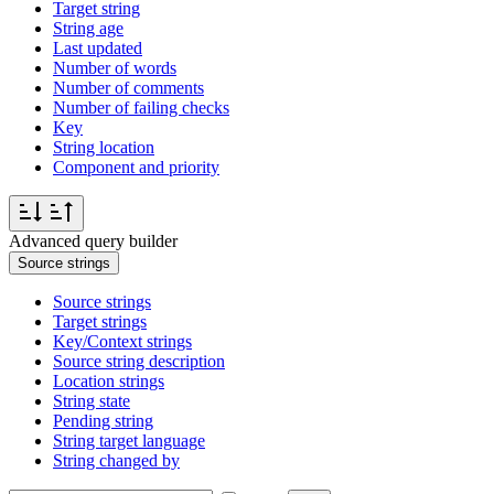
Target string
String age
Last updated
Number of words
Number of comments
Number of failing checks
Key
String location
Component and priority
Advanced query builder
Source strings
Source strings
Target strings
Key/Context strings
Source string description
Location strings
String state
Pending string
String target language
String changed by