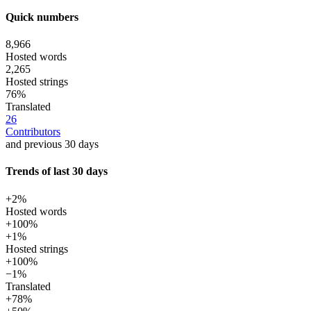
Quick numbers
8,966
Hosted words
2,265
Hosted strings
76%
Translated
26
Contributors
and previous 30 days
Trends of last 30 days
+2%
Hosted words
+100%
+1%
Hosted strings
+100%
−1%
Translated
+78%