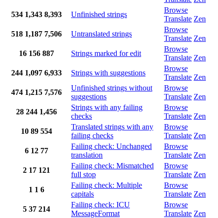
Browse
534
1,343
8,393
Unfinished strings
Translate
Zen
Browse
518
1,187
7,506
Untranslated strings
Translate
Zen
Browse
16
156
887
Strings marked for edit
Translate
Zen
Browse
244
1,097
6,933
Strings with suggestions
Translate
Zen
Unfinished strings without
Browse
474
1,215
7,576
suggestions
Translate
Zen
Strings with any failing
Browse
28
244
1,456
checks
Translate
Zen
Translated strings with any
Browse
10
89
554
failing checks
Translate
Zen
Failing check: Unchanged
Browse
6
12
77
translation
Translate
Zen
Failing check: Mismatched
Browse
2
17
121
full stop
Translate
Zen
Failing check: Multiple
Browse
1
1
6
capitals
Translate
Zen
Failing check: ICU
Browse
5
37
214
MessageFormat
Translate
Zen