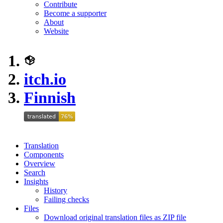
Contribute
Become a supporter
About
Website
itch.io
Finnish
Translation
Components
Overview
Search
Insights
History
Failing checks
Files
Download original translation files as ZIP file