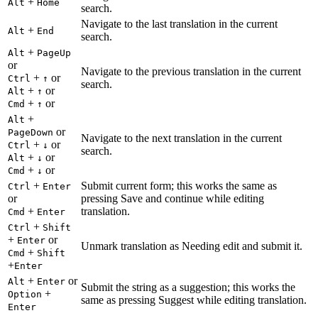
+
Alt
Home
search.
Navigate to the last translation in the current
+
Alt
End
search.
+
Alt
PageUp
or
Navigate to the previous translation in the current
+
or
Ctrl
↑
search.
+
or
Alt
↑
+
or
Cmd
↑
+
Alt
or
PageDown
Navigate to the next translation in the current
+
or
Ctrl
↓
search.
+
or
Alt
↓
+
or
Cmd
↓
+
Submit current form; this works the same as
Ctrl
Enter
or
pressing Save and continue while editing
+
translation.
Cmd
Enter
+
Ctrl
Shift
+
or
Enter
Unmark translation as Needing edit and submit it.
+
Cmd
Shift
+
Enter
+
or
Alt
Enter
Submit the string as a suggestion; this works the
+
Option
same as pressing Suggest while editing translation.
Enter