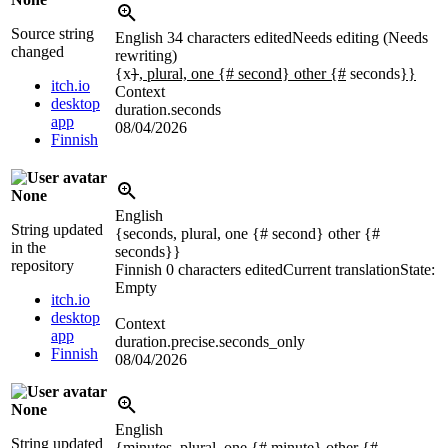
Source string
English
34 characters edited
Needs editing (Needs
changed
rewriting)
{x
}
, plural, one {# second} other {#
seconds
}}
itch.io
Context
desktop
duration.seconds
app
08/04/2026
Finnish
None
English
String updated
{seconds, plural, one {# second} other {#
in the
seconds}}
repository
Finnish
0 characters edited
Current translation
State:
Empty
itch.io
desktop
Context
app
duration.precise.seconds_only
Finnish
08/04/2026
None
English
String updated
{minutes, plural, one {# minute} other {#