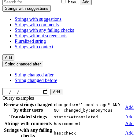
Exact
Add
Strings with suggestions
Strings with suggestions
Strings with comments
Strings with any failing checks
Strings without screenshots
Pluralized string
Strings with context
Add
String changed after
String changed after
String changed before
Add
Query examples
Review strings changed
changed:>="1 month ago" AND
Add
by other users
NOT changed_by:anonymous
Translated strings
Add
state:>=translated
Strings with comments
Add
has:comment
Strings with any failing
Add
has:check
checks