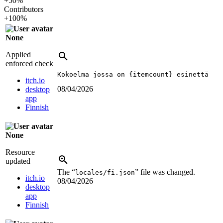
+50%
Contributors
+100%
None
Applied
enforced check
Kokoelma jossa on {itemcount} esinettä
itch.io
08/04/2026
desktop
app
Finnish
None
Resource
updated
The “
” file was changed.
locales/fi.json
itch.io
08/04/2026
desktop
app
Finnish