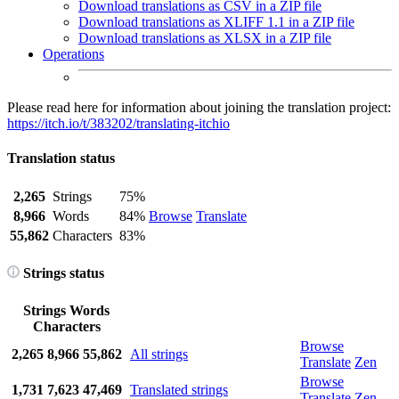
Download translations as CSV in a ZIP file
Download translations as XLIFF 1.1 in a ZIP file
Download translations as XLSX in a ZIP file
Operations
Please read here for information about joining the translation project:
https://itch.io/t/383202/translating-itchio
Translation status
2,265
Strings
75%
8,966
Words
84%
Browse
Translate
55,862
Characters
83%
Strings status
Strings
Words
Characters
Browse
2,265
8,966
55,862
All strings
Translate
Zen
Browse
1,731
7,623
47,469
Translated strings
Translate
Zen