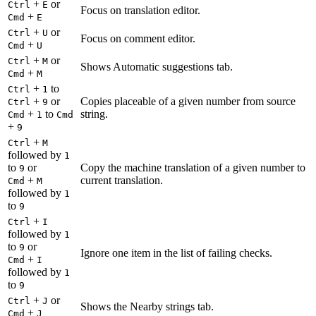
+
or
Ctrl
E
Focus on translation editor.
+
Cmd
E
+
or
Ctrl
U
Focus on comment editor.
+
Cmd
U
+
or
Ctrl
M
Shows Automatic suggestions tab.
+
Cmd
M
+
to
Ctrl
1
+
or
Copies placeable of a given number from source
Ctrl
9
+
to
string.
Cmd
1
Cmd
+
9
+
Ctrl
M
followed by
1
to
or
Copy the machine translation of a given number to
9
+
current translation.
Cmd
M
followed by
1
to
9
+
Ctrl
I
followed by
1
to
or
9
Ignore one item in the list of failing checks.
+
Cmd
I
followed by
1
to
9
+
or
Ctrl
J
Shows the Nearby strings tab.
+
Cmd
J