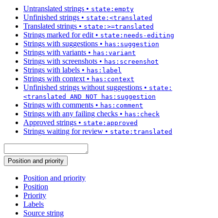
Untranslated strings
•
state:empty
Unfinished strings
•
state:<translated
Translated strings
•
state:>=translated
Strings marked for edit
•
state:needs-editing
Strings with suggestions
•
has:suggestion
Strings with variants
•
has:variant
Strings with screenshots
•
has:screenshot
Strings with labels
•
has:label
Strings with context
•
has:context
Unfinished strings without suggestions
•
state:
<translated AND NOT has:suggestion
Strings with comments
•
has:comment
Strings with any failing checks
•
has:check
Approved strings
•
state:approved
Strings waiting for review
•
state:translated
Position and priority
Position and priority
Position
Priority
Labels
Source string