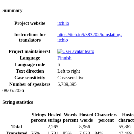
Summary
Project website
itch.io
Instructions for
https://itch.io/t/383202/translating-
translators
itchio
Project maintainers
1
leafo
Language
Finnish
Language code
fi
Text direction
Left to right
Case sensitivity
Case-sensitive
Number of speakers
5,789,395
08/05/2026
String statistics
Strings
Hosted
Words
Hosted
Characters
Hoste
percent
strings
percent
words
percent
charact
Total
2,265
8,966
55,862
Translated
76%
1,731
85%
7,623
84%
47,469