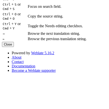
+
or
Ctrl
S
Focus on search field.
+
Cmd
S
+
or
Ctrl
O
Copy the source string.
+
Cmd
O
+
or
Ctrl
Y
Toggle the Needs editing checkbox.
+
Cmd
Y
Browse the next translation string.
→
Browse the previous translation string.
←
Close
Powered by
Weblate 5.16.2
About
Contact
Documentation
Become a Weblate supporter