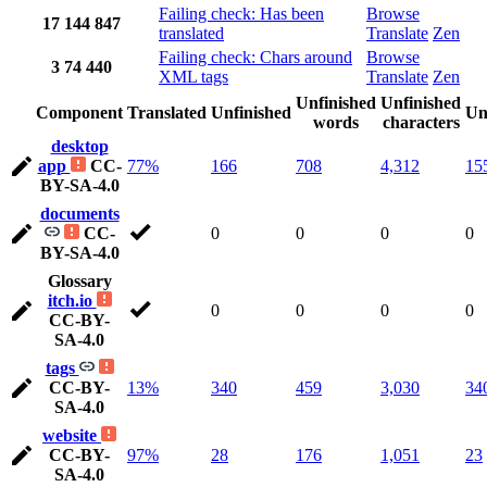
Failing check: Has been
Browse
17
144
847
translated
Translate
Zen
Failing check: Chars around
Browse
3
74
440
XML tags
Translate
Zen
Unfinished
Unfinished
Component
Translated
Unfinished
Un
words
characters
desktop
app
CC-
77%
166
708
4,312
15
BY-SA-4.0
documents
CC-
0
0
0
0
BY-SA-4.0
Glossary
itch.io
0
0
0
0
CC-BY-
SA-4.0
tags
CC-BY-
13%
340
459
3,030
34
SA-4.0
website
CC-BY-
97%
28
176
1,051
23
SA-4.0