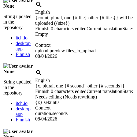
None
English
String updated
{count, plural, one {# file} other {# files}} will be
in the
uploaded (
{size}
).
repository
Finnish
0 characters edited
Current translation
State:
Empty
itch.io
desktop
Context
app
upload.preview.files_to_upload
Finnish
08/04/2026
None
English
String updated
{x, plural, one {# second} other {# seconds}}
in the
Finnish
0 characters edited
Current translation
State:
repository
Needs editing (Needs rewriting)
{x}
sekuntia
itch.io
Context
desktop
duration.seconds
app
08/04/2026
Finnish
None