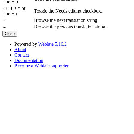
+
Cmd
O
+
or
Ctrl
Y
Toggle the Needs editing checkbox.
+
Cmd
Y
Browse the next translation string.
→
Browse the previous translation string.
←
Close
Powered by
Weblate 5.16.2
About
Contact
Documentation
Become a Weblate supporter