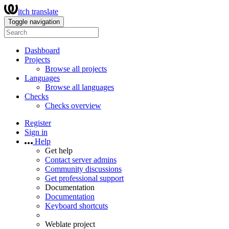
itch translate
Toggle navigation
Dashboard
Projects
Browse all projects
Languages
Browse all languages
Checks
Checks overview
Register
Sign in
Help
Get help
Contact server admins
Community discussions
Get professional support
Documentation
Documentation
Keyboard shortcuts
Weblate project