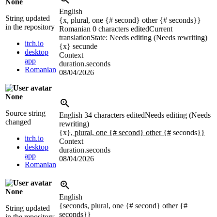
None
English
String updated
{x, plural, one {# second} other {# seconds}}
in the repository
Romanian
0 characters edited
Current
translation
State: Needs editing (Needs rewriting)
itch.io
{x}
secunde
desktop
Context
app
duration.seconds
Romanian
08/04/2026
None
Source string
English
34 characters edited
Needs editing (Needs
changed
rewriting)
{x
}
, plural, one {# second} other {#
seconds
}}
itch.io
Context
desktop
duration.seconds
app
08/04/2026
Romanian
None
English
{seconds, plural, one {# second} other {#
String updated
seconds}}
in the repository