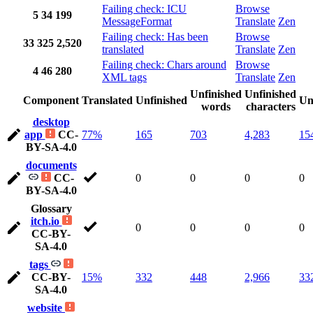
Failing check: ICU
Browse
5
34
199
MessageFormat
Translate
Zen
Failing check: Has been
Browse
33
325
2,520
translated
Translate
Zen
Failing check: Chars around
Browse
4
46
280
XML tags
Translate
Zen
Unfinished
Unfinished
Component
Translated
Unfinished
Un
words
characters
desktop
app
CC-
77%
165
703
4,283
15
BY-SA-4.0
documents
CC-
0
0
0
0
BY-SA-4.0
Glossary
itch.io
0
0
0
0
CC-BY-
SA-4.0
tags
CC-BY-
15%
332
448
2,966
33
SA-4.0
website