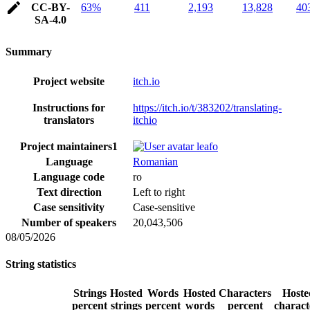
CC-BY-
63%
411
2,193
13,828
40
SA-4.0
Summary
Project website
itch.io
Instructions for
https://itch.io/t/383202/translating-
translators
itchio
Project maintainers
1
leafo
Language
Romanian
Language code
ro
Text direction
Left to right
Case sensitivity
Case-sensitive
Number of speakers
20,043,506
08/05/2026
String statistics
Strings
Hosted
Words
Hosted
Characters
Hoste
percent
strings
percent
words
percent
charact