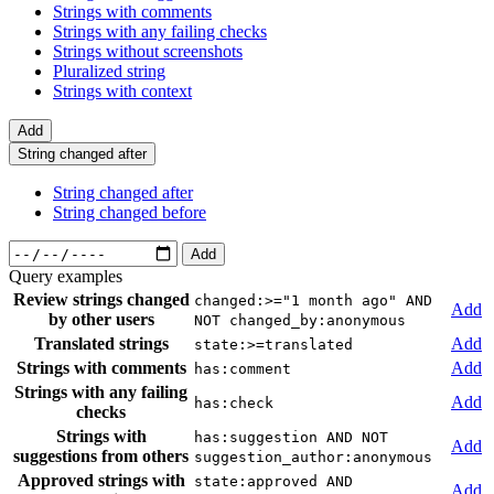
Strings with comments
Strings with any failing checks
Strings without screenshots
Pluralized string
Strings with context
Add
String changed after
String changed after
String changed before
Add
Query examples
Review strings changed
changed:>="1 month ago" AND
Add
by other users
NOT changed_by:anonymous
Translated strings
Add
state:>=translated
Strings with comments
Add
has:comment
Strings with any failing
Add
has:check
checks
Strings with
has:suggestion AND NOT
Add
suggestions from others
suggestion_author:anonymous
Approved strings with
state:approved AND
Add