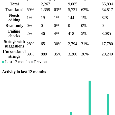
Total
2,267
9,065
55,894
Translated
59%
1,359
63%
5,721
62%
34,817
Needs
1%
19
1%
144
1%
828
editing
Read-only
0%
0
0%
0
0%
0
Failing
2%
46
4%
418
5%
3,085
checks
Strings with
28%
651
30%
2,794
31%
17,780
suggestions
Untranslated
39%
889
35%
3,200
36%
20,249
strings
Last 12 months
Previous
Activity in last 12 months