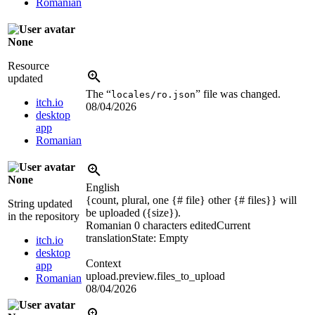
Romanian
None
Resource
updated
The “
” file was changed.
locales/ro.json
itch.io
08/04/2026
desktop
app
Romanian
None
English
{count, plural, one {# file} other {# files}} will
String updated
be uploaded (
{size}
).
in the repository
Romanian
0 characters edited
Current
translation
State: Empty
itch.io
desktop
Context
app
upload.preview.files_to_upload
Romanian
08/04/2026