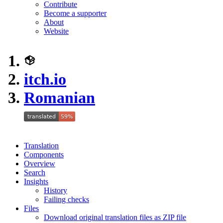
Contribute
Become a supporter
About
Website
itch.io
Romanian
Translation
Components
Overview
Search
Insights
History
Failing checks
Files
Download original translation files as ZIP file