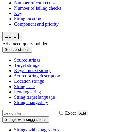
Number of comments
Number of failing checks
Key
String location
Component and priority
Advanced query builder
Source strings
Source strings
Target strings
Key/Context strings
Source string description
Location strings
String state
Pending string
String target language
String changed by
Exact
Add
Strings with suggestions
Strings with suggestions