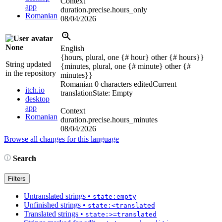
Context
app
duration.precise.hours_only
Romanian
08/04/2026
None
English
{hours, plural, one {# hour} other {# hours}}
String updated
{minutes, plural, one {# minute} other {#
in the repository
minutes}}
Romanian
0 characters edited
Current
itch.io
translation
State: Empty
desktop
app
Context
Romanian
duration.precise.hours_minutes
08/04/2026
Browse all changes for this language
Search
Filters
Untranslated strings
•
state:empty
Unfinished strings
•
state:<translated
Translated strings
•
state:>=translated