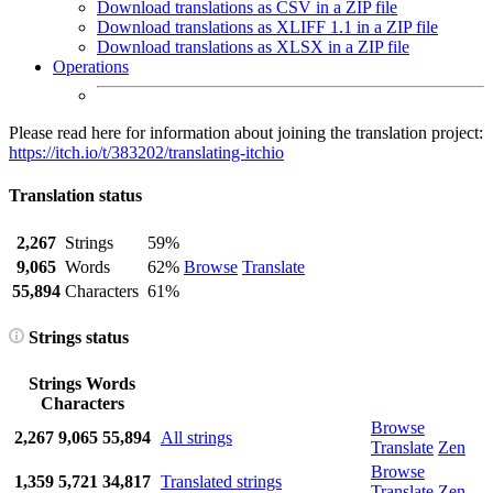
Download translations as CSV in a ZIP file
Download translations as XLIFF 1.1 in a ZIP file
Download translations as XLSX in a ZIP file
Operations
Please read here for information about joining the translation project:
https://itch.io/t/383202/translating-itchio
Translation status
2,267
Strings
59%
9,065
Words
62%
Browse
Translate
55,894
Characters
61%
Strings status
Strings
Words
Characters
Browse
2,267
9,065
55,894
All strings
Translate
Zen
Browse
1,359
5,721
34,817
Translated strings
Translate
Zen