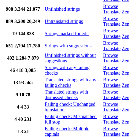
Browse
908
3,344
21,077
Unfinished strings
Translate
Zen
Browse
889
3,200
20,249
Untranslated strings
Translate
Zen
Browse
19
144
828
Strings marked for edit
Translate
Zen
Browse
651
2,794
17,780
Strings with suggestions
Translate
Zen
Unfinished strings without
Browse
402
1,284
7,879
suggestions
Translate
Zen
Strings with any failing
Browse
46
418
3,085
checks
Translate
Zen
Translated strings with any
Browse
13
93
565
failing checks
Translate
Zen
Translated strings with
Browse
9
10
78
dismissed checks
Translate
Zen
Failing check: Unchanged
Browse
4
4
33
translation
Translate
Zen
Failing check: Mismatched
Browse
4
40
231
full stop
Translate
Zen
Failing check: Multiple
Browse
1
3
21
capitals
Translate
Zen