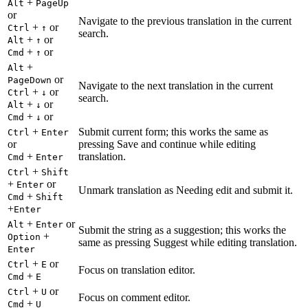
+
Alt
PageUp
or
Navigate to the previous translation in the current
+
or
Ctrl
↑
search.
+
or
Alt
↑
+
or
Cmd
↑
+
Alt
or
PageDown
Navigate to the next translation in the current
+
or
Ctrl
↓
search.
+
or
Alt
↓
+
or
Cmd
↓
+
Submit current form; this works the same as
Ctrl
Enter
or
pressing Save and continue while editing
+
translation.
Cmd
Enter
+
Ctrl
Shift
+
or
Enter
Unmark translation as Needing edit and submit it.
+
Cmd
Shift
+
Enter
+
or
Alt
Enter
Submit the string as a suggestion; this works the
+
Option
same as pressing Suggest while editing translation.
Enter
+
or
Ctrl
E
Focus on translation editor.
+
Cmd
E
+
or
Ctrl
U
Focus on comment editor.
+
Cmd
U