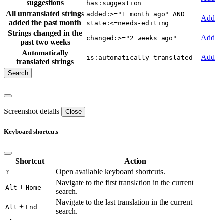
suggestions
has:suggestion
All untranslated strings
added:>="1 month ago" AND
Add
added the past month
state:<=needs-editing
Strings changed in the
Add
changed:>="2 weeks ago"
past two weeks
Automatically
Add
is:automatically-translated
translated strings
Screenshot details
Close
Keyboard shortcuts
Shortcut
Action
Open available keyboard shortcuts.
?
Navigate to the first translation in the current
+
Alt
Home
search.
Navigate to the last translation in the current
+
Alt
End
search.