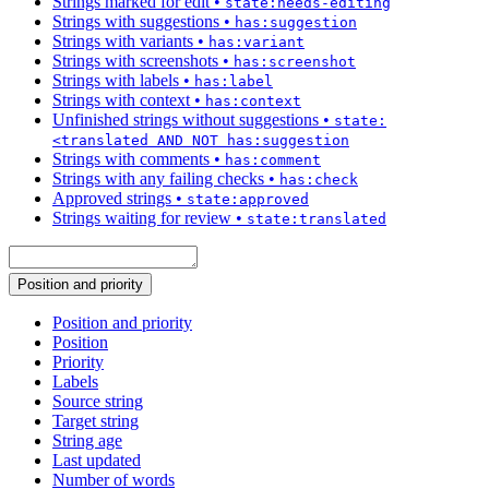
Strings marked for edit
•
state:needs-editing
Strings with suggestions
•
has:suggestion
Strings with variants
•
has:variant
Strings with screenshots
•
has:screenshot
Strings with labels
•
has:label
Strings with context
•
has:context
Unfinished strings without suggestions
•
state:
<translated AND NOT has:suggestion
Strings with comments
•
has:comment
Strings with any failing checks
•
has:check
Approved strings
•
state:approved
Strings waiting for review
•
state:translated
Position and priority
Position and priority
Position
Priority
Labels
Source string
Target string
String age
Last updated
Number of words