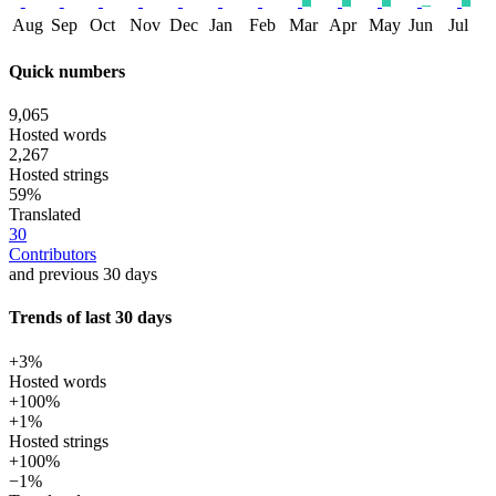
Aug
Sep
Oct
Nov
Dec
Jan
Feb
Mar
Apr
May
Jun
Jul
Quick numbers
9,065
Hosted words
2,267
Hosted strings
59%
Translated
30
Contributors
and previous 30 days
Trends of last 30 days
+3%
Hosted words
+100%
+1%
Hosted strings
+100%
−1%