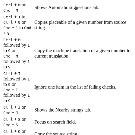
+
or
Ctrl
M
Shows Automatic suggestions tab.
+
Cmd
M
+
to
Ctrl
1
+
or
Copies placeable of a given number from source
Ctrl
9
+
to
string.
Cmd
1
Cmd
+
9
+
Ctrl
M
followed by
1
to
or
Copy the machine translation of a given number to
9
+
current translation.
Cmd
M
followed by
1
to
9
+
Ctrl
I
followed by
1
to
or
9
Ignore one item in the list of failing checks.
+
Cmd
I
followed by
1
to
9
+
or
Ctrl
J
Shows the Nearby strings tab.
+
Cmd
J
+
or
Ctrl
S
Focus on search field.
+
Cmd
S
+
or
Ctrl
O
Copy the source string.