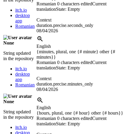
Romanian
0 characters edited
Current
translation
State: Empty
itch.io
desktop
Context
app
duration.precise.seconds_only
Romanian
08/04/2026
None
English
{minutes, plural, one {# minute} other {#
String updated
minutes}}
in the repository
Romanian
0 characters edited
Current
translation
State: Empty
itch.io
desktop
Context
app
duration.precise.minutes_only
Romanian
08/04/2026
None
English
String updated
{hours, plural, one {# hour} other {# hours}}
in the repository
Romanian
0 characters edited
Current
translation
State: Empty
itch.io
desktop