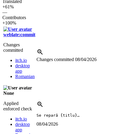
Translated
+61%
—
Contributors
+100%
weblate:commit
Changes
committed
Changes committed
08/04/2026
itch.io
desktop
app
Romanian
None
Applied
enforced check
Se repară {titlu}…
itch.io
08/04/2026
desktop
app