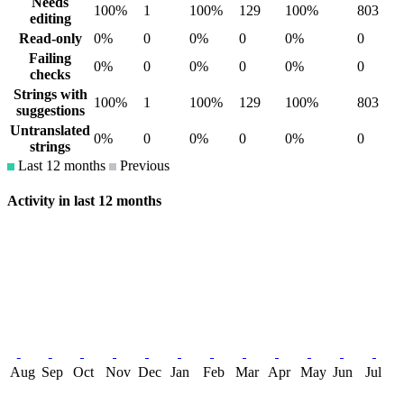
Needs
100%
1
100%
129
100%
803
editing
Read-only
0%
0
0%
0
0%
0
Failing
0%
0
0%
0
0%
0
checks
Strings with
100%
1
100%
129
100%
803
suggestions
Untranslated
0%
0
0%
0
0%
0
strings
Last 12 months
Previous
Activity in last 12 months
Aug
Sep
Oct
Nov
Dec
Jan
Feb
Mar
Apr
May
Jun
Jul