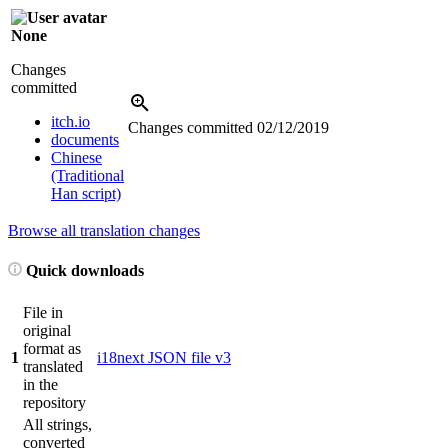
None
Changes
committed
itch.io
Changes committed
02/12/2019
documents
Chinese
(Traditional
Han script)
Browse all translation changes
Quick downloads
File in
original
format as
1
i18next JSON file v3
translated
in the
repository
All strings,
converted