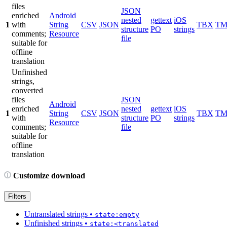
files
JSON
enriched
Android
nested
gettext
iOS
1
with
String
CSV
JSON
TBX
T
structure
PO
strings
comments;
Resource
file
suitable for
offline
translation
Unfinished
strings,
converted
files
JSON
Android
enriched
nested
gettext
iOS
1
String
CSV
JSON
TBX
T
with
structure
PO
strings
Resource
comments;
file
suitable for
offline
translation
Customize download
Filters
Untranslated strings
•
state:empty
Unfinished strings
•
state:<translated