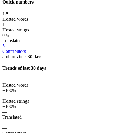
Quick numbers
129
Hosted words
1
Hosted strings
0%
Translated
5
Contributors
and previous 30 days
Trends of last 30 days
—
Hosted words
+100%
—
Hosted strings
+100%
—
Translated
—
—