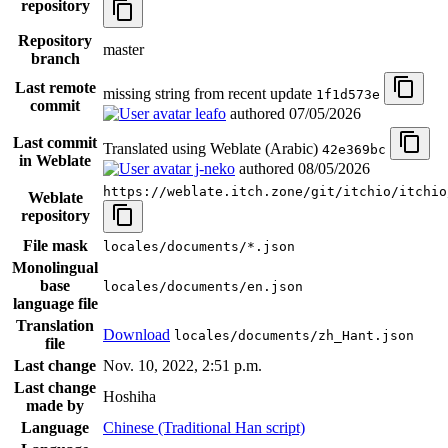
repository
Repository
master
branch
Last remote
missing string from recent update
1f1d573e
commit
leafo
authored
07/05/2026
Last commit
Translated using Weblate (Arabic)
42e369bc
in Weblate
j-neko
authored
08/05/2026
https://weblate.itch.zone/git/itchio/itchio
Weblate
repository
File mask
locales/documents/*.json
Monolingual
base
locales/documents/en.json
language file
Translation
Download
locales/documents/zh_Hant.json
file
Last change
Nov. 10, 2022, 2:51 p.m.
Last change
Hoshiha
made by
Language
Chinese (Traditional Han script)