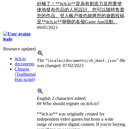
好極了！**itch.io**是為有創造力並想要便
捷地發布作品的人所設計。您可以隨時售賣
您的作品。登入帳戶後也能將您的遊戲投稿
至**itch.io**舉辦的各個Game Jam活動。
09/05/2023
leafo
Resource updated
itch.io
The “
” file
locales/documents/zh_Hant.json
documents
was changed.
07/02/2023
Chinese
(Traditional
Han script)
English
2 characters edited
## Who should register on itch.io?
**itch.io** was originally created for
independent video games but hosts a wide
range of creative digital content. If you're buying