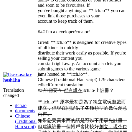
and soon to be favourites. If
you've bought anything on **itch.io** you can
even link those purchases to your
account to keep track of them.
### I'm a developer/creator!
Great! **itch.io** is designed for creative types
of all kinds to quickly
distribute their work easily as possible. If you're
selling your content you
can start right away. An account also lets you
submit games to the various game
jams hosted on **itch.io**.
Chinese (Traditional Han script)
179 characters
hosh1ha
edited
Current translation
Translation
##
誰需要在
都有誰在
itch.io
上註冊？
changed
**itch.io**
原本
最初
是為了獨立
電玩
遊戲而
itch.io
建立，但現在則提供了各種類型的數位創意
documents
內容。
Chinese
如果您要買東西的話是可以不用事先註冊，
(Traditional
Han script)
但建議註冊一個帳戶會比較好
創立，現今也