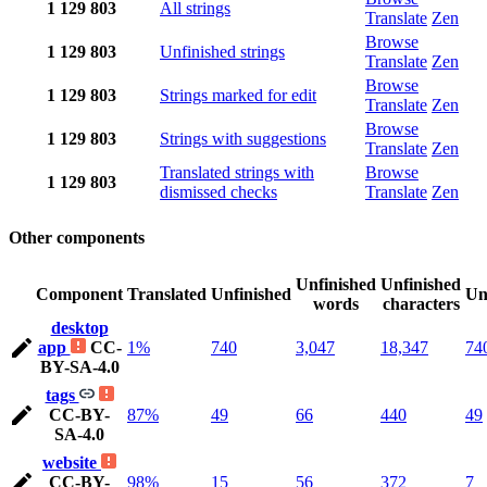
1
129
803
All strings
Translate
Zen
Browse
1
129
803
Unfinished strings
Translate
Zen
Browse
1
129
803
Strings marked for edit
Translate
Zen
Browse
1
129
803
Strings with suggestions
Translate
Zen
Translated strings with
Browse
1
129
803
dismissed checks
Translate
Zen
Other components
Unfinished
Unfinished
Component
Translated
Unfinished
Un
words
characters
desktop
app
CC-
1%
740
3,047
18,347
74
BY-SA-4.0
tags
CC-BY-
87%
49
66
440
49
SA-4.0
website
CC-BY-
98%
15
56
372
7