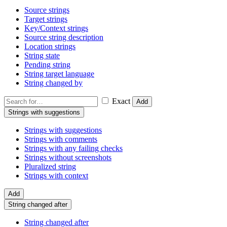
Source strings
Target strings
Key/Context strings
Source string description
Location strings
String state
Pending string
String target language
String changed by
Exact
Add
Strings with suggestions
Strings with suggestions
Strings with comments
Strings with any failing checks
Strings without screenshots
Pluralized string
Strings with context
Add
String changed after
String changed after