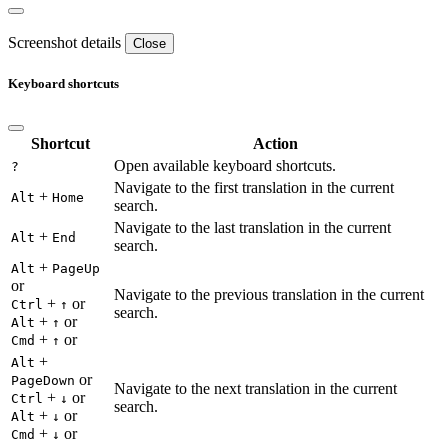
Screenshot details
Close
Keyboard shortcuts
Shortcut
Action
Open available keyboard shortcuts.
?
Navigate to the first translation in the current
+
Alt
Home
search.
Navigate to the last translation in the current
+
Alt
End
search.
+
Alt
PageUp
or
Navigate to the previous translation in the current
+
or
Ctrl
↑
search.
+
or
Alt
↑
+
or
Cmd
↑
+
Alt
or
PageDown
Navigate to the next translation in the current
+
or
Ctrl
↓
search.
+
or
Alt
↓
+
or
Cmd
↓