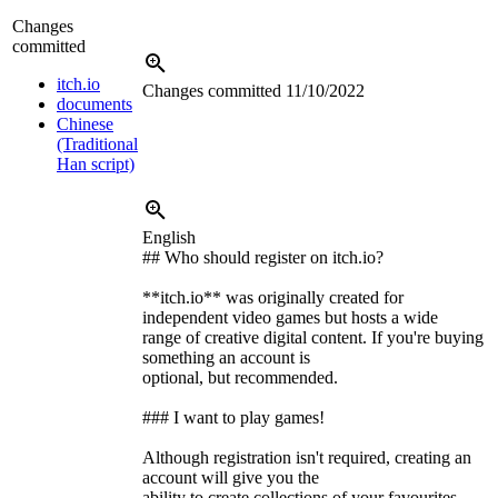
Changes
committed
itch.io
Changes committed
11/10/2022
documents
Chinese
(Traditional
Han script)
English
## Who should register on itch.io?
**itch.io** was originally created for
independent video games but hosts a wide
range of creative digital content. If you're buying
something an account is
optional, but recommended.
### I want to play games!
Although registration isn't required, creating an
account will give you the
ability to create collections of your favourites