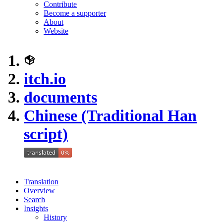
Contribute
Become a supporter
About
Website
itch.io
documents
Chinese (Traditional Han
script)
Translation
Overview
Search
Insights
History