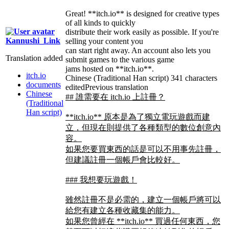
Great! **itch.io** is designed for creative types
of all kinds to quickly
distribute their work easily as possible. If you're
Kannushi_Link
selling your content you
can start right away. An account also lets you
Translation added
submit games to the various game
jams hosted on **itch.io**.
itch.io
Chinese (Traditional Han script)
341 characters
documents
edited
Previous translation
Chinese
## 誰需要在 itch.io 上註冊？
(Traditional
Han script)
**itch.io** 原本是為了獨立電玩遊戲而建
立，但現在則提供了各種類型的數位創意內
容。
如果您要買東西的話是可以不用事先註冊，
但建議註冊一個帳戶會比較好。
### 我想要玩遊戲！
雖然註冊不是必需的，建立一個帳戶將可以
給您有建立各種收藏集的能力。
如果您曾經在 **itch.io** 買過任何東西，您