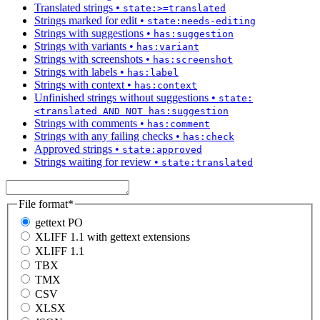
Translated strings
•
state:>=translated
Strings marked for edit
•
state:needs-editing
Strings with suggestions
•
has:suggestion
Strings with variants
•
has:variant
Strings with screenshots
•
has:screenshot
Strings with labels
•
has:label
Strings with context
•
has:context
Unfinished strings without suggestions
•
state:
<translated AND NOT has:suggestion
Strings with comments
•
has:comment
Strings with any failing checks
•
has:check
Approved strings
•
state:approved
Strings waiting for review
•
state:translated
File format
*
gettext PO
XLIFF 1.1 with gettext extensions
XLIFF 1.1
TBX
TMX
CSV
XLSX