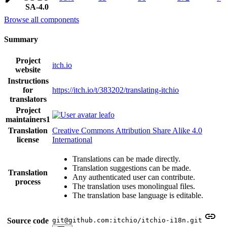
SA-4.0
Browse all components
Summary
Project
itch.io
website
Instructions
for
https://itch.io/t/383202/translating-itchio
translators
Project
leafo
maintainers
1
Translation
Creative Commons Attribution Share Alike 4.0
license
International
Translations can be made directly.
Translation suggestions can be made.
Translation
Any authenticated user can contribute.
process
The translation uses monolingual files.
The translation base language is editable.
Source code
git@github.com:itchio/itchio-i18n.git