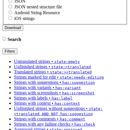
JSON
JSON nested structure file
Android String Resource
iOS strings
Search
Filters
Untranslated strings
•
state:empty
Unfinished strings
•
state:<translated
Translated strings
•
state:>=translated
Strings marked for edit
•
state:needs-editing
Strings with suggestions
•
has:suggestion
Strings with variants
•
has:variant
Strings with screenshots
•
has:screenshot
Strings with labels
•
has:label
Strings with context
•
has:context
Unfinished strings without suggestions
•
state:
<translated AND NOT has:suggestion
Strings with comments
•
has:comment
Strings with any failing checks
•
has:check
Approved strings
•
state:approved