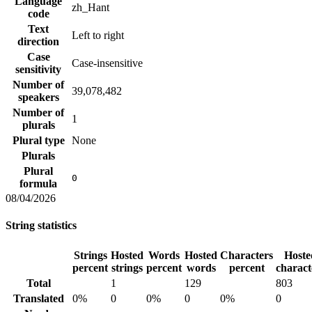
Language
zh_Hant
code
Text
Left to right
direction
Case
Case-insensitive
sensitivity
Number of
39,078,482
speakers
Number of
1
plurals
Plural type
None
Plurals
Plural
0
formula
08/04/2026
String statistics
Strings
Hosted
Words
Hosted
Characters
Hoste
percent
strings
percent
words
percent
charact
Total
1
129
803
Translated
0%
0
0%
0
0%
0