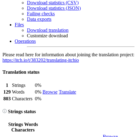
Download statistics (CSV)
Download statistics (JSON)
Failing checks
Data exports
Files
Download translation
Customize download
Operations
Please read here for information about joining the translation project:
https://itch.io/t/383202/translating-itchio
Translation status
1
Strings
0%
129
Words
0%
Browse
Translate
803
Characters
0%
Strings status
Strings
Words
Characters
Browse