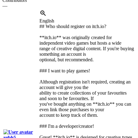
Contributors
—
English
## Who should register on itch.io?
**itch.io** was originally created for
independent video games but hosts a wide
range of creative digital content. If you're buying
something an account is
optional, but recommended.
### I want to play games!
Although registration isn't required, creating an
account will give you the
ability to create collections of your favourites
and soon to be favourites. If
you've bought anything on **itch.io** you can
even link those purchases to your
account to keep track of them.
### I'm a developer/creator!
Great! **itch.io** is designed for creative types
rgbh5