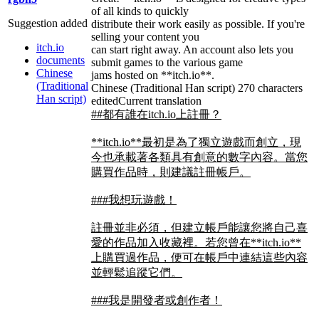
of all kinds to quickly
Suggestion added
distribute their work easily as possible. If you're
selling your content you
itch.io
can start right away. An account also lets you
documents
submit games to the various game
Chinese
jams hosted on **itch.io**.
(Traditional
Chinese (Traditional Han script)
270 characters
Han script)
edited
Current translation
##都有誰在itch.io上註冊？
**itch.io**最初是為了獨立遊戲而創立，現
今也承載著各類具有創意的數字內容。當您
購買作品時，則建議註冊帳戶。
###我想玩遊戲！
註冊並非必須，但建立帳戶能讓您將自己喜
愛的作品加入收藏裡。若您曾在**itch.io**
上購買過作品，便可在帳戶中連結這些內容
並輕鬆追蹤它們。
###我是開發者或創作者！