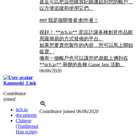
甚至可以把這些購買紀錄連結到您的帳戶，
以方便追蹤和使用它們。
### 我是個開發者/創作者！
很好！ **itch.io** 是設計讓各種創意作品能
用最簡易的方式發佈的平台。
如果您要賣您製作的內容，您可以馬上開始
販賣。
擁有一個帳戶也可以讓您把遊戲上傳到在
**itch.io** 舉辦的各種 Game Jam 活動。
06/06/2020
Kannushi_Link
Contributor
joined
itch.io
Contributor joined
06/06/2020
documents
Chinese
(Traditional
Han script)