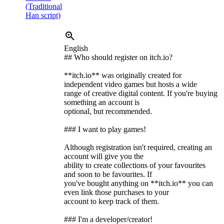
(Traditional
Han script)
English
## Who should register on itch.io?
**itch.io** was originally created for
independent video games but hosts a wide
range of creative digital content. If you're buying
something an account is
optional, but recommended.
### I want to play games!
Although registration isn't required, creating an
account will give you the
ability to create collections of your favourites
and soon to be favourites. If
you've bought anything on **itch.io** you can
even link those purchases to your
account to keep track of them.
### I'm a developer/creator!