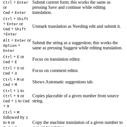
+
Submit current form; this works the same as
Ctrl
Enter
or
pressing Save and continue while editing
+
translation.
Cmd
Enter
+
Ctrl
Shift
+
or
Enter
Unmark translation as Needing edit and submit it.
+
Cmd
Shift
+
Enter
+
or
Alt
Enter
Submit the string as a suggestion; this works the
+
Option
same as pressing Suggest while editing translation.
Enter
+
or
Ctrl
E
Focus on translation editor.
+
Cmd
E
+
or
Ctrl
U
Focus on comment editor.
+
Cmd
U
+
or
Ctrl
M
Shows Automatic suggestions tab.
+
Cmd
M
+
to
Ctrl
1
+
or
Copies placeable of a given number from source
Ctrl
9
+
to
string.
Cmd
1
Cmd
+
9
+
Ctrl
M
followed by
1
to
or
Copy the machine translation of a given number to
9