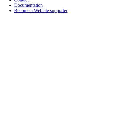
Documentation
Become a Weblate supporter