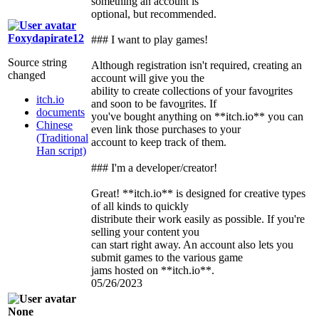
something an account is
optional, but recommended.
Foxydapirate12
### I want to play games!
Source string
Although registration isn't required, creating an
changed
account will give you the
ability to create collections of your favo
u
rites
itch.io
and soon to be favo
u
rites. If
documents
you've bought anything on **itch.io** you can
Chinese
even link those purchases to your
(Traditional
account to keep track of them.
Han script)
### I'm a developer/creator!
Great! **itch.io** is designed for creative types
of all kinds to quickly
distribute their work easily as possible. If you're
selling your content you
can start right away. An account also lets you
submit games to the various game
jams hosted on **itch.io**.
05/26/2023
None