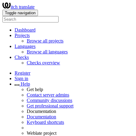
itch translate
Toggle navigation
Dashboard
Projects
Browse all projects
Languages
Browse all languages
Checks
Checks overview
Register
Sign in
Help
Get help
Contact server admins
Community discussions
Get professional support
Documentation
Documentation
Keyboard shortcuts
Weblate project