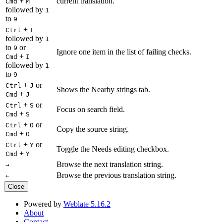
+
current translation.
Cmd
M
followed by
1
to
9
+
Ctrl
I
followed by
1
to
or
9
Ignore one item in the list of failing checks.
+
Cmd
I
followed by
1
to
9
+
or
Ctrl
J
Shows the Nearby strings tab.
+
Cmd
J
+
or
Ctrl
S
Focus on search field.
+
Cmd
S
+
or
Ctrl
O
Copy the source string.
+
Cmd
O
+
or
Ctrl
Y
Toggle the Needs editing checkbox.
+
Cmd
Y
Browse the next translation string.
→
Browse the previous translation string.
←
Close
Powered by
Weblate 5.16.2
About
Contact