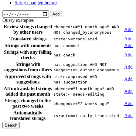
String changed before
Add
Query examples
Review strings changed
changed:>="1 month ago" AND
Add
by other users
NOT changed_by:anonymous
Translated strings
Add
state:>=translated
Strings with comments
Add
has:comment
Strings with any failing
Add
has:check
checks
Strings with
has:suggestion AND NOT
Add
suggestions from others
suggestion_author:anonymous
Approved strings with
state:approved AND
Add
suggestions
has:suggestion
All untranslated strings
added:>="1 month ago" AND
Add
added the past month
state:<=needs-editing
Strings changed in the
Add
changed:>="2 weeks ago"
past two weeks
Automatically
Add
is:automatically-translated
translated strings