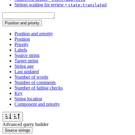
Strings waiting for review
•
state:translated
Position and priority
Position and priority
Position
Priority
Labels
Source string
Target string
String age
Last updated
Number of words
Number of comments
Number of failing checks
Key
String location
Component and priority
Advanced query builder
Source strings