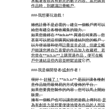
承載著各類具有創意的數字內容。當您購買
作品時，則建議註冊帳戶
。
###
我想
要
玩遊戲！
雖然註冊不是必需的，建立一個帳戶將可以
給您有建立各種收藏集的能力。
如果您曾經在 **itch.io** 買過任何東西，您
甚至可以把這些購買紀錄連結到您的帳戶，
以方便追蹤和使用
註冊並非必須，但建立帳
戶能讓您將自己喜愛的作品加入收藏裡。若
您曾在**itch.io**上購買過作品，便可在帳
戶中連結這些內容並輕鬆追蹤
它們。
###
我是
個
開發者
/
或
創作者！
很好！
好極了！
**itch.io**
是設計讓各種創
意作品能用最簡易的方式發佈的平台。
如果您要賣您製作的內容，您可以馬上開始
販賣。
擁有一個帳戶也可以讓您把遊戲上傳到在
是
為有創造力並想要便捷地發布作品的人所設