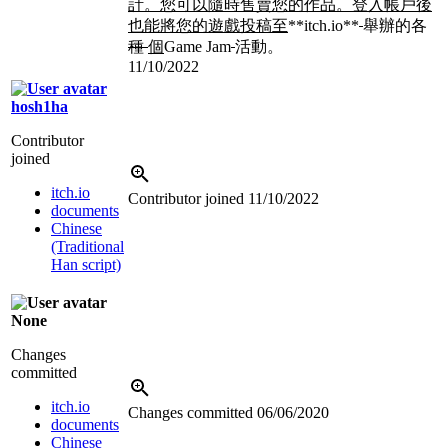
計。您可以隨時售賣您的作品。登入帳戶後
也能將您的遊戲投稿至
**itch.io**
舉辦的各
種
個
Game Jam
活動。
11/10/2022
hosh1ha
Contributor
joined
itch.io
Contributor joined
11/10/2022
documents
Chinese
(Traditional
Han script)
None
Changes
committed
itch.io
Changes committed
06/06/2020
documents
Chinese