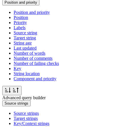
Position and priority
Position and priority
Position
Priority
Labels
Source string
Target string
String age
Last updated
Number of words
Number of comments
Number of failing checks
Key
String location
Component and priority
Advanced query builder
Source strings
Source strings
Target strings
Key/Context strings