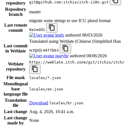
git@github.com:itchio/itch-i18n.git
repository
Repository
master
branch
migrate some strings to use ICU plural format
Last remote
0a1edd1
commit
leafo
authored
08/03/2026
Translated using Weblate (Chinese (Simplified Han
Last commit
script))
4977b63
in Weblate
igaryhe
authored
08/06/2026
https://weblate.itch.zone/git/itchio/itch/
Weblate
repository
File mask
locales/*.json
Monolingual
base
locales/en.json
language file
Translation
Download
locales/br.json
file
Last change
Aug. 4, 2026, 10:41 a.m.
Last change
None
made by