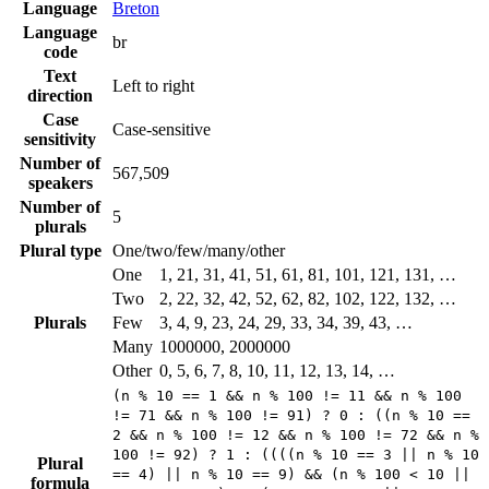
Language
Breton
Language
br
code
Text
Left to right
direction
Case
Case-sensitive
sensitivity
Number of
567,509
speakers
Number of
5
plurals
Plural type
One/two/few/many/other
One
1, 21, 31, 41, 51, 61, 81, 101, 121, 131, …
Two
2, 22, 32, 42, 52, 62, 82, 102, 122, 132, …
Plurals
Few
3, 4, 9, 23, 24, 29, 33, 34, 39, 43, …
Many
1000000, 2000000
Other
0, 5, 6, 7, 8, 10, 11, 12, 13, 14, …
(n % 10 == 1 && n % 100 != 11 && n % 100
!= 71 && n % 100 != 91) ? 0 : ((n % 10 ==
2 && n % 100 != 12 && n % 100 != 72 && n %
100 != 92) ? 1 : ((((n % 10 == 3 || n % 10
Plural
== 4) || n % 10 == 9) && (n % 100 < 10 ||
formula