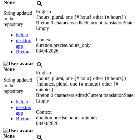
None
English
String updated
{hours, plural, one {# hour} other {# hours}}
in the
Breton
0 characters edited
Current translation
State:
repository
Empty
itch.io
Context
desktop
duration.precise.hours_only
app
08/04/2026
Breton
None
English
{hours, plural, one {# hour} other {# hours}}
String updated
{minutes, plural, one {# minute} other {#
in the
minutes}}
repository
Breton
0 characters edited
Current translation
State:
Empty
itch.io
desktop
Context
app
duration.precise.hours_minutes
Breton
08/04/2026
None