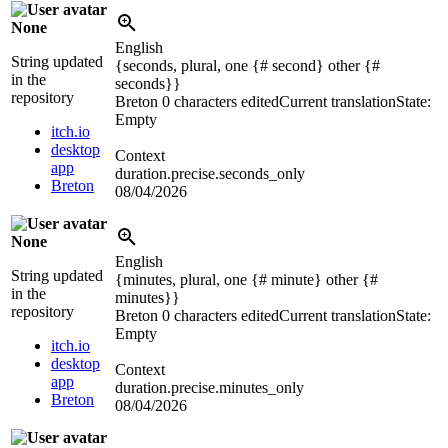
None
English
String updated
{seconds, plural, one {# second} other {#
in the
seconds}}
repository
Breton
0 characters edited
Current translation
State:
Empty
itch.io
desktop
Context
app
duration.precise.seconds_only
Breton
08/04/2026
None
English
String updated
{minutes, plural, one {# minute} other {#
in the
minutes}}
repository
Breton
0 characters edited
Current translation
State:
Empty
itch.io
desktop
Context
app
duration.precise.minutes_only
Breton
08/04/2026