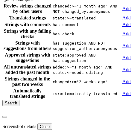
Review strings changed
changed:>="1 month ago" AND
Add
by other users
NOT changed_by:anonymous
Translated strings
Add
state:>=translated
Strings with comments
Add
has:comment
Strings with any failing
Add
has:check
checks
Strings with
has:suggestion AND NOT
Add
suggestions from others
suggestion_author:anonymous
Approved strings with
state:approved AND
Add
suggestions
has:suggestion
All untranslated strings
added:>="1 month ago" AND
Add
added the past month
state:<=needs-editing
Strings changed in the
Add
changed:>="2 weeks ago"
past two weeks
Automatically
Add
is:automatically-translated
translated strings
Screenshot details
Close