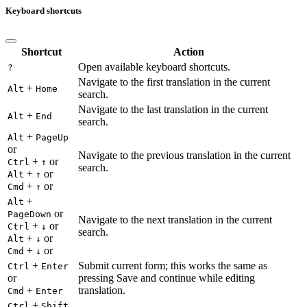
Keyboard shortcuts
Shortcut
Action
Open available keyboard shortcuts.
?
Navigate to the first translation in the current
+
Alt
Home
search.
Navigate to the last translation in the current
+
Alt
End
search.
+
Alt
PageUp
or
Navigate to the previous translation in the current
+
or
Ctrl
↑
search.
+
or
Alt
↑
+
or
Cmd
↑
+
Alt
or
PageDown
Navigate to the next translation in the current
+
or
Ctrl
↓
search.
+
or
Alt
↓
+
or
Cmd
↓
+
Submit current form; this works the same as
Ctrl
Enter
or
pressing Save and continue while editing
+
translation.
Cmd
Enter
+
Ctrl
Shift