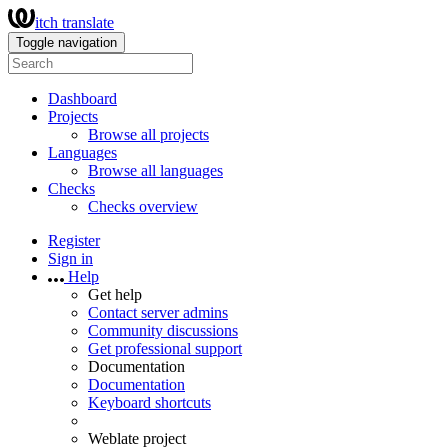
itch translate
Toggle navigation
Dashboard
Projects
Browse all projects
Languages
Browse all languages
Checks
Checks overview
Register
Sign in
Help
Get help
Contact server admins
Community discussions
Get professional support
Documentation
Documentation
Keyboard shortcuts
Weblate project