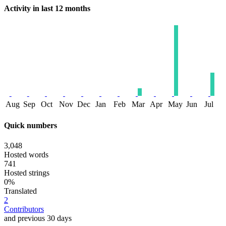
Activity in last 12 months
Aug
Sep
Oct
Nov
Dec
Jan
Feb
Mar
Apr
May
Jun
Jul
Quick numbers
3,048
Hosted words
741
Hosted strings
0%
Translated
2
Contributors
and previous 30 days