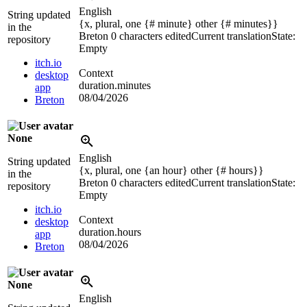
English
String updated
{x, plural, one {# minute} other {# minutes}}
in the
Breton
0 characters edited
Current translation
State:
repository
Empty
itch.io
Context
desktop
duration.minutes
app
08/04/2026
Breton
None
English
String updated
{x, plural, one {an hour} other {# hours}}
in the
Breton
0 characters edited
Current translation
State:
repository
Empty
itch.io
Context
desktop
duration.hours
app
08/04/2026
Breton
None
English