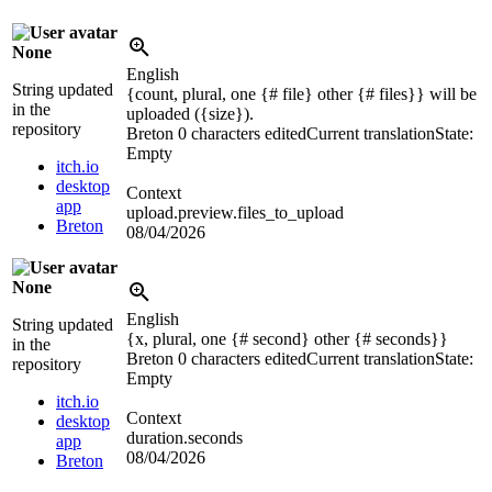
None
English
String updated
{count, plural, one {# file} other {# files}} will be
in the
uploaded (
{size}
).
repository
Breton
0 characters edited
Current translation
State:
Empty
itch.io
desktop
Context
app
upload.preview.files_to_upload
Breton
08/04/2026
None
English
String updated
{x, plural, one {# second} other {# seconds}}
in the
Breton
0 characters edited
Current translation
State:
repository
Empty
itch.io
Context
desktop
duration.seconds
app
08/04/2026
Breton