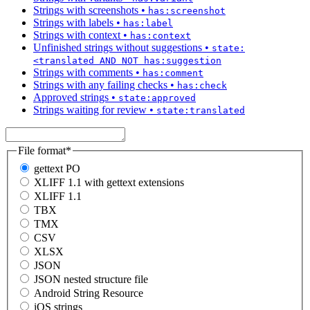
Strings with screenshots
•
has:screenshot
Strings with labels
•
has:label
Strings with context
•
has:context
Unfinished strings without suggestions
•
state:
<translated AND NOT has:suggestion
Strings with comments
•
has:comment
Strings with any failing checks
•
has:check
Approved strings
•
state:approved
Strings waiting for review
•
state:translated
File format
*
gettext PO
XLIFF 1.1 with gettext extensions
XLIFF 1.1
TBX
TMX
CSV
XLSX
JSON
JSON nested structure file
Android String Resource
iOS strings