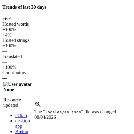
Trends of last 30 days
+6%
Hosted words
+100%
+4%
Hosted strings
+100%
—
Translated
—
+100%
Contributors
—
None
Resource
updated
The “
” file was changed.
locales/en.json
itch.io
08/04/2026
desktop
app
Breton