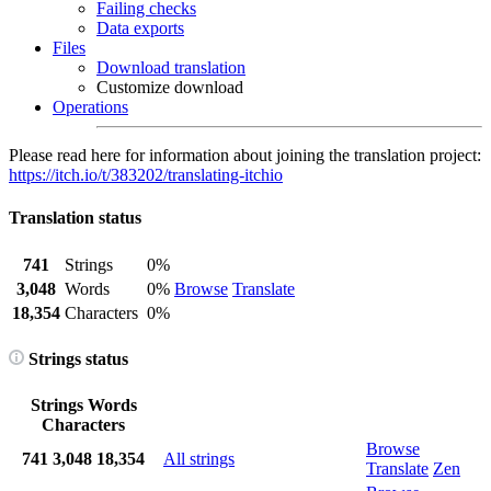
Failing checks
Data exports
Files
Download translation
Customize download
Operations
Please read here for information about joining the translation project:
https://itch.io/t/383202/translating-itchio
Translation status
741
Strings
0%
3,048
Words
0%
Browse
Translate
18,354
Characters
0%
Strings status
Strings
Words
Characters
Browse
741
3,048
18,354
All strings
Translate
Zen