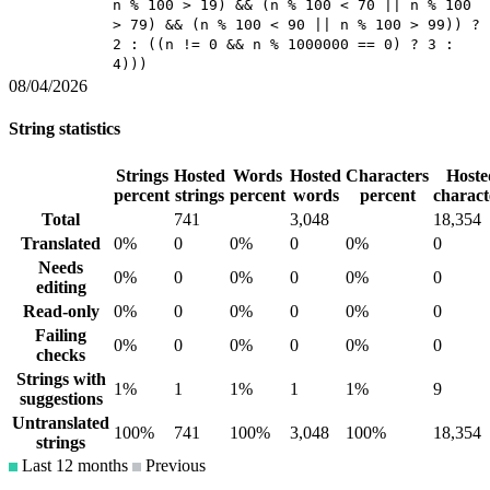
n % 100 > 19) && (n % 100 < 70 || n % 100
> 79) && (n % 100 < 90 || n % 100 > 99)) ?
2 : ((n != 0 && n % 1000000 == 0) ? 3 :
4)))
08/04/2026
String statistics
Strings
Hosted
Words
Hosted
Characters
Hoste
percent
strings
percent
words
percent
charact
Total
741
3,048
18,354
Translated
0%
0
0%
0
0%
0
Needs
0%
0
0%
0
0%
0
editing
Read-only
0%
0
0%
0
0%
0
Failing
0%
0
0%
0
0%
0
checks
Strings with
1%
1
1%
1
1%
9
suggestions
Untranslated
100%
741
100%
3,048
100%
18,354
strings
Last 12 months
Previous