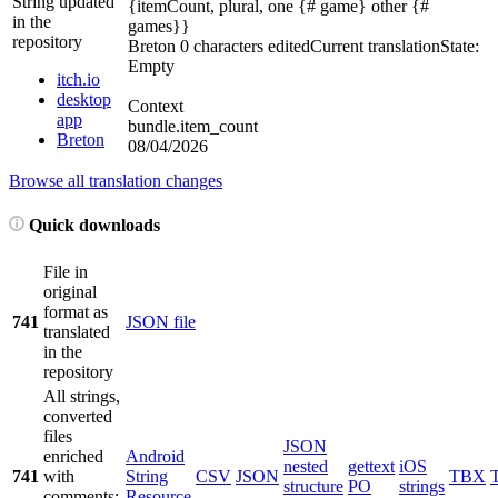
String updated
{itemCount, plural, one {# game} other {#
in the
games}}
repository
Breton
0 characters edited
Current translation
State:
Empty
itch.io
desktop
Context
app
bundle.item_count
Breton
08/04/2026
Browse all translation changes
Quick downloads
File in
original
format as
741
JSON file
translated
in the
repository
All strings,
converted
files
JSON
enriched
Android
nested
gettext
iOS
741
with
String
CSV
JSON
TBX
structure
PO
strings
comments;
Resource