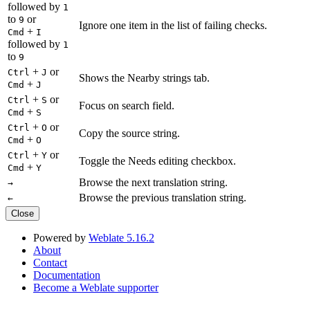
followed by
1
to
or
9
Ignore one item in the list of failing checks.
+
Cmd
I
followed by
1
to
9
+
or
Ctrl
J
Shows the Nearby strings tab.
+
Cmd
J
+
or
Ctrl
S
Focus on search field.
+
Cmd
S
+
or
Ctrl
O
Copy the source string.
+
Cmd
O
+
or
Ctrl
Y
Toggle the Needs editing checkbox.
+
Cmd
Y
Browse the next translation string.
→
Browse the previous translation string.
←
Close
Powered by
Weblate 5.16.2
About
Contact
Documentation
Become a Weblate supporter