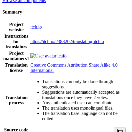
Browse all components
Summary
Project
itch.io
website
Instructions
for
https://itch.io/t/383202/translating-itchio
translators
Project
leafo
maintainers
1
Translation
Creative Commons Attribution Share Alike 4.0
license
International
Translations can only be done through
suggestions.
Suggestions are automatically accepted as
Translation
translations once they have 2 votes.
process
Any authenticated user can contribute.
The translation uses monolingual files.
The translation base language can not be
edited.
Source code