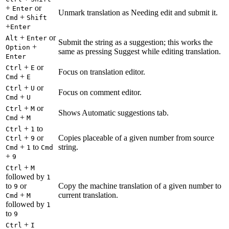
+
or
Enter
Unmark translation as Needing edit and submit it.
+
Cmd
Shift
+
Enter
+
or
Alt
Enter
Submit the string as a suggestion; this works the
+
Option
same as pressing Suggest while editing translation.
Enter
+
or
Ctrl
E
Focus on translation editor.
+
Cmd
E
+
or
Ctrl
U
Focus on comment editor.
+
Cmd
U
+
or
Ctrl
M
Shows Automatic suggestions tab.
+
Cmd
M
+
to
Ctrl
1
+
or
Copies placeable of a given number from source
Ctrl
9
+
to
string.
Cmd
1
Cmd
+
9
+
Ctrl
M
followed by
1
to
or
Copy the machine translation of a given number to
9
+
current translation.
Cmd
M
followed by
1
to
9
+
Ctrl
I