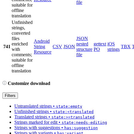
file
suitable for
offline
translation
Unfinished
strings,
converted
files
JSON
Android
enriched
nested
gettext
iOS
741
String
CSV
JSON
TBX
with
structure
PO
strings
Resource
comments;
file
suitable for
offline
translation
Customize download
Filters
Untranslated strings
•
state:empty
Unfinished strings
•
state:<translated
Translated strings
•
state:>=translated
Strings marked for edit
•
state:needs-editing
Strings with suggestions
•
has:suggestion
Strings with variants
•
has:variant