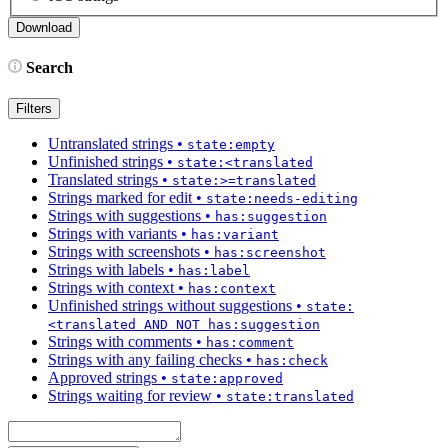
Search
Filters
Untranslated strings
•
state:empty
Unfinished strings
•
state:<translated
Translated strings
•
state:>=translated
Strings marked for edit
•
state:needs-editing
Strings with suggestions
•
has:suggestion
Strings with variants
•
has:variant
Strings with screenshots
•
has:screenshot
Strings with labels
•
has:label
Strings with context
•
has:context
Unfinished strings without suggestions
•
state:
<translated AND NOT has:suggestion
Strings with comments
•
has:comment
Strings with any failing checks
•
has:check
Approved strings
•
state:approved
Strings waiting for review
•
state:translated