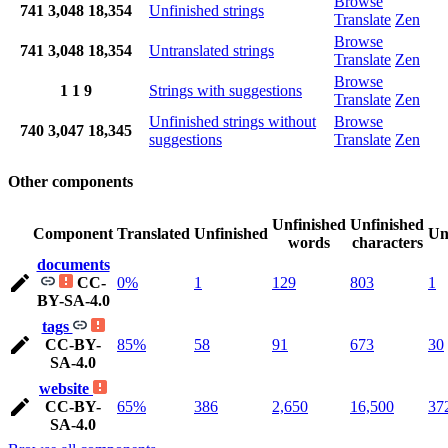
Browse
741
3,048
18,354
Unfinished strings
Translate
Zen
Browse
741
3,048
18,354
Untranslated strings
Translate
Zen
Browse
1
1
9
Strings with suggestions
Translate
Zen
Unfinished strings without
Browse
740
3,047
18,345
suggestions
Translate
Zen
Other components
Unfinished
Unfinished
Component
Translated
Unfinished
Un
words
characters
documents
CC-
0%
1
129
803
1
BY-SA-4.0
tags
CC-BY-
85%
58
91
673
30
SA-4.0
website
CC-BY-
65%
386
2,650
16,500
37
SA-4.0