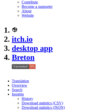
Contribute
Become a supporter
About
Website
itch.io
desktop app
Breton
Translation
Overview
Search
Insights
History
Download statistics (CSV)
Download statistics (JSON)