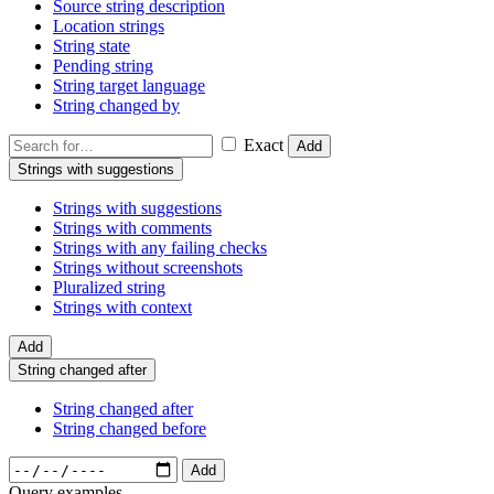
Source string description
Location strings
String state
Pending string
String target language
String changed by
Exact
Add
Strings with suggestions
Strings with suggestions
Strings with comments
Strings with any failing checks
Strings without screenshots
Pluralized string
Strings with context
Add
String changed after
String changed after
String changed before
Add
Query examples