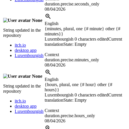
duration.precise.seconds_only
08/04/2026
None
English
{minutes, plural, one {# minute} other {#
String updated in the
minutes}}
repository
Luxembourgish
0 characters edited
Current
translation
State: Empty
itch.io
desktop app
Context
Luxembourgish
duration.precise.minutes_only
08/04/2026
None
English
{hours, plural, one {# hour} other {#
String updated in the
hours}}
repository
Luxembourgish
0 characters edited
Current
translation
State: Empty
itch.io
desktop app
Context
Luxembourgish
duration.precise.hours_only
08/04/2026