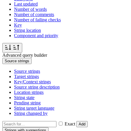
Last updated
Number of words
Number of comments
Number of failing checks
Key
String location
Component and priority
Advanced query builder
Source strings
Source strings
Target strings
Key/Context strings
Source string description
Location strings
String state
Pending string
String target language
String changed by
Exact
Add
Strings with suggestions