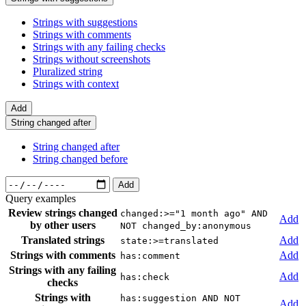
Strings with suggestions
Strings with comments
Strings with any failing checks
Strings without screenshots
Pluralized string
Strings with context
Add
String changed after
String changed after
String changed before
Add
Query examples
Review strings changed
changed:>="1 month ago" AND
Add
by other users
NOT changed_by:anonymous
Translated strings
Add
state:>=translated
Strings with comments
Add
has:comment
Strings with any failing
Add
has:check
checks
Strings with
has:suggestion AND NOT
Add