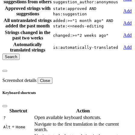
suggestions from others
suggestion_author:anonymous
Approved strings with
state:approved AND
Add
suggestions
has:suggestion
All untranslated strings
added:>="1 month ago" AND
Add
added the past month
state:<=needs-editing
Strings changed in the
Add
changed:>="2 weeks ago"
past two weeks
Automatically
Add
is:automatically-translated
translated strings
Screenshot details
Close
Keyboard shortcuts
Shortcut
Action
Open available keyboard shortcuts.
?
Navigate to the first translation in the current
+
Alt
Home
search.