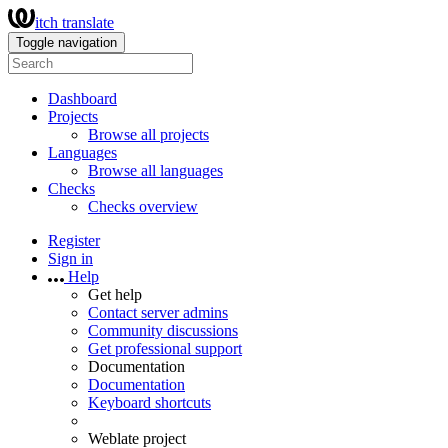
itch translate
Toggle navigation
Dashboard
Projects
Browse all projects
Languages
Browse all languages
Checks
Checks overview
Register
Sign in
Help
Get help
Contact server admins
Community discussions
Get professional support
Documentation
Documentation
Keyboard shortcuts
Weblate project