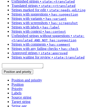
Unfinished strings
•
state:<translated
Translated strings
•
state:>=translated
Strings marked for edit
•
state:needs-editing
Strings with suggestions
•
has:suggestion
Strings with variants
•
has:variant
Strings with screenshots
•
has:screenshot
Strings with labels
•
has:label
Strings with context
•
has:context
Unfinished strings without suggestions
•
state:
<translated AND NOT has:suggestion
Strings with comments
•
has:comment
Strings with any failing checks
•
has:check
Approved strings
•
state:approved
Strings waiting for review
•
state:translated
Position and priority
Position and priority
Position
Priority
Labels
Source string
Target string
String age