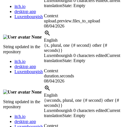
Luxembourgish
0 characters edited
Current
translation
State: Empty
itch.io
desktop app
Context
Luxembourgish
upload.preview.files_to_upload
08/04/2026
None
English
{x, plural, one {# second} other {#
String updated in the
seconds}}
repository
Luxembourgish
0 characters edited
Current
translation
State: Empty
itch.io
desktop app
Context
Luxembourgish
duration.seconds
08/04/2026
None
English
{seconds, plural, one {# second} other {#
String updated in the
seconds}}
repository
Luxembourgish
0 characters edited
Current
translation
State: Empty
itch.io
desktop app
Context
Luxembourgish