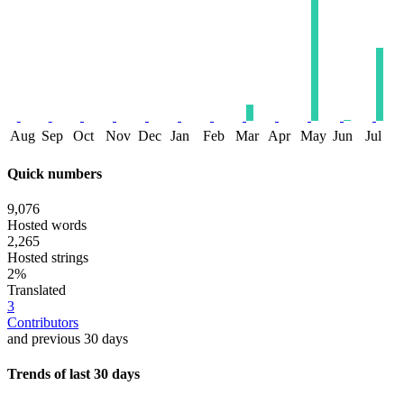
Aug
Sep
Oct
Nov
Dec
Jan
Feb
Mar
Apr
May
Jun
Jul
Quick numbers
9,076
Hosted words
2,265
Hosted strings
2%
Translated
3
Contributors
and previous 30 days
Trends of last 30 days