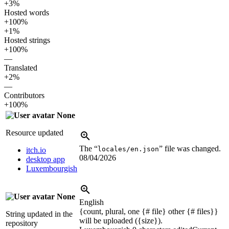
+3%
Hosted words
+100%
+1%
Hosted strings
+100%
—
Translated
+2%
—
Contributors
+100%
None
Resource updated
The “
” file was changed.
locales/en.json
itch.io
08/04/2026
desktop app
Luxembourgish
None
English
{count, plural, one {# file} other {# files}}
String updated in the
will be uploaded (
{size}
).
repository