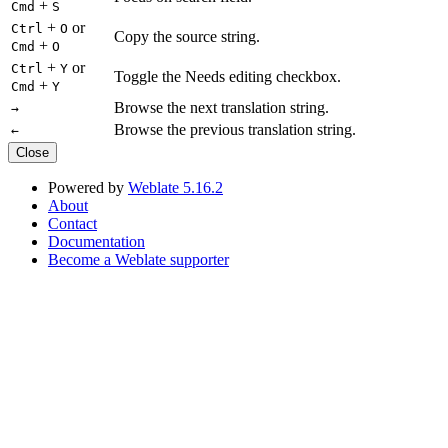
+
Cmd
S
+
or
Ctrl
O
Copy the source string.
+
Cmd
O
+
or
Ctrl
Y
Toggle the Needs editing checkbox.
+
Cmd
Y
Browse the next translation string.
→
Browse the previous translation string.
←
Close
Powered by
Weblate 5.16.2
About
Contact
Documentation
Become a Weblate supporter