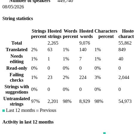
Number of speakers
449,740
08/05/2026
String statistics
Strings
Hosted
Words
Hosted
Characters
Hoste
percent
strings
percent
words
percent
charact
Total
2,265
9,076
55,862
Translated
2%
63
1%
140
1%
849
Needs
1%
1
1%
7
1%
40
editing
Read-only
0%
0
0%
0
0%
0
Failing
1%
23
2%
224
3%
2,044
checks
Strings with
0%
0
0%
0
0%
0
suggestions
Untranslated
97%
2,201
98%
8,929
98%
54,973
strings
Last 12 months
Previous
Activity in last 12 months