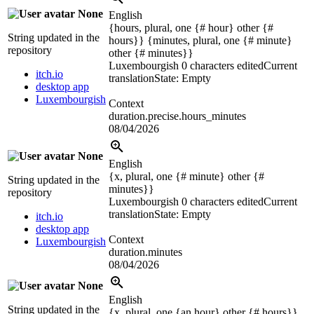
None
English
{hours, plural, one {# hour} other {#
String updated in the
hours}} {minutes, plural, one {# minute}
repository
other {# minutes}}
Luxembourgish
0 characters edited
Current
itch.io
translation
State: Empty
desktop app
Luxembourgish
Context
duration.precise.hours_minutes
08/04/2026
None
English
{x, plural, one {# minute} other {#
String updated in the
minutes}}
repository
Luxembourgish
0 characters edited
Current
translation
State: Empty
itch.io
desktop app
Context
Luxembourgish
duration.minutes
08/04/2026
None
English
String updated in the
{x, plural, one {an hour} other {# hours}}