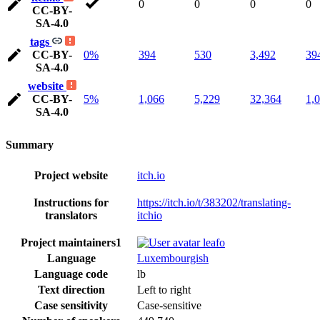
0
0
0
0
CC-BY-
SA-4.0
tags
CC-BY-
0%
394
530
3,492
39
SA-4.0
website
CC-BY-
5%
1,066
5,229
32,364
1,
SA-4.0
Summary
Project website
itch.io
Instructions for
https://itch.io/t/383202/translating-
translators
itchio
Project maintainers
1
leafo
Language
Luxembourgish
Language code
lb
Text direction
Left to right
Case sensitivity
Case-sensitive