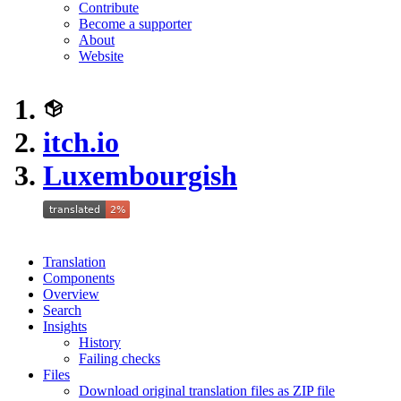
Contribute
Become a supporter
About
Website
itch.io
Luxembourgish
Translation
Components
Overview
Search
Insights
History
Failing checks
Files
Download original translation files as ZIP file