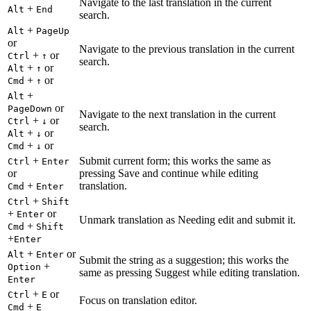
Navigate to the last translation in the current
+
Alt
End
search.
+
Alt
PageUp
or
Navigate to the previous translation in the current
+
or
Ctrl
↑
search.
+
or
Alt
↑
+
or
Cmd
↑
+
Alt
or
PageDown
Navigate to the next translation in the current
+
or
Ctrl
↓
search.
+
or
Alt
↓
+
or
Cmd
↓
+
Submit current form; this works the same as
Ctrl
Enter
or
pressing Save and continue while editing
+
translation.
Cmd
Enter
+
Ctrl
Shift
+
or
Enter
Unmark translation as Needing edit and submit it.
+
Cmd
Shift
+
Enter
+
or
Alt
Enter
Submit the string as a suggestion; this works the
+
Option
same as pressing Suggest while editing translation.
Enter
+
or
Ctrl
E
Focus on translation editor.
+
Cmd
E