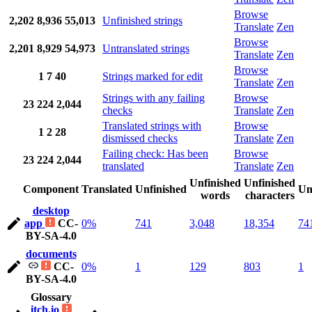
Browse
2,202
8,936
55,013
Unfinished strings
Translate
Zen
Browse
2,201
8,929
54,973
Untranslated strings
Translate
Zen
Browse
1
7
40
Strings marked for edit
Translate
Zen
Strings with any failing
Browse
23
224
2,044
checks
Translate
Zen
Translated strings with
Browse
1
2
28
dismissed checks
Translate
Zen
Failing check: Has been
Browse
23
224
2,044
translated
Translate
Zen
Unfinished
Unfinished
Component
Translated
Unfinished
Un
words
characters
desktop
app
CC-
0%
741
3,048
18,354
74
BY-SA-4.0
documents
CC-
0%
1
129
803
1
BY-SA-4.0
Glossary
itch.io