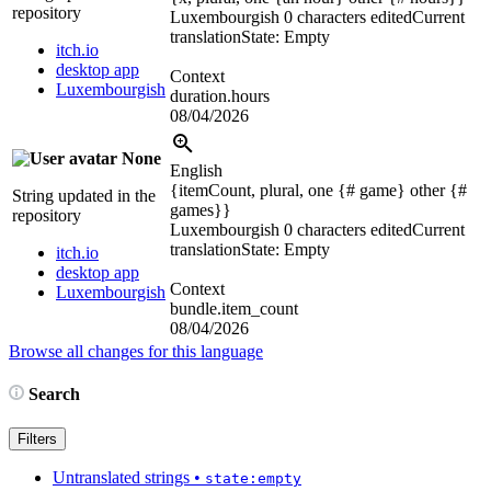
repository
Luxembourgish
0 characters edited
Current
translation
State: Empty
itch.io
desktop app
Context
Luxembourgish
duration.hours
08/04/2026
None
English
{itemCount, plural, one {# game} other {#
String updated in the
games}}
repository
Luxembourgish
0 characters edited
Current
translation
State: Empty
itch.io
desktop app
Context
Luxembourgish
bundle.item_count
08/04/2026
Browse all changes for this language
Search
Filters
Untranslated strings
•
state:empty