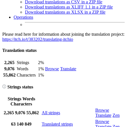
Download translations as CSV in a ZIP file
Download translations as XLIFF 1.1 in a ZIP file
Download translations as XLSX in a ZIP file
Operations
Please read here for information about joining the translation project:
https://itch.io/t/383202/translating-itchio
Translation status
2,265
Strings
2%
9,076
Words
1%
Browse
Translate
55,862
Characters
1%
Strings status
Strings
Words
Characters
Browse
2,265
9,076
55,862
All strings
Translate
Zen
Browse
63
140
849
Translated strings
Translate
Zen