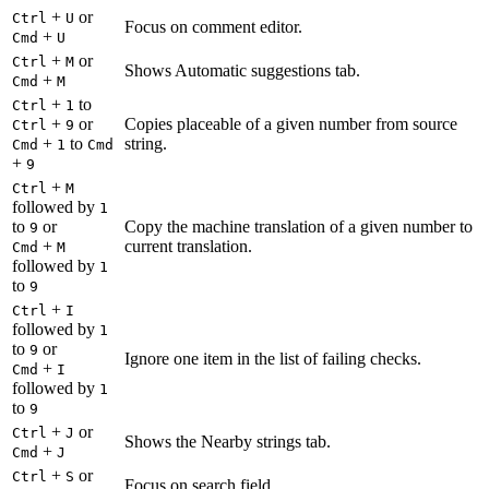
+
or
Ctrl
U
Focus on comment editor.
+
Cmd
U
+
or
Ctrl
M
Shows Automatic suggestions tab.
+
Cmd
M
+
to
Ctrl
1
+
or
Copies placeable of a given number from source
Ctrl
9
+
to
string.
Cmd
1
Cmd
+
9
+
Ctrl
M
followed by
1
to
or
Copy the machine translation of a given number to
9
+
current translation.
Cmd
M
followed by
1
to
9
+
Ctrl
I
followed by
1
to
or
9
Ignore one item in the list of failing checks.
+
Cmd
I
followed by
1
to
9
+
or
Ctrl
J
Shows the Nearby strings tab.
+
Cmd
J
+
or
Ctrl
S
Focus on search field.