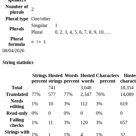
Number of
2
plurals
Plural type
One/other
Singular
1
Plurals
Plural
0, 2, 3, 4, 5, 6, 7, 8, 9, 10, …
Plural
n != 1
formula
08/04/2026
String statistics
Strings
Hosted
Words
Hosted
Characters
Hoste
percent
strings
percent
words
percent
charact
Total
741
3,048
18,354
Translated
77%
577
77%
2,347
76%
14,089
Needs
1%
10
3%
112
3%
619
editing
Read-only
0%
0
0%
0
0%
0
Failing
1%
11
3%
120
3%
657
checks
Strings with
1%
1
1%
4
1%
32