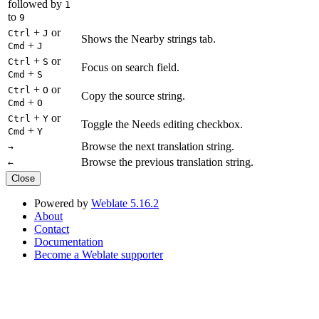
followed by
1
to
9
+
or
Ctrl
J
Shows the Nearby strings tab.
+
Cmd
J
+
or
Ctrl
S
Focus on search field.
+
Cmd
S
+
or
Ctrl
O
Copy the source string.
+
Cmd
O
+
or
Ctrl
Y
Toggle the Needs editing checkbox.
+
Cmd
Y
Browse the next translation string.
→
Browse the previous translation string.
←
Close
Powered by
Weblate 5.16.2
About
Contact
Documentation
Become a Weblate supporter