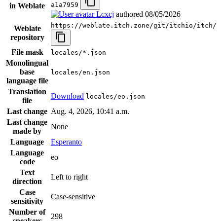
a1a7959
in Weblate
Lcxcj
authored
08/05/2026
https://weblate.itch.zone/git/itchio/itch/
Weblate
repository
File mask
locales/*.json
Monolingual
base
locales/en.json
language file
Translation
Download
locales/eo.json
file
Last change
Aug. 4, 2026, 10:41 a.m.
Last change
None
made by
Language
Esperanto
Language
eo
code
Text
Left to right
direction
Case
Case-sensitive
sensitivity
Number of
298
speakers