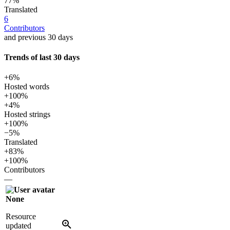
77%
Translated
6
Contributors
and previous 30 days
Trends of last 30 days
+6%
Hosted words
+100%
+4%
Hosted strings
+100%
−5%
Translated
+83%
+100%
Contributors
—
None
Resource
updated