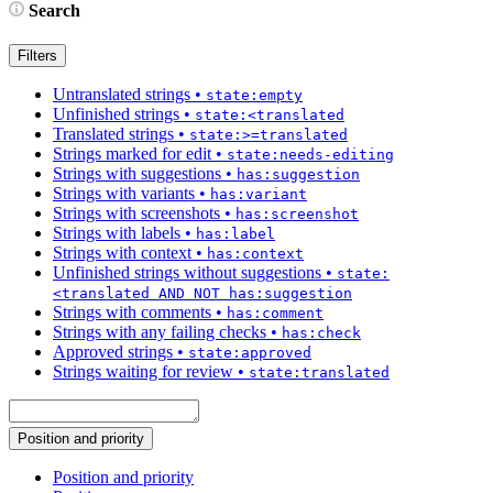
Search
Filters
Untranslated strings
•
state:empty
Unfinished strings
•
state:<translated
Translated strings
•
state:>=translated
Strings marked for edit
•
state:needs-editing
Strings with suggestions
•
has:suggestion
Strings with variants
•
has:variant
Strings with screenshots
•
has:screenshot
Strings with labels
•
has:label
Strings with context
•
has:context
Unfinished strings without suggestions
•
state:
<translated AND NOT has:suggestion
Strings with comments
•
has:comment
Strings with any failing checks
•
has:check
Approved strings
•
state:approved
Strings waiting for review
•
state:translated
Position and priority
Position and priority