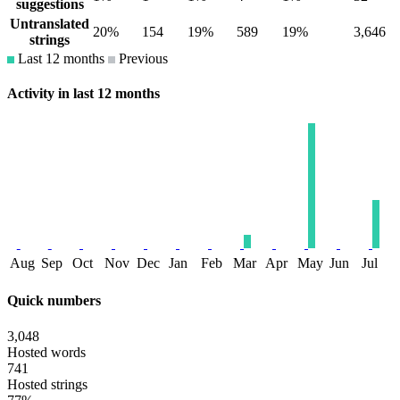
suggestions
Untranslated
20%
154
19%
589
19%
3,646
strings
Last 12 months
Previous
Activity in last 12 months
Aug
Sep
Oct
Nov
Dec
Jan
Feb
Mar
Apr
May
Jun
Jul
Quick numbers
3,048
Hosted words
741
Hosted strings