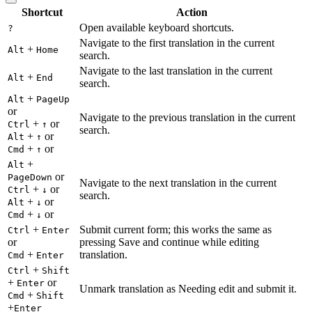
Shortcut
Action
Open available keyboard shortcuts.
?
Navigate to the first translation in the current
+
Alt
Home
search.
Navigate to the last translation in the current
+
Alt
End
search.
+
Alt
PageUp
or
Navigate to the previous translation in the current
+
or
Ctrl
↑
search.
+
or
Alt
↑
+
or
Cmd
↑
+
Alt
or
PageDown
Navigate to the next translation in the current
+
or
Ctrl
↓
search.
+
or
Alt
↓
+
or
Cmd
↓
+
Submit current form; this works the same as
Ctrl
Enter
or
pressing Save and continue while editing
+
translation.
Cmd
Enter
+
Ctrl
Shift
+
or
Enter
Unmark translation as Needing edit and submit it.
+
Cmd
Shift
+
Enter