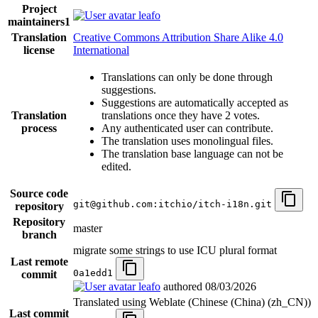
Project
leafo
maintainers
1
Translation
Creative Commons Attribution Share Alike 4.0
license
International
Translations can only be done through
suggestions.
Suggestions are automatically accepted as
Translation
translations once they have 2 votes.
process
Any authenticated user can contribute.
The translation uses monolingual files.
The translation base language can not be
edited.
Source code
git@github.com:itchio/itch-i18n.git
repository
Repository
master
branch
migrate some strings to use ICU plural format
Last remote
0a1edd1
commit
leafo
authored
08/03/2026
Translated using Weblate (Chinese (China) (zh_CN))
Last commit