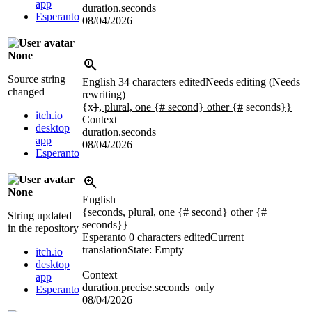
app
duration.seconds
Esperanto
08/04/2026
None
Source string
English
34 characters edited
Needs editing (Needs
changed
rewriting)
{x
}
, plural, one {# second} other {#
seconds
}}
itch.io
Context
desktop
duration.seconds
app
08/04/2026
Esperanto
None
English
{seconds, plural, one {# second} other {#
String updated
seconds}}
in the repository
Esperanto
0 characters edited
Current
translation
State: Empty
itch.io
desktop
Context
app
duration.precise.seconds_only
Esperanto
08/04/2026