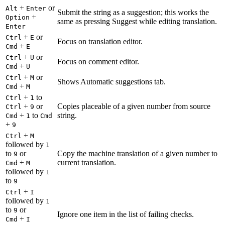
+
or
Alt
Enter
Submit the string as a suggestion; this works the
+
Option
same as pressing Suggest while editing translation.
Enter
+
or
Ctrl
E
Focus on translation editor.
+
Cmd
E
+
or
Ctrl
U
Focus on comment editor.
+
Cmd
U
+
or
Ctrl
M
Shows Automatic suggestions tab.
+
Cmd
M
+
to
Ctrl
1
+
or
Copies placeable of a given number from source
Ctrl
9
+
to
string.
Cmd
1
Cmd
+
9
+
Ctrl
M
followed by
1
to
or
Copy the machine translation of a given number to
9
+
current translation.
Cmd
M
followed by
1
to
9
+
Ctrl
I
followed by
1
to
or
9
Ignore one item in the list of failing checks.
+
Cmd
I