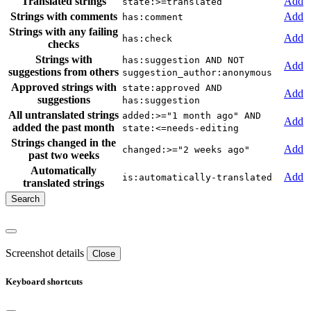
Translated strings
Add
state:>=translated
Strings with comments
Add
has:comment
Strings with any failing
Add
has:check
checks
Strings with
has:suggestion AND NOT
Add
suggestions from others
suggestion_author:anonymous
Approved strings with
state:approved AND
Add
suggestions
has:suggestion
All untranslated strings
added:>="1 month ago" AND
Add
added the past month
state:<=needs-editing
Strings changed in the
Add
changed:>="2 weeks ago"
past two weeks
Automatically
Add
is:automatically-translated
translated strings
Screenshot details
Close
Keyboard shortcuts