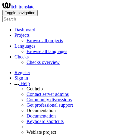
itch translate
Toggle navigation
Dashboard
Projects
Browse all projects
Languages
Browse all languages
Checks
Checks overview
Register
Sign in
Help
Get help
Contact server admins
Community discussions
Get professional support
Documentation
Documentation
Keyboard shortcuts
Weblate project