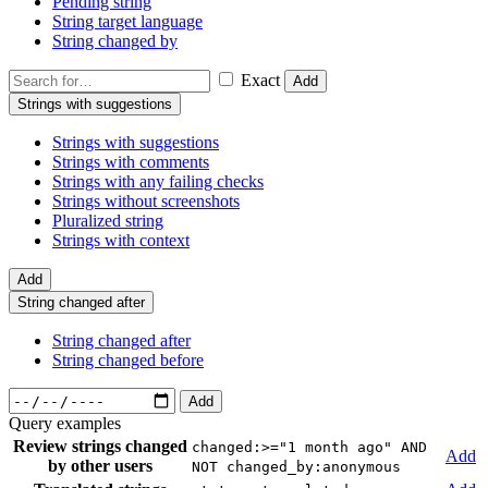
Pending string
String target language
String changed by
Exact
Add
Strings with suggestions
Strings with suggestions
Strings with comments
Strings with any failing checks
Strings without screenshots
Pluralized string
Strings with context
Add
String changed after
String changed after
String changed before
Add
Query examples
Review strings changed
changed:>="1 month ago" AND
Add
by other users
NOT changed_by:anonymous