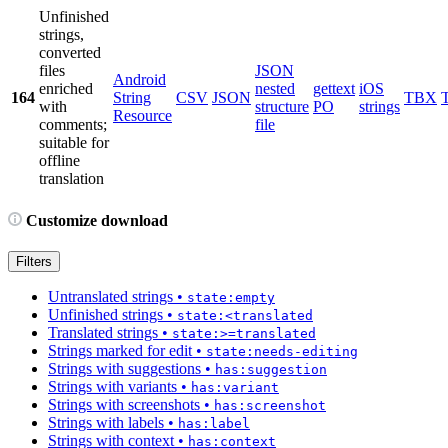
Unfinished
strings,
converted
files
JSON
Android
enriched
nested
gettext
iOS
164
String
CSV
JSON
TBX
with
structure
PO
strings
Resource
comments;
file
suitable for
offline
translation
Customize download
Filters
Untranslated strings
•
state:empty
Unfinished strings
•
state:<translated
Translated strings
•
state:>=translated
Strings marked for edit
•
state:needs-editing
Strings with suggestions
•
has:suggestion
Strings with variants
•
has:variant
Strings with screenshots
•
has:screenshot
Strings with labels
•
has:label
Strings with context
•
has:context