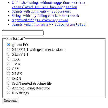
Unfinished strings without suggestions
•
state:
<translated AND NOT has:suggestion
Strings with comments
•
has:comment
Strings with any failing checks
•
has:check
Approved strings
•
state:approved
Strings waiting for review
•
state:translated
File format
*
gettext PO
XLIFF 1.1 with gettext extensions
XLIFF 1.1
TBX
TMX
CSV
XLSX
JSON
JSON nested structure file
Android String Resource
iOS strings