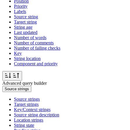
Position
Priority
Labels
Source string
Target string
String age
Last updated
Number of words
Number of comments
Number of failing checks
Key
String location
Component and priority
Advanced query builder
Source strings
Source strings
Target strings
Key/Context strings
Source string description
Location strings
String state