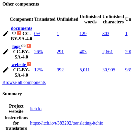
Other components
Unfinished
Unfinished
Component
Translated
Unfinished
Un
words
characters
documents
CC-
0%
1
129
803
1
BY-SA-4.0
tags
CC-BY-
26%
291
403
2,661
29
SA-4.0
website
CC-BY-
12%
992
5,011
30,905
98
SA-4.0
Browse all components
Summary
Project
itch.io
website
Instructions
for
https://itch.io/t/383202/translating-itchio
translators