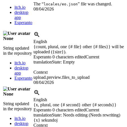
The “
” file was changed.
locales/eo.json
itch.io
08/04/2026
desktop
app
Esperanto
None
English
{count, plural, one {# file} other {# files}} will be
String updated
uploaded (
{size}
).
in the repository
Esperanto
0 characters edited
Current
translation
State: Empty
itch.io
desktop
Context
app
upload.preview.files_to_upload
Esperanto
08/04/2026
None
English
String updated
{x, plural, one {# second} other {# seconds}}
in the repository
Esperanto
0 characters edited
Current
translation
State: Needs editing (Needs rewriting)
itch.io
{x}
sekundoj
desktop
Context