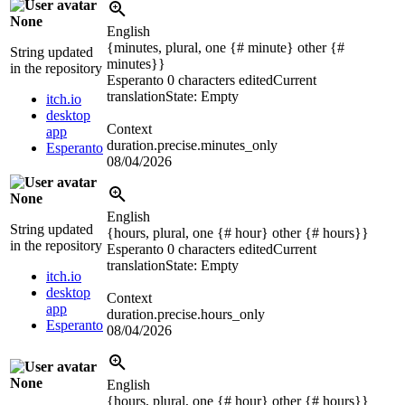
None
English
{minutes, plural, one {# minute} other {#
String updated
minutes}}
in the repository
Esperanto
0 characters edited
Current
translation
State: Empty
itch.io
desktop
Context
app
duration.precise.minutes_only
Esperanto
08/04/2026
None
English
String updated
{hours, plural, one {# hour} other {# hours}}
in the repository
Esperanto
0 characters edited
Current
translation
State: Empty
itch.io
desktop
Context
app
duration.precise.hours_only
Esperanto
08/04/2026
None
English
{hours, plural, one {# hour} other {# hours}}