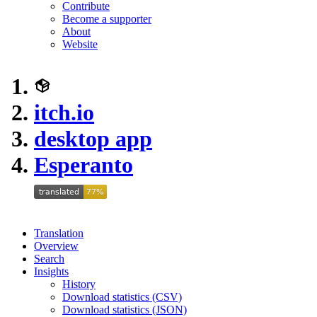
Contribute
Become a supporter
About
Website
itch.io
desktop app
Esperanto
Translation
Overview
Search
Insights
History
Download statistics (CSV)
Download statistics (JSON)