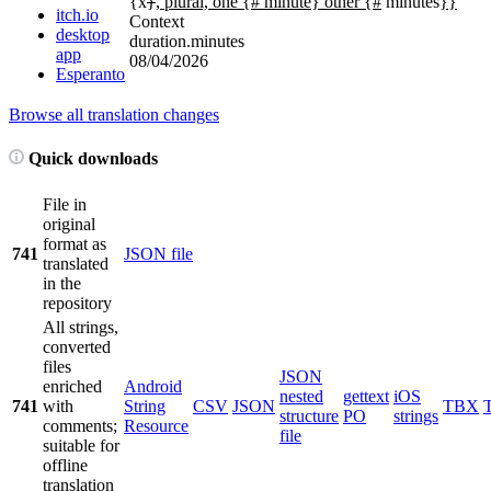
{x
}
, plural, one {# minute} other {#
minutes
}}
itch.io
Context
desktop
duration.minutes
app
08/04/2026
Esperanto
Browse all translation changes
Quick downloads
File in
original
format as
741
JSON file
translated
in the
repository
All strings,
converted
files
JSON
enriched
Android
nested
gettext
iOS
741
with
String
CSV
JSON
TBX
structure
PO
strings
comments;
Resource
file
suitable for
offline
translation