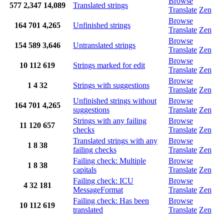
Browse
577
2,347
14,089
Translated strings
Translate
Zen
Browse
164
701
4,265
Unfinished strings
Translate
Zen
Browse
154
589
3,646
Untranslated strings
Translate
Zen
Browse
10
112
619
Strings marked for edit
Translate
Zen
Browse
1
4
32
Strings with suggestions
Translate
Zen
Unfinished strings without
Browse
164
701
4,265
suggestions
Translate
Zen
Strings with any failing
Browse
11
120
657
checks
Translate
Zen
Translated strings with any
Browse
1
8
38
failing checks
Translate
Zen
Failing check: Multiple
Browse
1
8
38
capitals
Translate
Zen
Failing check: ICU
Browse
4
32
181
MessageFormat
Translate
Zen
Failing check: Has been
Browse
10
112
619
translated
Translate
Zen