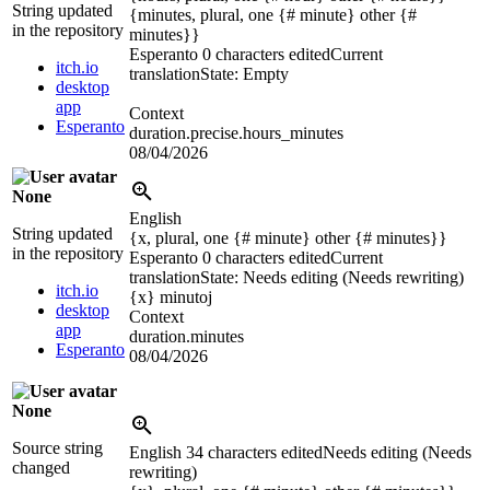
String updated
{minutes, plural, one {# minute} other {#
in the repository
minutes}}
Esperanto
0 characters edited
Current
itch.io
translation
State: Empty
desktop
app
Context
Esperanto
duration.precise.hours_minutes
08/04/2026
None
English
String updated
{x, plural, one {# minute} other {# minutes}}
in the repository
Esperanto
0 characters edited
Current
translation
State: Needs editing (Needs rewriting)
itch.io
{x}
minutoj
desktop
Context
app
duration.minutes
Esperanto
08/04/2026
None
Source string
English
34 characters edited
Needs editing (Needs
changed
rewriting)