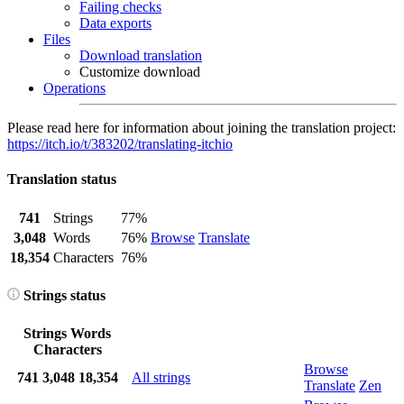
Failing checks
Data exports
Files
Download translation
Customize download
Operations
Please read here for information about joining the translation project:
https://itch.io/t/383202/translating-itchio
Translation status
741
Strings
77%
3,048
Words
76%
Browse
Translate
18,354
Characters
76%
Strings status
Strings
Words
Characters
Browse
741
3,048
18,354
All strings
Translate
Zen