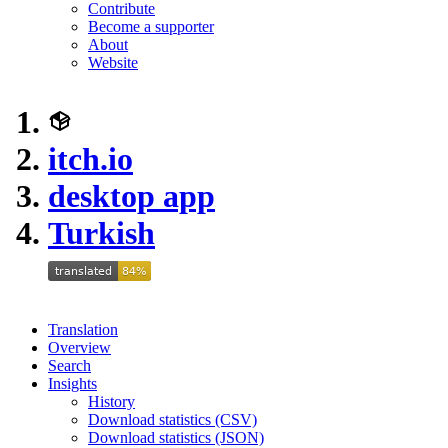
Contribute
Become a supporter
About
Website
itch.io
desktop app
Turkish
Translation
Overview
Search
Insights
History
Download statistics (CSV)
Download statistics (JSON)