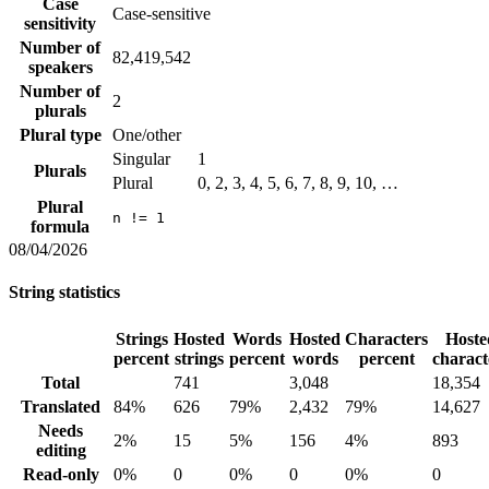
Case
Case-sensitive
sensitivity
Number of
82,419,542
speakers
Number of
2
plurals
Plural type
One/other
Singular
1
Plurals
Plural
0, 2, 3, 4, 5, 6, 7, 8, 9, 10, …
Plural
n != 1
formula
08/04/2026
String statistics
Strings
Hosted
Words
Hosted
Characters
Hoste
percent
strings
percent
words
percent
charact
Total
741
3,048
18,354
Translated
84%
626
79%
2,432
79%
14,627
Needs
2%
15
5%
156
4%
893
editing
Read-only
0%
0
0%
0
0%
0