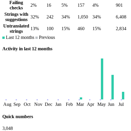
Failing
2%
16
5%
157
4%
901
checks
Strings with
32%
242
34%
1,050
34%
6,408
suggestions
Untranslated
13%
100
15%
460
15%
2,834
strings
Last 12 months
Previous
Activity in last 12 months
Aug
Sep
Oct
Nov
Dec
Jan
Feb
Mar
Apr
May
Jun
Jul
Quick numbers
3,048