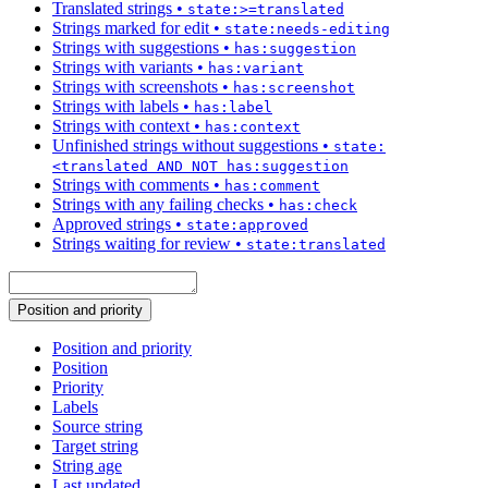
Translated strings
•
state:>=translated
Strings marked for edit
•
state:needs-editing
Strings with suggestions
•
has:suggestion
Strings with variants
•
has:variant
Strings with screenshots
•
has:screenshot
Strings with labels
•
has:label
Strings with context
•
has:context
Unfinished strings without suggestions
•
state:
<translated AND NOT has:suggestion
Strings with comments
•
has:comment
Strings with any failing checks
•
has:check
Approved strings
•
state:approved
Strings waiting for review
•
state:translated
Position and priority
Position and priority
Position
Priority
Labels
Source string
Target string
String age
Last updated