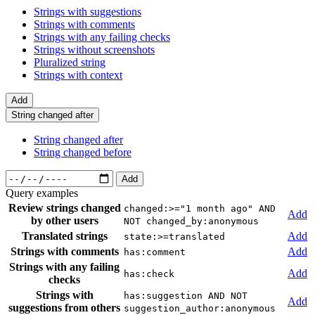
Strings with suggestions
Strings with comments
Strings with any failing checks
Strings without screenshots
Pluralized string
Strings with context
Add
String changed after
String changed after
String changed before
Add
Query examples
Review strings changed
changed:>="1 month ago" AND
Add
by other users
NOT changed_by:anonymous
Translated strings
Add
state:>=translated
Strings with comments
Add
has:comment
Strings with any failing
Add
has:check
checks
Strings with
has:suggestion AND NOT
Add
suggestions from others
suggestion_author:anonymous