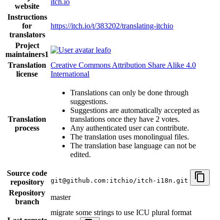
itch.io
website
Instructions
for
https://itch.io/t/383202/translating-itchio
translators
Project
leafo
maintainers
1
Translation
Creative Commons Attribution Share Alike 4.0
license
International
Translations can only be done through
suggestions.
Suggestions are automatically accepted as
Translation
translations once they have 2 votes.
process
Any authenticated user can contribute.
The translation uses monolingual files.
The translation base language can not be
edited.
Source code
git@github.com:itchio/itch-i18n.git
repository
Repository
master
branch
migrate some strings to use ICU plural format