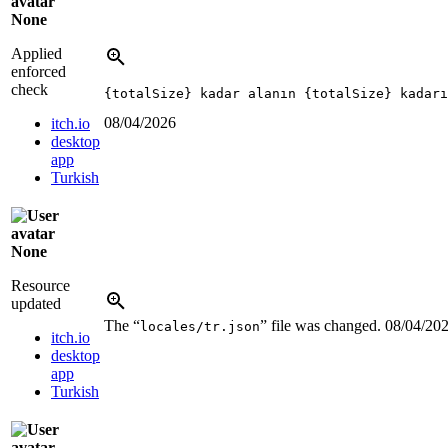
None
Applied
enforced
check
{totalSize} kadar alanın {totalSize} kadarı
08/04/2026
itch.io
desktop
app
Turkish
None
Resource
updated
The “
” file was changed.
08/04/20
locales/tr.json
itch.io
desktop
app
Turkish