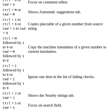
Ctrl
U
Focus on comment editor.
+
Cmd
U
+
or
Ctrl
M
Shows Automatic suggestions tab.
+
Cmd
M
+
to
Ctrl
1
+
or
Copies placeable of a given number from source
Ctrl
9
+
to
string.
Cmd
1
Cmd
+
9
+
Ctrl
M
followed by
1
to
or
Copy the machine translation of a given number to
9
+
current translation.
Cmd
M
followed by
1
to
9
+
Ctrl
I
followed by
1
to
or
9
Ignore one item in the list of failing checks.
+
Cmd
I
followed by
1
to
9
+
or
Ctrl
J
Shows the Nearby strings tab.
+
Cmd
J
+
or
Ctrl
S
Focus on search field.
+
Cmd
S