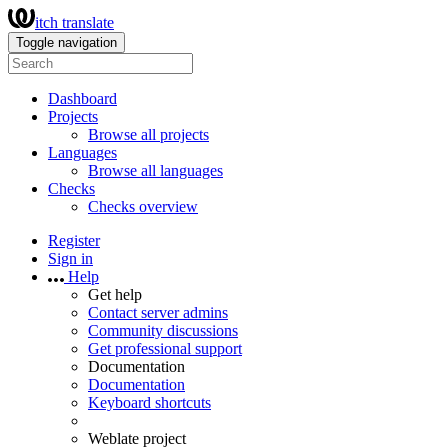
itch translate
Toggle navigation
Dashboard
Projects
Browse all projects
Languages
Browse all languages
Checks
Checks overview
Register
Sign in
Help
Get help
Contact server admins
Community discussions
Get professional support
Documentation
Documentation
Keyboard shortcuts
Weblate project