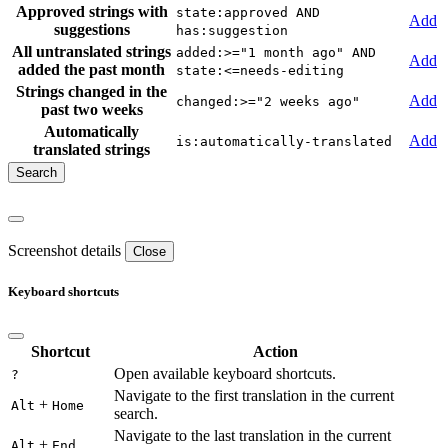
Approved strings with
state:approved AND
Add
suggestions
has:suggestion
All untranslated strings
added:>="1 month ago" AND
Add
added the past month
state:<=needs-editing
Strings changed in the
Add
changed:>="2 weeks ago"
past two weeks
Automatically
Add
is:automatically-translated
translated strings
Screenshot details
Close
Keyboard shortcuts
Shortcut
Action
Open available keyboard shortcuts.
?
Navigate to the first translation in the current
+
Alt
Home
search.
Navigate to the last translation in the current
+
Alt
End