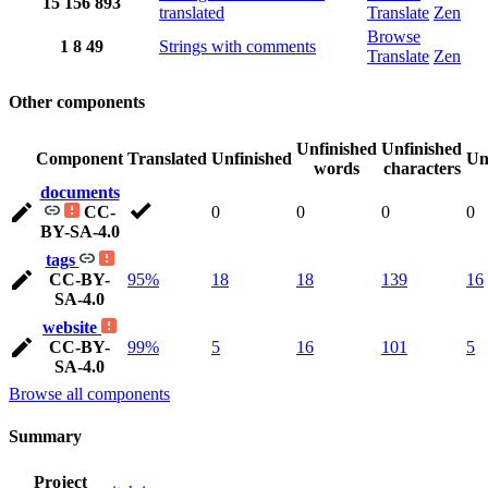
15
156
893
translated
Translate
Zen
Browse
1
8
49
Strings with comments
Translate
Zen
Other components
Unfinished
Unfinished
Component
Translated
Unfinished
Un
words
characters
documents
CC-
0
0
0
0
BY-SA-4.0
tags
CC-BY-
95%
18
18
139
16
SA-4.0
website
CC-BY-
99%
5
16
101
5
SA-4.0
Browse all components
Summary
Project