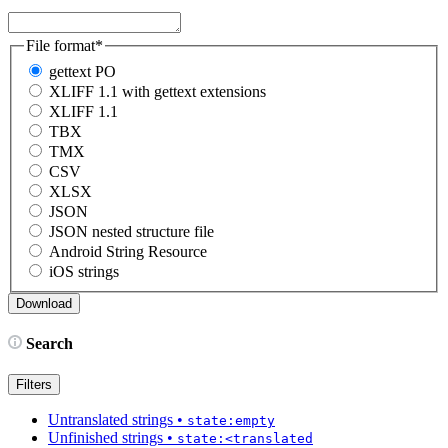
File format
*
gettext PO
XLIFF 1.1 with gettext extensions
XLIFF 1.1
TBX
TMX
CSV
XLSX
JSON
JSON nested structure file
Android String Resource
iOS strings
Search
Filters
Untranslated strings
•
state:empty
Unfinished strings
•
state:<translated