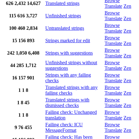
Browse
626
2,432
14,627
Translated strings
Translate
Zen
Browse
115
616
3,727
Unfinished strings
Translate
Zen
Browse
100
460
2,834
Untranslated strings
Translate
Zen
Browse
15
156
893
Strings marked for edit
Translate
Zen
Browse
242
1,050
6,408
Strings with suggestions
Translate
Zen
Unfinished strings without
Browse
44
285
1,712
suggestions
Translate
Zen
Strings with any failing
Browse
16
157
901
checks
Translate
Zen
Translated strings with any
Browse
1
1
8
failing checks
Translate
Zen
Translated strings with
Browse
1
8
45
dismissed checks
Translate
Zen
Failing check: Unchanged
Browse
1
1
8
translation
Translate
Zen
Failing check: ICU
Browse
9
76
455
MessageFormat
Translate
Zen
Failing check: Has been
Browse