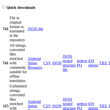
Quick downloads
File in
original
format as
741
JSON file
translated
in the
repository
All strings,
converted
files
JSON
enriched
Android
nested
gettext
iOS
741
with
String
CSV
JSON
TBX
structure
PO
strings
comments;
Resource
file
suitable for
offline
translation
Unfinished
strings,
converted
files
JSON
Android
enriched
nested
gettext
iOS
115
String
CSV
JSON
TBX
with
structure
PO
strings