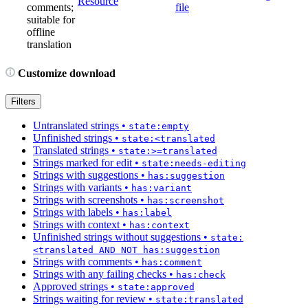
Resource
comments;
file
suitable for
offline
translation
Customize download
Filters
Untranslated strings
•
state:empty
Unfinished strings
•
state:<translated
Translated strings
•
state:>=translated
Strings marked for edit
•
state:needs-editing
Strings with suggestions
•
has:suggestion
Strings with variants
•
has:variant
Strings with screenshots
•
has:screenshot
Strings with labels
•
has:label
Strings with context
•
has:context
Unfinished strings without suggestions
•
state:
<translated AND NOT has:suggestion
Strings with comments
•
has:comment
Strings with any failing checks
•
has:check
Approved strings
•
state:approved
Strings waiting for review
•
state:translated