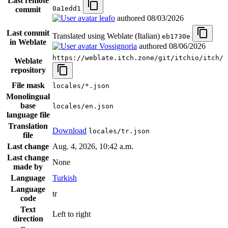
Last remote
0a1edd1
commit
leafo
authored
08/03/2026
Last commit
Translated using Weblate (Italian)
eb1730e
in Weblate
Vossignoria
authored
08/06/2026
https://weblate.itch.zone/git/itchio/itch/
Weblate
repository
File mask
locales/*.json
Monolingual
base
locales/en.json
language file
Translation
Download
locales/tr.json
file
Last change
Aug. 4, 2026, 10:42 a.m.
Last change
None
made by
Language
Turkish
Language
tr
code
Text
Left to right
direction