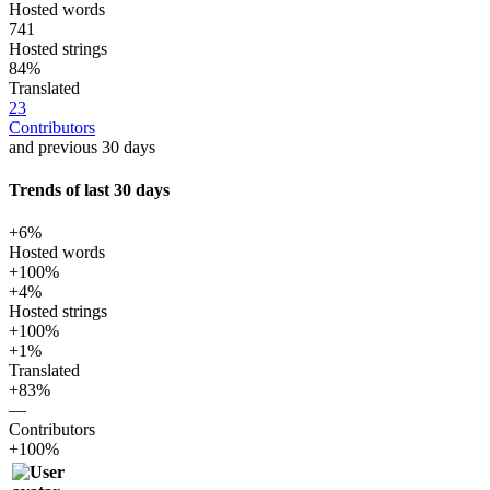
Hosted words
741
Hosted strings
84%
Translated
23
Contributors
and previous 30 days
Trends of last 30 days
+6%
Hosted words
+100%
+4%
Hosted strings
+100%
+1%
Translated
+83%
—
Contributors
+100%