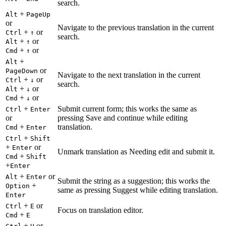
search.
+
Alt
PageUp
or
Navigate to the previous translation in the current
+
or
Ctrl
↑
search.
+
or
Alt
↑
+
or
Cmd
↑
+
Alt
or
PageDown
Navigate to the next translation in the current
+
or
Ctrl
↓
search.
+
or
Alt
↓
+
or
Cmd
↓
+
Submit current form; this works the same as
Ctrl
Enter
or
pressing Save and continue while editing
+
translation.
Cmd
Enter
+
Ctrl
Shift
+
or
Enter
Unmark translation as Needing edit and submit it.
+
Cmd
Shift
+
Enter
+
or
Alt
Enter
Submit the string as a suggestion; this works the
+
Option
same as pressing Suggest while editing translation.
Enter
+
or
Ctrl
E
Focus on translation editor.
+
Cmd
E
+
or