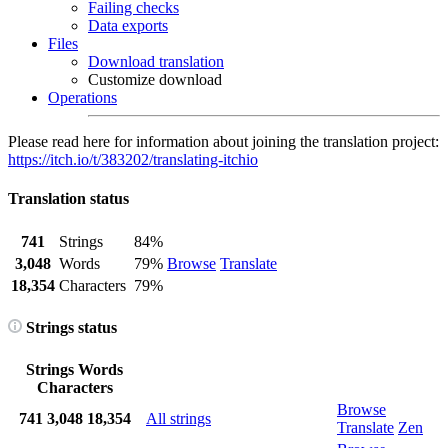
Failing checks
Data exports
Files
Download translation
Customize download
Operations
Please read here for information about joining the translation project:
https://itch.io/t/383202/translating-itchio
Translation status
741
Strings
84%
3,048
Words
79%
Browse
Translate
18,354
Characters
79%
Strings status
Strings
Words
Characters
Browse
741
3,048
18,354
All strings
Translate
Zen