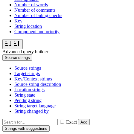
Number of words
Number of comments
Number of failing checks
Key
String location
Component and priority
Advanced query builder
Source strings
Source strings
Target strings
Key/Context strings
Source string description
Location strings
String state
Pending string
String target language
String changed by
Exact
Add
Strings with suggestions