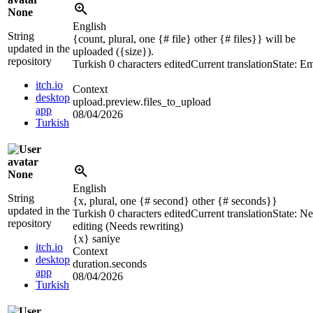
None
English
String
{count, plural, one {# file} other {# files}} will be
updated in the
uploaded (
{size}
).
repository
Turkish
0 characters edited
Current translation
State: E
itch.io
Context
desktop
upload.preview.files_to_upload
app
08/04/2026
Turkish
None
English
String
{x, plural, one {# second} other {# seconds}}
updated in the
Turkish
0 characters edited
Current translation
State: N
repository
editing (Needs rewriting)
{x}
saniye
itch.io
Context
desktop
duration.seconds
app
08/04/2026
Turkish