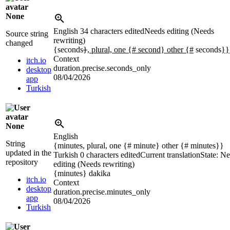
None
English
34 characters edited
Needs editing (Needs
Source string
rewriting)
changed
{seconds
}
, plural, one {# second} other {#
seconds
}}
Context
itch.io
duration.precise.seconds_only
desktop
08/04/2026
app
Turkish
None
English
String
{minutes, plural, one {# minute} other {# minutes}}
updated in the
Turkish
0 characters edited
Current translation
State: N
repository
editing (Needs rewriting)
{minutes}
dakika
itch.io
Context
desktop
duration.precise.minutes_only
app
08/04/2026
Turkish