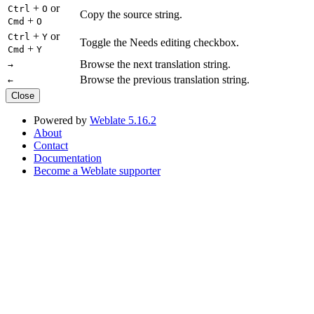
+
or
Ctrl
O
Copy the source string.
+
Cmd
O
+
or
Ctrl
Y
Toggle the Needs editing checkbox.
+
Cmd
Y
Browse the next translation string.
→
Browse the previous translation string.
←
Close
Powered by
Weblate 5.16.2
About
Contact
Documentation
Become a Weblate supporter