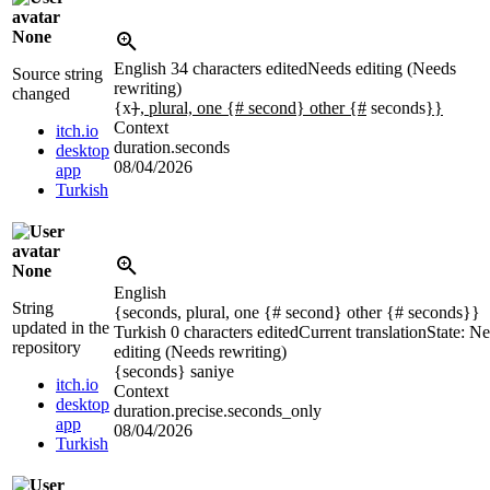
None
English
34 characters edited
Needs editing (Needs
Source string
rewriting)
changed
{x
}
, plural, one {# second} other {#
seconds
}}
Context
itch.io
duration.seconds
desktop
08/04/2026
app
Turkish
None
English
String
{seconds, plural, one {# second} other {# seconds}}
updated in the
Turkish
0 characters edited
Current translation
State: N
repository
editing (Needs rewriting)
{seconds}
saniye
itch.io
Context
desktop
duration.precise.seconds_only
app
08/04/2026
Turkish