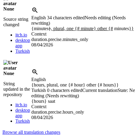
None
English
34 characters edited
Needs editing (Needs
Source string
rewriting)
changed
{minutes
}
, plural, one {# minute} other {#
minutes
}}
Context
itch.io
duration.precise.minutes_only
desktop
08/04/2026
app
Turkish
None
English
String
{hours, plural, one {# hour} other {# hours}}
updated in the
Turkish
0 characters edited
Current translation
State: N
repository
editing (Needs rewriting)
{hours}
saat
itch.io
Context
desktop
duration.precise.hours_only
app
08/04/2026
Turkish
Browse all translation changes