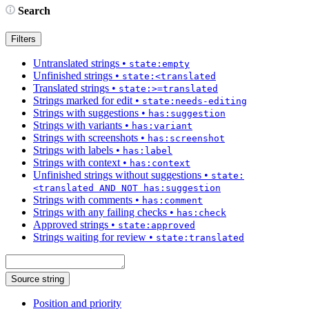
Search
Filters
Untranslated strings
•
state:empty
Unfinished strings
•
state:<translated
Translated strings
•
state:>=translated
Strings marked for edit
•
state:needs-editing
Strings with suggestions
•
has:suggestion
Strings with variants
•
has:variant
Strings with screenshots
•
has:screenshot
Strings with labels
•
has:label
Strings with context
•
has:context
Unfinished strings without suggestions
•
state:
<translated AND NOT has:suggestion
Strings with comments
•
has:comment
Strings with any failing checks
•
has:check
Approved strings
•
state:approved
Strings waiting for review
•
state:translated
Source string
Position and priority