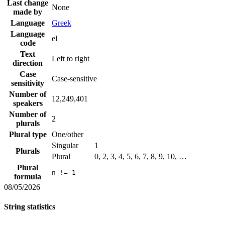
Last change
None
made by
Language
Greek
Language
el
code
Text
Left to right
direction
Case
Case-sensitive
sensitivity
Number of
12,249,401
speakers
Number of
2
plurals
Plural type
One/other
Singular
1
Plurals
Plural
0, 2, 3, 4, 5, 6, 7, 8, 9, 10, …
Plural
n != 1
formula
08/05/2026
String statistics