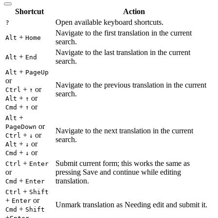
Shortcut
Action
Open available keyboard shortcuts.
?
Navigate to the first translation in the current
+
Alt
Home
search.
Navigate to the last translation in the current
+
Alt
End
search.
+
Alt
PageUp
or
Navigate to the previous translation in the current
+
or
Ctrl
↑
search.
+
or
Alt
↑
+
or
Cmd
↑
+
Alt
or
PageDown
Navigate to the next translation in the current
+
or
Ctrl
↓
search.
+
or
Alt
↓
+
or
Cmd
↓
+
Submit current form; this works the same as
Ctrl
Enter
or
pressing Save and continue while editing
+
translation.
Cmd
Enter
+
Ctrl
Shift
+
or
Enter
Unmark translation as Needing edit and submit it.
+
Cmd
Shift
+