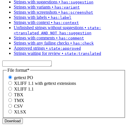
Strings with suggestions
•
has:suggestion
Strings with variants
•
has:variant
Strings with screenshots
•
has:screenshot
Strings with labels
•
has:label
Strings with context
•
has:context
Unfinished strings without suggestions
•
state:
<translated AND NOT has:suggestion
Strings with comments
•
has:comment
Strings with any failing checks
•
has:check
Approved strings
•
state:approved
Strings waiting for review
•
state:translated
File format
*
gettext PO
XLIFF 1.1 with gettext extensions
XLIFF 1.1
TBX
TMX
CSV
XLSX