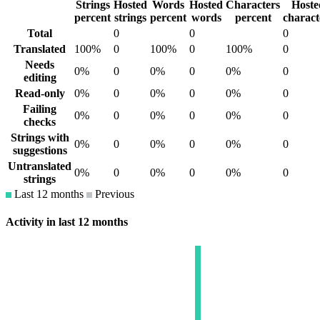
Strings
Hosted
Words
Hosted
Characters
Hoste
percent
strings
percent
words
percent
charact
Total
0
0
0
Translated
100%
0
100%
0
100%
0
Needs
0%
0
0%
0
0%
0
editing
Read-only
0%
0
0%
0
0%
0
Failing
0%
0
0%
0
0%
0
checks
Strings with
0%
0
0%
0
0%
0
suggestions
Untranslated
0%
0
0%
0
0%
0
strings
Last 12 months
Previous
Activity in last 12 months