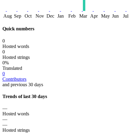
Aug
Sep
Oct
Nov
Dec
Jan
Feb
Mar
Apr
May
Jun
Jul
Quick numbers
0
Hosted words
0
Hosted strings
0%
Translated
0
Contributors
and previous 30 days
Trends of last 30 days
—
Hosted words
—
—
Hosted strings
—