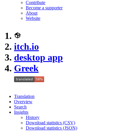
Contribute
Become a supporter
About
Website
itch.io
desktop app
Greek
Translation
Overview
Search
Insights
History
Download statistics (CSV)
Download statistics (JSON)