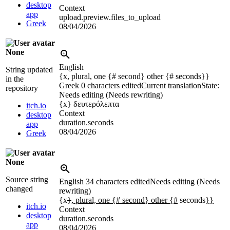
desktop
Context
app
upload.preview.files_to_upload
Greek
08/04/2026
None
English
String updated
{x, plural, one {# second} other {# seconds}}
in the
Greek
0 characters edited
Current translation
State:
repository
Needs editing (Needs rewriting)
{x}
δευτερόλεπτα
itch.io
Context
desktop
duration.seconds
app
08/04/2026
Greek
None
Source string
English
34 characters edited
Needs editing (Needs
changed
rewriting)
{x
}
, plural, one {# second} other {#
seconds
}}
itch.io
Context
desktop
duration.seconds
app
08/04/2026