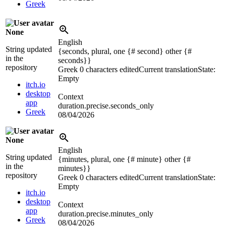
Greek
None
English
String updated
{seconds, plural, one {# second} other {#
in the
seconds}}
repository
Greek
0 characters edited
Current translation
State:
Empty
itch.io
desktop
Context
app
duration.precise.seconds_only
Greek
08/04/2026
None
English
String updated
{minutes, plural, one {# minute} other {#
in the
minutes}}
repository
Greek
0 characters edited
Current translation
State:
Empty
itch.io
desktop
Context
app
duration.precise.minutes_only
Greek
08/04/2026