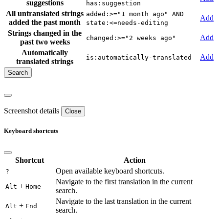
suggestions
has:suggestion
All untranslated strings
added:>="1 month ago" AND
Add
added the past month
state:<=needs-editing
Strings changed in the
Add
changed:>="2 weeks ago"
past two weeks
Automatically
Add
is:automatically-translated
translated strings
Screenshot details
Close
Keyboard shortcuts
Shortcut
Action
Open available keyboard shortcuts.
?
Navigate to the first translation in the current
+
Alt
Home
search.
Navigate to the last translation in the current
+
Alt
End
search.