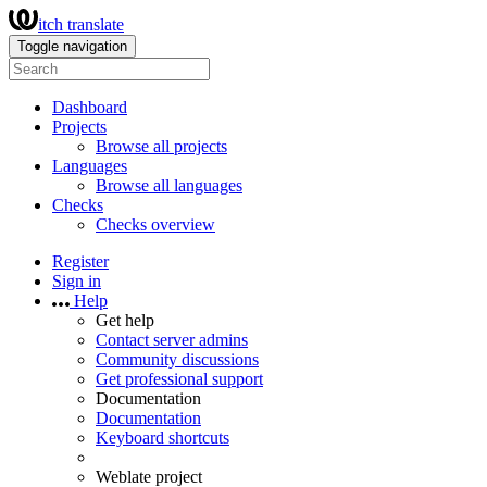
itch translate
Toggle navigation
Dashboard
Projects
Browse all projects
Languages
Browse all languages
Checks
Checks overview
Register
Sign in
Help
Get help
Contact server admins
Community discussions
Get professional support
Documentation
Documentation
Keyboard shortcuts
Weblate project