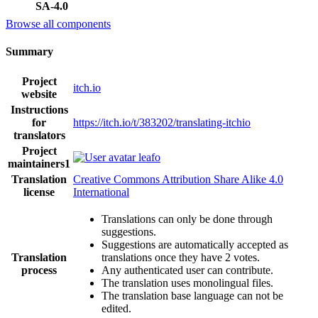
SA-4.0
Browse all components
Summary
Project
itch.io
website
Instructions
for
https://itch.io/t/383202/translating-itchio
translators
Project
leafo
maintainers
1
Translation
Creative Commons Attribution Share Alike 4.0
license
International
Translations can only be done through
suggestions.
Suggestions are automatically accepted as
Translation
translations once they have 2 votes.
process
Any authenticated user can contribute.
The translation uses monolingual files.
The translation base language can not be
edited.