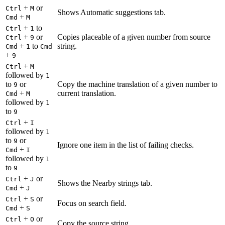
+
or
Ctrl
M
Shows Automatic suggestions tab.
+
Cmd
M
+
to
Ctrl
1
+
or
Copies placeable of a given number from source
Ctrl
9
+
to
string.
Cmd
1
Cmd
+
9
+
Ctrl
M
followed by
1
to
or
Copy the machine translation of a given number to
9
+
current translation.
Cmd
M
followed by
1
to
9
+
Ctrl
I
followed by
1
to
or
9
Ignore one item in the list of failing checks.
+
Cmd
I
followed by
1
to
9
+
or
Ctrl
J
Shows the Nearby strings tab.
+
Cmd
J
+
or
Ctrl
S
Focus on search field.
+
Cmd
S
+
or
Ctrl
O
Copy the source string.