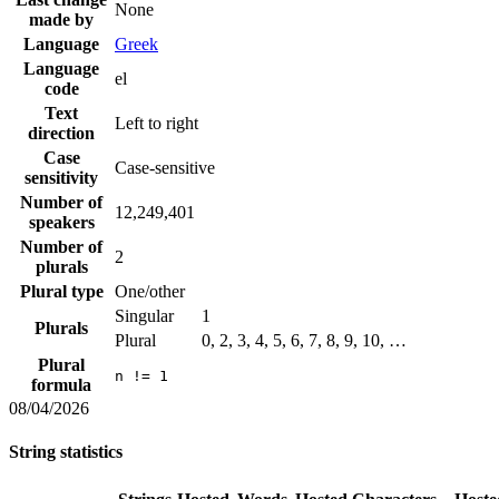
None
made by
Language
Greek
Language
el
code
Text
Left to right
direction
Case
Case-sensitive
sensitivity
Number of
12,249,401
speakers
Number of
2
plurals
Plural type
One/other
Singular
1
Plurals
Plural
0, 2, 3, 4, 5, 6, 7, 8, 9, 10, …
Plural
n != 1
formula
08/04/2026
String statistics