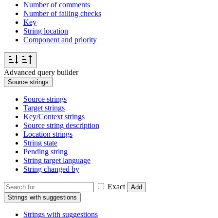
Number of comments
Number of failing checks
Key
String location
Component and priority
Advanced query builder
Source strings
Source strings
Target strings
Key/Context strings
Source string description
Location strings
String state
Pending string
String target language
String changed by
Exact
Add
Strings with suggestions
Strings with suggestions