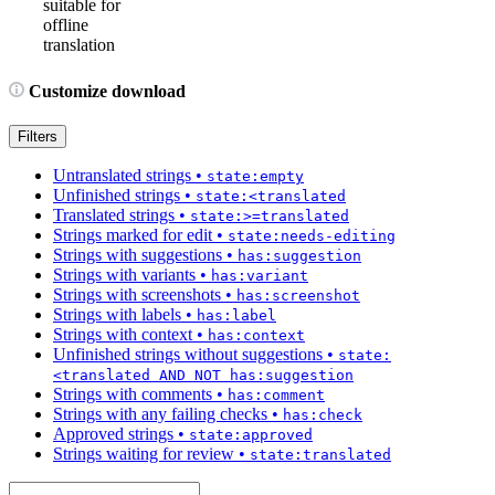
suitable for
offline
translation
Customize download
Filters
Untranslated strings
•
state:empty
Unfinished strings
•
state:<translated
Translated strings
•
state:>=translated
Strings marked for edit
•
state:needs-editing
Strings with suggestions
•
has:suggestion
Strings with variants
•
has:variant
Strings with screenshots
•
has:screenshot
Strings with labels
•
has:label
Strings with context
•
has:context
Unfinished strings without suggestions
•
state:
<translated AND NOT has:suggestion
Strings with comments
•
has:comment
Strings with any failing checks
•
has:check
Approved strings
•
state:approved
Strings waiting for review
•
state:translated