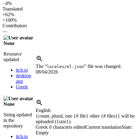
−4%
Translated
+62%
+100%
Contributors
—
None
Resource
updated
The “
” file was changed.
locales/el.json
itch.io
08/04/2026
desktop
app
Greek
None
English
String updated
{count, plural, one {# file} other {# files}} will be
in the
uploaded (
{size}
).
repository
Greek
0 characters edited
Current translation
State:
Empty
itch.io