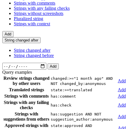
Strings with comments
Strings with any failing checks
Strings without screenshots
Pluralized string
Strings with context
Add
String changed after
String changed after
String changed before
Add
Query examples
Review strings changed
changed:>="1 month ago" AND
Add
by other users
NOT changed_by:anonymous
Translated strings
Add
state:>=translated
Strings with comments
Add
has:comment
Strings with any failing
Add
has:check
checks
Strings with
has:suggestion AND NOT
Add
suggestions from others
suggestion_author:anonymous
Approved strings with
state:approved AND
Add