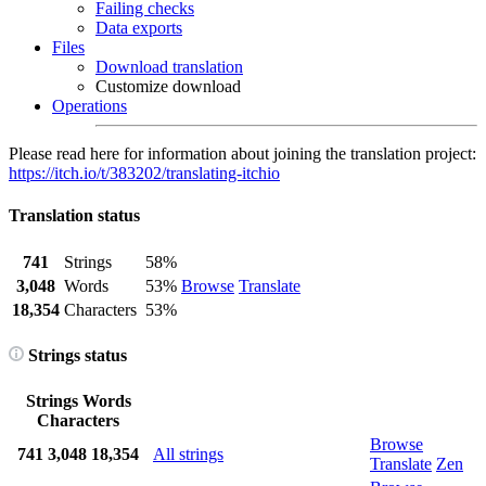
Failing checks
Data exports
Files
Download translation
Customize download
Operations
Please read here for information about joining the translation project:
https://itch.io/t/383202/translating-itchio
Translation status
741
Strings
58%
3,048
Words
53%
Browse
Translate
18,354
Characters
53%
Strings status
Strings
Words
Characters
Browse
741
3,048
18,354
All strings
Translate
Zen