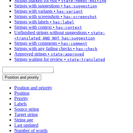
Strings marked for edit
•
state:needs-editing
Strings with suggestions
•
has:suggestion
Strings with variants
•
has:variant
Strings with screenshots
•
has:screenshot
Strings with labels
•
has:label
Strings with context
•
has:context
Unfinished strings without suggestions
•
state:
<translated AND NOT has:suggestion
Strings with comments
•
has:comment
Strings with any failing checks
•
has:check
Approved strings
•
state:approved
Strings waiting for review
•
state:translated
Position and priority
Position and priority
Position
Priority
Labels
Source string
Target string
String age
Last updated
Number of words