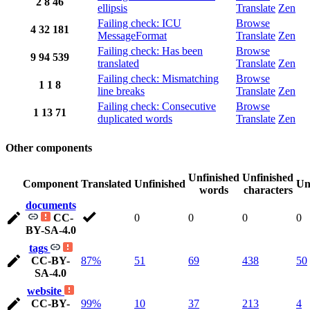
2
8
46
ellipsis
Translate
Zen
Failing check: ICU
Browse
4
32
181
MessageFormat
Translate
Zen
Failing check: Has been
Browse
9
94
539
translated
Translate
Zen
Failing check: Mismatching
Browse
1
1
8
line breaks
Translate
Zen
Failing check: Consecutive
Browse
1
13
71
duplicated words
Translate
Zen
Other components
Unfinished
Unfinished
Component
Translated
Unfinished
Un
words
characters
documents
CC-
0
0
0
0
BY-SA-4.0
tags
CC-BY-
87%
51
69
438
50
SA-4.0
website
CC-BY-
99%
10
37
213
4