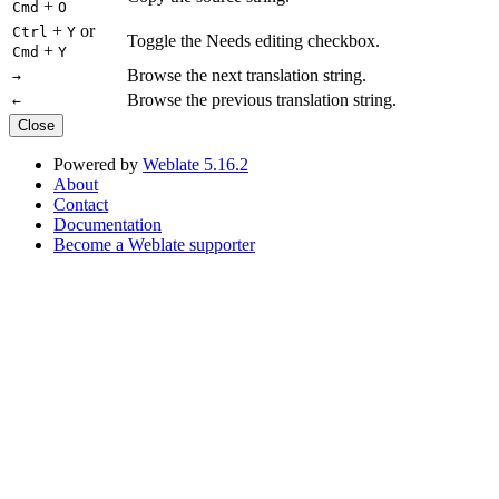
+
Cmd
O
+
or
Ctrl
Y
Toggle the Needs editing checkbox.
+
Cmd
Y
Browse the next translation string.
→
Browse the previous translation string.
←
Close
Powered by
Weblate 5.16.2
About
Contact
Documentation
Become a Weblate supporter