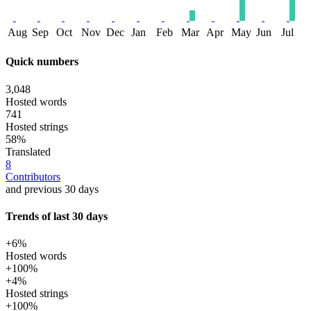
Aug
Sep
Oct
Nov
Dec
Jan
Feb
Mar
Apr
May
Jun
Jul
Quick numbers
3,048
Hosted words
741
Hosted strings
58%
Translated
8
Contributors
and previous 30 days
Trends of last 30 days
+6%
Hosted words
+100%
+4%
Hosted strings
+100%