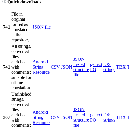
Quick downloads
File in
original
format as
741
JSON file
translated
in the
repository
All strings,
converted
files
JSON
enriched
Android
nested
gettext
iOS
741
with
String
CSV
JSON
TBX
structure
PO
strings
comments;
Resource
file
suitable for
offline
translation
Unfinished
strings,
converted
files
JSON
Android
enriched
nested
gettext
iOS
307
String
CSV
JSON
TBX
with
structure
PO
strings
Resource
comments;
file