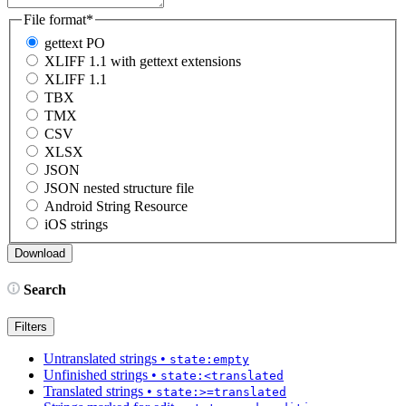
File format
*
gettext PO
XLIFF 1.1 with gettext extensions
XLIFF 1.1
TBX
TMX
CSV
XLSX
JSON
JSON nested structure file
Android String Resource
iOS strings
Search
Filters
Untranslated strings
•
state:empty
Unfinished strings
•
state:<translated
Translated strings
•
state:>=translated