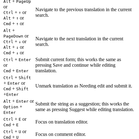
+
Alt
PageUp
or
Navigate to the previous translation in the current
+
or
Ctrl
↑
search.
+
or
Alt
↑
+
or
Cmd
↑
+
Alt
or
PageDown
Navigate to the next translation in the current
+
or
Ctrl
↓
search.
+
or
Alt
↓
+
or
Cmd
↓
+
Submit current form; this works the same as
Ctrl
Enter
or
pressing Save and continue while editing
+
translation.
Cmd
Enter
+
Ctrl
Shift
+
or
Enter
Unmark translation as Needing edit and submit it.
+
Cmd
Shift
+
Enter
+
or
Alt
Enter
Submit the string as a suggestion; this works the
+
Option
same as pressing Suggest while editing translation.
Enter
+
or
Ctrl
E
Focus on translation editor.
+
Cmd
E
+
or
Ctrl
U
Focus on comment editor.
+
Cmd
U