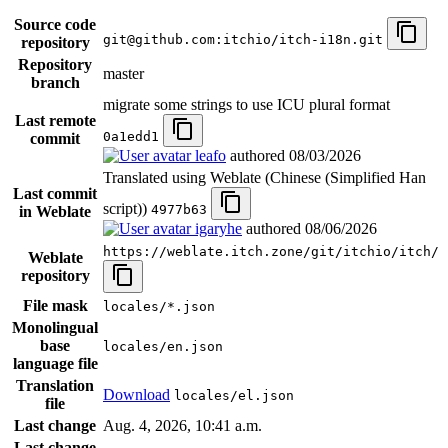
Source code
git@github.com:itchio/itch-i18n.git
repository
Repository
master
branch
migrate some strings to use ICU plural format
Last remote
0a1edd1
commit
leafo
authored
08/03/2026
Translated using Weblate (Chinese (Simplified Han
Last commit
script))
4977b63
in Weblate
igaryhe
authored
08/06/2026
https://weblate.itch.zone/git/itchio/itch/
Weblate
repository
File mask
locales/*.json
Monolingual
base
locales/en.json
language file
Translation
Download
locales/el.json
file
Last change
Aug. 4, 2026, 10:41 a.m.
Last change