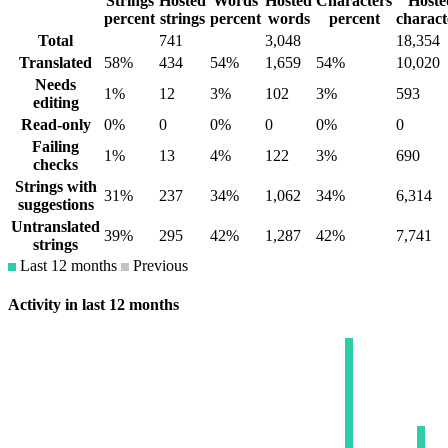
Strings
Hosted
Words
Hosted
Characters
Hoste
percent
strings
percent
words
percent
charact
Total
741
3,048
18,354
Translated
58%
434
54%
1,659
54%
10,020
Needs
1%
12
3%
102
3%
593
editing
Read-only
0%
0
0%
0
0%
0
Failing
1%
13
4%
122
3%
690
checks
Strings with
31%
237
34%
1,062
34%
6,314
suggestions
Untranslated
39%
295
42%
1,287
42%
7,741
strings
Last 12 months
Previous
Activity in last 12 months