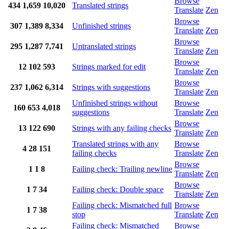
Browse
434
1,659
10,020
Translated strings
Translate
Zen
Browse
307
1,389
8,334
Unfinished strings
Translate
Zen
Browse
295
1,287
7,741
Untranslated strings
Translate
Zen
Browse
12
102
593
Strings marked for edit
Translate
Zen
Browse
237
1,062
6,314
Strings with suggestions
Translate
Zen
Unfinished strings without
Browse
160
653
4,018
suggestions
Translate
Zen
Browse
13
122
690
Strings with any failing checks
Translate
Zen
Translated strings with any
Browse
4
28
151
failing checks
Translate
Zen
Browse
1
1
8
Failing check: Trailing newline
Translate
Zen
Browse
1
7
34
Failing check: Double space
Translate
Zen
Failing check: Mismatched full
Browse
1
7
38
stop
Translate
Zen
Failing check: Mismatched
Browse