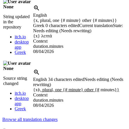
None
English
String updated
{x, plural, one {# minute} other {# minutes}}
in the
Greek
0 characters edited
Current translation
State:
repository
Needs editing (Needs rewriting)
{x}
λεπτά
itch.io
Context
desktop
duration.minutes
app
08/04/2026
Greek
None
Source string
English
34 characters edited
Needs editing (Needs
changed
rewriting)
{x
}
, plural, one {# minute} other {#
minutes
}}
itch.io
Context
desktop
duration.minutes
app
08/04/2026
Greek
Browse all translation changes