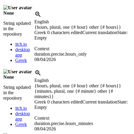
None
English
String updated
{hours, plural, one {# hour} other {# hours}}
in the
Greek
0 characters edited
Current translation
State:
repository
Empty
itch.io
Context
desktop
duration.precise.hours_only
app
08/04/2026
Greek
None
English
{hours, plural, one {# hour} other {# hours}}
String updated
{minutes, plural, one {# minute} other {#
in the
minutes}}
repository
Greek
0 characters edited
Current translation
State:
Empty
itch.io
desktop
Context
app
duration.precise.hours_minutes
Greek
08/04/2026