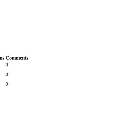
ns
Comments
0
0
0