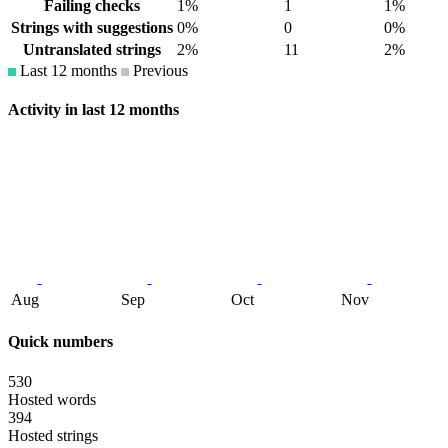
Failing checks
1%
1
1%
Strings with suggestions
0%
0
0%
Untranslated strings
2%
11
2%
Last 12 months
Previous
Activity in last 12 months
Aug
Sep
Oct
Nov
Quick numbers
530
Hosted words
394
Hosted strings