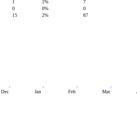
1
1%
7
0
0%
0
15
2%
87
Dec
Jan
Feb
Mar