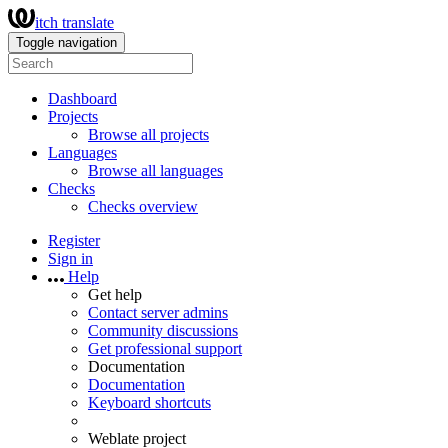
itch translate
Toggle navigation
Dashboard
Projects
Browse all projects
Languages
Browse all languages
Checks
Checks overview
Register
Sign in
Help
Get help
Contact server admins
Community discussions
Get professional support
Documentation
Documentation
Keyboard shortcuts
Weblate project