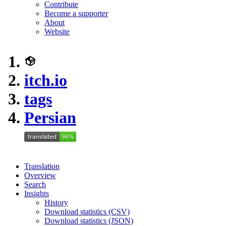
Contribute
Become a supporter
About
Website
itch.io
tags
Persian
Translation
Overview
Search
Insights
History
Download statistics (CSV)
Download statistics (JSON)