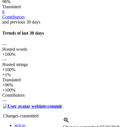
96%
Translated
6
Contributors
and previous 30 days
Trends of last 30 days
—
Hosted words
+100%
—
Hosted strings
+100%
+1%
Translated
+96%
+100%
Contributors
—
weblate:commit
Changes committed
itch.io