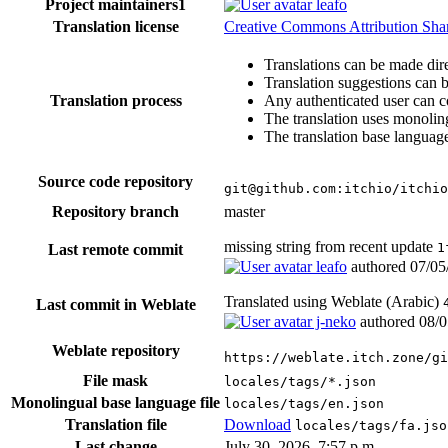
Project maintainers
1
leafo
Translation license
Creative Commons Attribution Share
Translations can be made dire
Translation suggestions can 
Translation process
Any authenticated user can c
The translation uses monoling
The translation base language
Source code repository
git@github.com:itchio/itchio
Repository branch
master
missing string from recent update
1
Last remote commit
leafo
authored
07/05
Translated using Weblate (Arabic)
Last commit in Weblate
j-neko
authored
08/0
Weblate repository
https://weblate.itch.zone/gi
File mask
locales/tags/*.json
Monolingual base language file
locales/tags/en.json
Translation file
Download
locales/tags/fa.jso
Last change
July 30, 2026, 7:57 p.m.