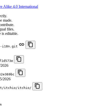
 Alike 4.0 International
ctly.
be made.
ontribute.
ual files.
 is editable.
-i18n.git
f1d573e
/2026
42e369bc
5/2026
t/itchio/itchio/
n