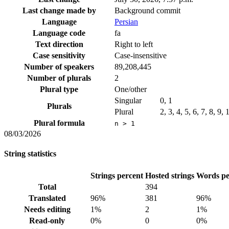
Last change made by
Background commit
Language
Persian
Language code
fa
Text direction
Right to left
Case sensitivity
Case-insensitive
Number of speakers
89,208,445
Number of plurals
2
Plural type
One/other
Singular
0, 1
Plurals
Plural
2, 3, 4, 5, 6, 7, 8, 9,
Plural formula
n > 1
08/03/2026
String statistics
Strings percent
Hosted strings
Words pe
Total
394
Translated
96%
381
96%
Needs editing
1%
2
1%
Read-only
0%
0
0%