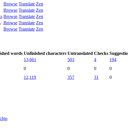
Browse
Translate
Zen
Browse
Translate
Zen
ks
Browse
Translate
Zen
s
Browse
Translate
Zen
Browse
Translate
Zen
ished words
Unfinished characters
Untranslated
Checks
Suggestio
13,661
503
4
194
0
0
0
0
12,119
357
31
0
tchio