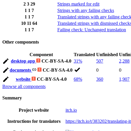
2
3
29
Strings marked for edit
1
1
7
Strings with any failing checks
1
1
7
Translated strings with any failing chec
10
11
64
Translated strings with dismissed check
1
1
7
Failing check: Unchanged translation
Other components
Component
Translated
Unfinished
Unfin
desktop app
CC-BY-SA-4.0
31%
507
2,288
documents
CC-BY-SA-4.0
0
0
website
CC-BY-SA-4.0
68%
360
1,907
Browse all components
Summary
Project website
itch.io
Instructions for translators
https://itch.io/t/383202/translating-i