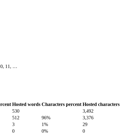
 10, 11, …
rcent
Hosted words
Characters percent
Hosted characters
530
3,492
512
96%
3,376
3
1%
29
0
0%
0