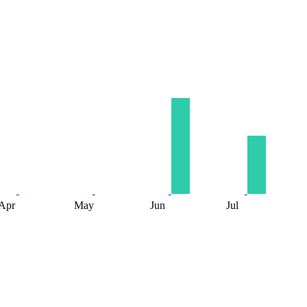
Apr
May
Jun
Jul