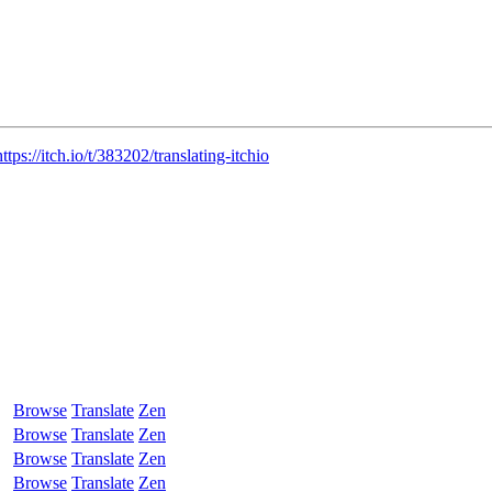
https://itch.io/t/383202/translating-itchio
Browse
Translate
Zen
Browse
Translate
Zen
Browse
Translate
Zen
Browse
Translate
Zen