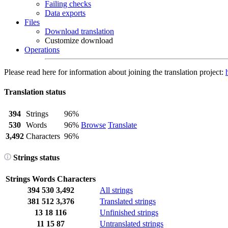
Failing checks
Data exports
Files
Download translation
Customize download
Operations
Please read here for information about joining the translation project:
Translation status
394
Strings
96%
530
Words
96%
Browse
Translate
3,492
Characters
96%
Strings status
Strings
Words
Characters
394
530
3,492
All strings
381
512
3,376
Translated strings
13
18
116
Unfinished strings
11
15
87
Untranslated strings