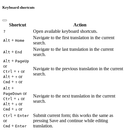
Keyboard shortcuts
Shortcut
Action
Open available keyboard shortcuts.
?
Navigate to the first translation in the current
+
Alt
Home
search.
Navigate to the last translation in the current
+
Alt
End
search.
+
Alt
PageUp
or
Navigate to the previous translation in the current
+
or
Ctrl
↑
search.
+
or
Alt
↑
+
or
Cmd
↑
+
Alt
or
PageDown
Navigate to the next translation in the current
+
or
Ctrl
↓
search.
+
or
Alt
↓
+
or
Cmd
↓
+
Submit current form; this works the same as
Ctrl
Enter
or
pressing Save and continue while editing
+
translation.
Cmd
Enter