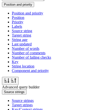
Position and priority
Position and priority
Position
Priority
Labels
Source string
Target string
String age
Last updated
Number of words
Number of comments
Number of failing checks
Key
String location
Component and priority
Advanced query builder
Source strings
Source strings
Target strings
Key/Context strings