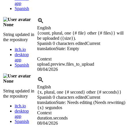
app
Spanish
None
English
{count, plural, one {# file} other {# files}} will
String updated in
be uploaded (
{size}
).
the repository
Spanish
0 characters edited
Current
translation
State: Empty
itch.io
desktop
Context
app
upload.preview.files_to_upload
Spanish
08/04/2026
None
English
String updated in
{x, plural, one {# second} other {# seconds}}
the repository
Spanish
0 characters edited
Current
translation
State: Needs editing (Needs rewriting)
itch.io
{x}
segundos
desktop
Context
app
duration.seconds
Spanish
08/04/2026