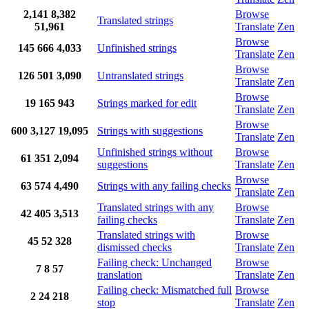
2,141
8,382
Browse
Translated strings
51,961
Translate
Zen
Browse
145
666
4,033
Unfinished strings
Translate
Zen
Browse
126
501
3,090
Untranslated strings
Translate
Zen
Browse
19
165
943
Strings marked for edit
Translate
Zen
Browse
600
3,127
19,095
Strings with suggestions
Translate
Zen
Unfinished strings without
Browse
61
351
2,094
suggestions
Translate
Zen
Browse
63
574
4,490
Strings with any failing checks
Translate
Zen
Translated strings with any
Browse
42
405
3,513
failing checks
Translate
Zen
Translated strings with
Browse
45
52
328
dismissed checks
Translate
Zen
Failing check: Unchanged
Browse
7
8
57
translation
Translate
Zen
Failing check: Mismatched full
Browse
2
24
218
stop
Translate
Zen