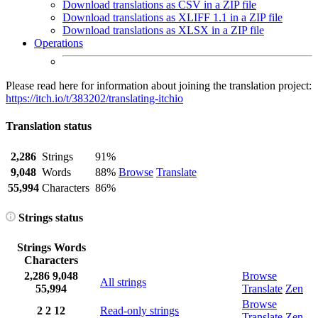
Download translations as CSV in a ZIP file
Download translations as XLIFF 1.1 in a ZIP file
Download translations as XLSX in a ZIP file
Operations
Please read here for information about joining the translation project:
https://itch.io/t/383202/translating-itchio
Translation status
2,286
Strings
91%
9,048
Words
88%
Browse
Translate
55,994
Characters
86%
Strings status
Strings
Words
Characters
2,286
9,048
Browse
All strings
55,994
Translate
Zen
Browse
2
2
12
Read-only strings
Translate
Zen