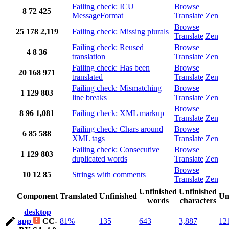
Failing check: ICU
Browse
8
72
425
MessageFormat
Translate
Zen
Browse
25
178
2,119
Failing check: Missing plurals
Translate
Zen
Failing check: Reused
Browse
4
8
36
translation
Translate
Zen
Failing check: Has been
Browse
20
168
971
translated
Translate
Zen
Failing check: Mismatching
Browse
1
129
803
line breaks
Translate
Zen
Browse
8
96
1,081
Failing check: XML markup
Translate
Zen
Failing check: Chars around
Browse
6
85
588
XML tags
Translate
Zen
Failing check: Consecutive
Browse
1
129
803
duplicated words
Translate
Zen
Browse
10
12
85
Strings with comments
Translate
Zen
Unfinished
Unfinished
Component
Translated
Unfinished
Un
words
characters
desktop
app
CC-
81%
135
643
3,887
12