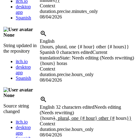
minutes
}}
itch.io
Context
desktop
duration.precise.minutes_only
app
08/04/2026
Spanish
None
English
String updated in
{hours, plural, one {# hour} other {# hours}}
the repository
Spanish
0 characters edited
Current
translation
State: Needs editing (Needs rewriting)
itch.io
{hours}
horas
desktop
Context
app
duration.precise.hours_only
Spanish
08/04/2026
None
Source string
English
32 characters edited
Needs editing
changed
(Needs rewriting)
{hours
}
, plural, one {# hour} other {#
hours
}}
itch.io
Context
desktop
duration.precise.hours_only
app
08/04/2026