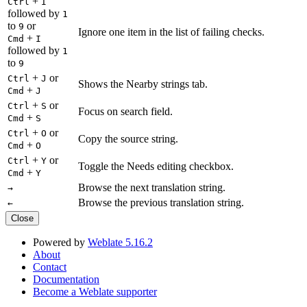
+
Ctrl
I
followed by
1
to
or
9
Ignore one item in the list of failing checks.
+
Cmd
I
followed by
1
to
9
+
or
Ctrl
J
Shows the Nearby strings tab.
+
Cmd
J
+
or
Ctrl
S
Focus on search field.
+
Cmd
S
+
or
Ctrl
O
Copy the source string.
+
Cmd
O
+
or
Ctrl
Y
Toggle the Needs editing checkbox.
+
Cmd
Y
Browse the next translation string.
→
Browse the previous translation string.
←
Close
Powered by
Weblate 5.16.2
About
Contact
Documentation
Become a Weblate supporter