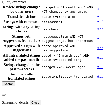
Query examples
Review strings changed
changed:>="1 month ago" AND
Add
by other users
NOT changed_by:anonymous
Translated strings
Add
state:>=translated
Strings with comments
Add
has:comment
Strings with any failing
Add
has:check
checks
Strings with
has:suggestion AND NOT
Add
suggestions from others
suggestion_author:anonymous
Approved strings with
state:approved AND
Add
suggestions
has:suggestion
All untranslated strings
added:>="1 month ago" AND
Add
added the past month
state:<=needs-editing
Strings changed in the
Add
changed:>="2 weeks ago"
past two weeks
Automatically
Add
is:automatically-translated
translated strings
Screenshot details
Close