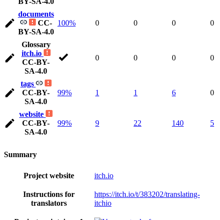
BY-SA-4.0
documents
CC-
100%
0
0
0
0
BY-SA-4.0
Glossary
itch.io
0
0
0
0
CC-BY-
SA-4.0
tags
CC-BY-
99%
1
1
6
0
SA-4.0
website
CC-BY-
99%
9
22
140
5
SA-4.0
Summary
Project website
itch.io
Instructions for
https://itch.io/t/383202/translating-
translators
itchio