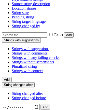
Source string description
Location strings
String state
Pending string
String target language
String changed by
Exact
Add
Strings with suggestions
Strings with suggestions
Strings with comments
Strings with any failing checks
Strings without screenshots
Pluralized string
Strings with context
Add
String changed after
String changed after
String changed before
Add