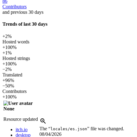
86
Contributors
and previous 30 days
Trends of last 30 days
+2%
Hosted words
+100%
+1%
Hosted strings
+100%
−2%
Translated
+96%
−50%
Contributors
+100%
None
Resource updated
The “
” file was changed.
locales/es.json
itch.io
08/04/2026
desktop