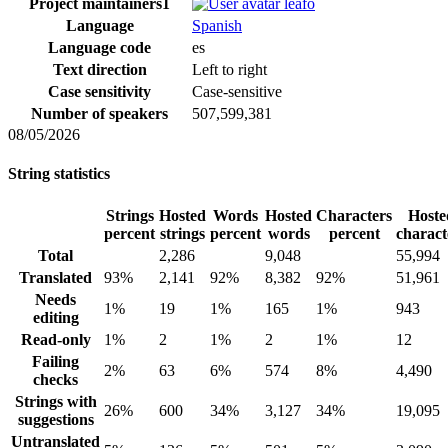
Project maintainers
1
leafo
Language
Spanish
Language code
es
Text direction
Left to right
Case sensitivity
Case-sensitive
Number of speakers
507,599,381
08/05/2026
String statistics
Strings
Hosted
Words
Hosted
Characters
Hoste
percent
strings
percent
words
percent
charact
Total
2,286
9,048
55,994
Translated
93%
2,141
92%
8,382
92%
51,961
Needs
1%
19
1%
165
1%
943
editing
Read-only
1%
2
1%
2
1%
12
Failing
2%
63
6%
574
8%
4,490
checks
Strings with
26%
600
34%
3,127
34%
19,095
suggestions
Untranslated