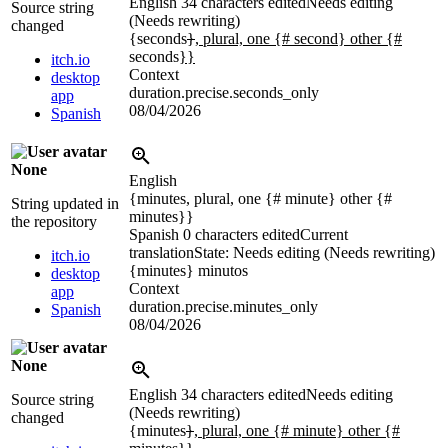
English
34 characters edited
Needs editing
Source string
(Needs rewriting)
changed
{seconds
}
, plural, one {# second} other {#
seconds
}}
itch.io
Context
desktop
duration.precise.seconds_only
app
08/04/2026
Spanish
None
English
{minutes, plural, one {# minute} other {#
String updated in
minutes}}
the repository
Spanish
0 characters edited
Current
translation
State: Needs editing (Needs rewriting)
itch.io
{minutes}
minutos
desktop
Context
app
duration.precise.minutes_only
Spanish
08/04/2026
None
English
34 characters edited
Needs editing
Source string
(Needs rewriting)
changed
{minutes
}
, plural, one {# minute} other {#