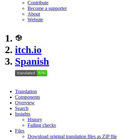
Contribute
Become a supporter
About
Website
itch.io
Spanish
Translation
Components
Overview
Search
Insights
History
Failing checks
Files
Download original translation files as ZIP file