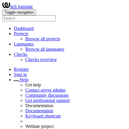
itch translate
Toggle navigation
Dashboard
Projects
Browse all projects
Languages
Browse all languages
Checks
Checks overview
Register
Sign in
Help
Get help
Contact server admins
Community discussions
Get professional support
Documentation
Documentation
Keyboard shortcuts
Weblate project