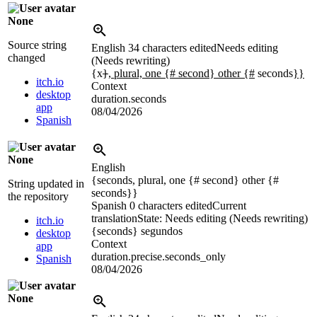
None
Source string
English
34 characters edited
Needs editing
changed
(Needs rewriting)
{x
}
, plural, one {# second} other {#
seconds
}}
itch.io
Context
desktop
duration.seconds
app
08/04/2026
Spanish
None
English
{seconds, plural, one {# second} other {#
String updated in
seconds}}
the repository
Spanish
0 characters edited
Current
translation
State: Needs editing (Needs rewriting)
itch.io
{seconds}
segundos
desktop
Context
app
duration.precise.seconds_only
Spanish
08/04/2026
None