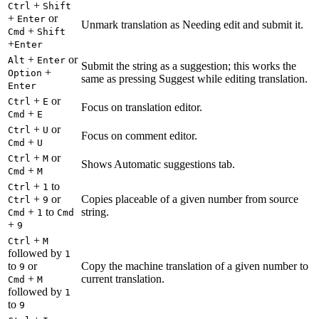
+
Ctrl
Shift
+
or
Enter
Unmark translation as Needing edit and submit it.
+
Cmd
Shift
+
Enter
+
or
Alt
Enter
Submit the string as a suggestion; this works the
+
Option
same as pressing Suggest while editing translation.
Enter
+
or
Ctrl
E
Focus on translation editor.
+
Cmd
E
+
or
Ctrl
U
Focus on comment editor.
+
Cmd
U
+
or
Ctrl
M
Shows Automatic suggestions tab.
+
Cmd
M
+
to
Ctrl
1
+
or
Copies placeable of a given number from source
Ctrl
9
+
to
string.
Cmd
1
Cmd
+
9
+
Ctrl
M
followed by
1
to
or
Copy the machine translation of a given number to
9
+
current translation.
Cmd
M
followed by
1
to
9