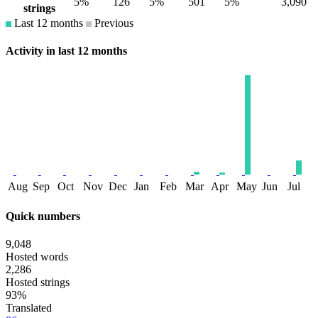
5%
126
5%
501
5%
3,090
strings
Last 12 months
Previous
Activity in last 12 months
Aug
Sep
Oct
Nov
Dec
Jan
Feb
Mar
Apr
May
Jun
Jul
Quick numbers
9,048
Hosted words
2,286
Hosted strings
93%
Translated