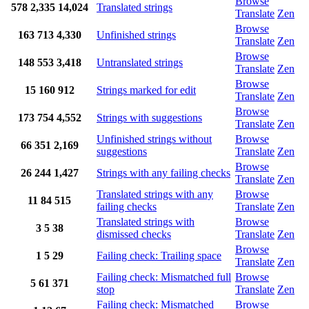
Browse
578
2,335
14,024
Translated strings
Translate
Zen
Browse
163
713
4,330
Unfinished strings
Translate
Zen
Browse
148
553
3,418
Untranslated strings
Translate
Zen
Browse
15
160
912
Strings marked for edit
Translate
Zen
Browse
173
754
4,552
Strings with suggestions
Translate
Zen
Unfinished strings without
Browse
66
351
2,169
suggestions
Translate
Zen
Browse
26
244
1,427
Strings with any failing checks
Translate
Zen
Translated strings with any
Browse
11
84
515
failing checks
Translate
Zen
Translated strings with
Browse
3
5
38
dismissed checks
Translate
Zen
Browse
1
5
29
Failing check: Trailing space
Translate
Zen
Failing check: Mismatched full
Browse
5
61
371
stop
Translate
Zen
Failing check: Mismatched
Browse