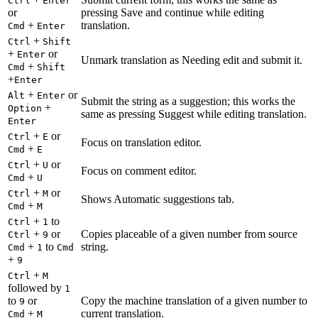
Ctrl
Enter
or
pressing Save and continue while editing
+
translation.
Cmd
Enter
+
Ctrl
Shift
+
or
Enter
Unmark translation as Needing edit and submit it.
+
Cmd
Shift
+
Enter
+
or
Alt
Enter
Submit the string as a suggestion; this works the
+
Option
same as pressing Suggest while editing translation.
Enter
+
or
Ctrl
E
Focus on translation editor.
+
Cmd
E
+
or
Ctrl
U
Focus on comment editor.
+
Cmd
U
+
or
Ctrl
M
Shows Automatic suggestions tab.
+
Cmd
M
+
to
Ctrl
1
+
or
Copies placeable of a given number from source
Ctrl
9
+
to
string.
Cmd
1
Cmd
+
9
+
Ctrl
M
followed by
1
to
or
Copy the machine translation of a given number to
9
+
current translation.
Cmd
M