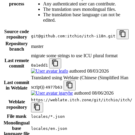
process
Any authenticated user can contribute.
The translation uses monolingual files.
The translation base language can not be
edited.
Source code
git@github.com:itchio/itch-i18n.git
repository
Repository
master
branch
migrate some strings to use ICU plural format
Last remote
0a1edd1
commit
leafo
authored
08/03/2026
Translated using Weblate (Chinese (Simplified Han
Last commit
script))
4977b63
in Weblate
igaryhe
authored
08/06/2026
https://weblate.itch.zone/git/itchio/itch/
Weblate
repository
File mask
locales/*.json
Monolingual
base
locales/en.json
language file