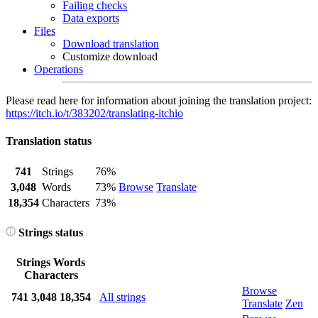
Failing checks
Data exports
Files
Download translation
Customize download
Operations
Please read here for information about joining the translation project:
https://itch.io/t/383202/translating-itchio
Translation status
741
Strings
76%
3,048
Words
73%
Browse
Translate
18,354
Characters
73%
Strings status
Strings
Words
Characters
Browse
741
3,048
18,354
All strings
Translate
Zen