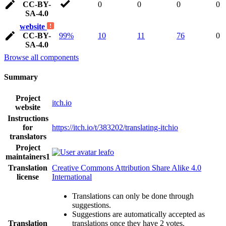
CC-BY-
0
0
0
0
SA-4.0
website
CC-BY-
99%
10
11
76
0
SA-4.0
Browse all components
Summary
Project
itch.io
website
Instructions
for
https://itch.io/t/383202/translating-itchio
translators
Project
leafo
maintainers
1
Translation
Creative Commons Attribution Share Alike 4.0
license
International
Translations can only be done through
suggestions.
Suggestions are automatically accepted as
Translation
translations once they have 2 votes.