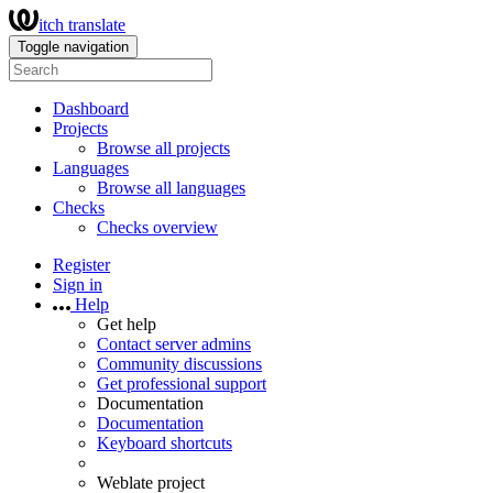
itch translate
Toggle navigation
Dashboard
Projects
Browse all projects
Languages
Browse all languages
Checks
Checks overview
Register
Sign in
Help
Get help
Contact server admins
Community discussions
Get professional support
Documentation
Documentation
Keyboard shortcuts
Weblate project