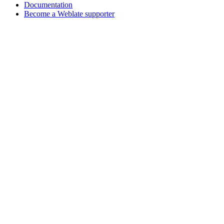
Documentation
Become a Weblate supporter