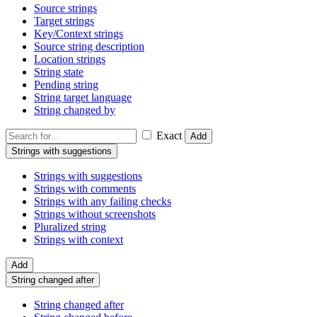
Source strings
Target strings
Key/Context strings
Source string description
Location strings
String state
Pending string
String target language
String changed by
Exact
Add
Strings with suggestions
Strings with suggestions
Strings with comments
Strings with any failing checks
Strings without screenshots
Pluralized string
Strings with context
Add
String changed after
String changed after