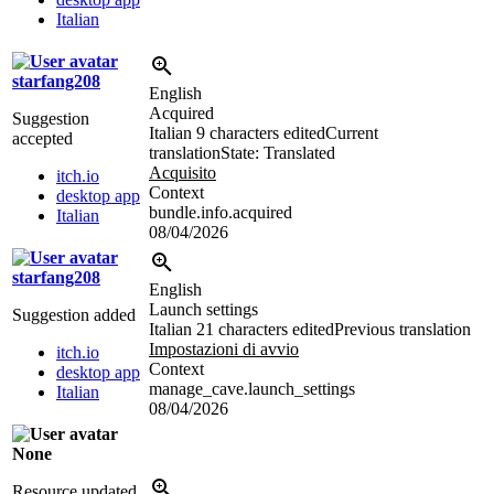
Italian
starfang208
English
Acquired
Suggestion
Italian
9 characters edited
Current
accepted
translation
State: Translated
Acquisito
itch.io
Context
desktop app
bundle.info.acquired
Italian
08/04/2026
starfang208
English
Launch settings
Suggestion added
Italian
21 characters edited
Previous translation
Impostazioni di avvio
itch.io
Context
desktop app
manage_cave.launch_settings
Italian
08/04/2026
None
Resource updated