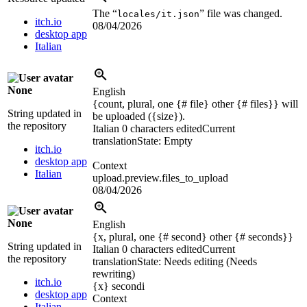
The “
” file was changed.
locales/it.json
itch.io
08/04/2026
desktop app
Italian
None
English
{count, plural, one {# file} other {# files}} will
String updated in
be uploaded (
{size}
).
the repository
Italian
0 characters edited
Current
translation
State: Empty
itch.io
desktop app
Context
Italian
upload.preview.files_to_upload
08/04/2026
None
English
{x, plural, one {# second} other {# seconds}}
String updated in
Italian
0 characters edited
Current
the repository
translation
State: Needs editing (Needs
rewriting)
itch.io
{x}
secondi
desktop app
Context
Italian