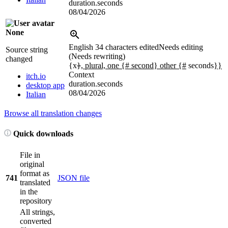
duration.seconds
08/04/2026
None
English
34 characters edited
Needs editing
Source string
(Needs rewriting)
changed
{x
}
, plural, one {# second} other {#
seconds
}}
Context
itch.io
duration.seconds
desktop app
08/04/2026
Italian
Browse all translation changes
Quick downloads
File in
original
format as
741
JSON file
translated
in the
repository
All strings,
converted