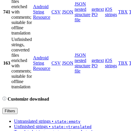
files
JSON
enriched
Android
nested
gettext
iOS
741
with
String
CSV
JSON
TBX
structure
PO
strings
comments;
Resource
file
suitable for
offline
translation
Unfinished
strings,
converted
files
JSON
Android
enriched
nested
gettext
iOS
163
String
CSV
JSON
TBX
with
structure
PO
strings
Resource
comments;
file
suitable for
offline
translation
Customize download
Filters
Untranslated strings
•
state:empty
Unfinished strings
•
state:<translated