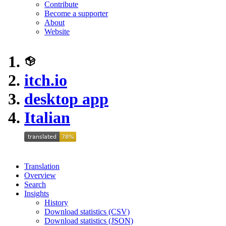
Contribute
Become a supporter
About
Website
itch.io
desktop app
Italian
Translation
Overview
Search
Insights
History
Download statistics (CSV)
Download statistics (JSON)