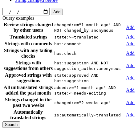
String changed before
Add
Query examples
Review strings changed
changed:>="1 month ago" AND
Add
by other users
NOT changed_by:anonymous
Translated strings
Add
state:>=translated
Strings with comments
Add
has:comment
Strings with any failing
Add
has:check
checks
Strings with
has:suggestion AND NOT
Add
suggestions from others
suggestion_author:anonymous
Approved strings with
state:approved AND
Add
suggestions
has:suggestion
All untranslated strings
added:>="1 month ago" AND
Add
added the past month
state:<=needs-editing
Strings changed in the
Add
changed:>="2 weeks ago"
past two weeks
Automatically
Add
is:automatically-translated
translated strings