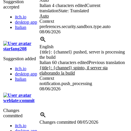
Auto
Suggestion
Italian
4 characters edited
Current
accepted
translation
State: Translated
Auto
itch.io
Context
desktop app
preferences.security.sandbox.type.auto
Italian
08/06/2026
English
starfang208
{title}
:
{channel}
pushed, server is processing
the build
Suggestion added
Italian
60 characters edited
Previous translation
{title}:
{channel}
spinto, il server sta
itch.io
elaborando la build
desktop app
Context
Italian
notification.push_processing
08/06/2026
weblate:commit
Changes
committed
Changes committed
08/05/2026
itch.io
desktop app