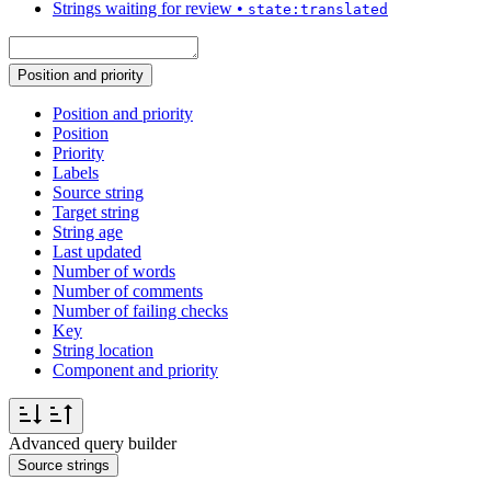
Strings waiting for review
•
state:translated
Position and priority
Position and priority
Position
Priority
Labels
Source string
Target string
String age
Last updated
Number of words
Number of comments
Number of failing checks
Key
String location
Component and priority
Advanced query builder
Source strings