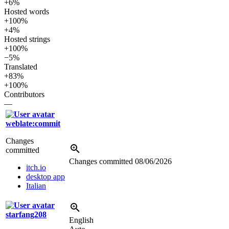
+6%
Hosted words
+100%
+4%
Hosted strings
+100%
−5%
Translated
+83%
+100%
Contributors
—
weblate:commit
Changes
committed
Changes committed
08/06/2026
itch.io
desktop app
Italian
starfang208
English