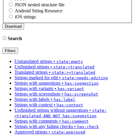
JSON nested structure file
Android String Resource
iOS strings
Search
Filters
Untranslated strings
•
state:empty
Unfinished strings
•
state:<translated
Translated strings
•
state:>=translated
Strings marked for edit
•
state:needs-editing
Strings with suggestions
•
has:suggestion
Strings with variants
•
has:variant
Strings with screenshots
•
has:screenshot
Strings with labels
•
has:label
Strings with context
•
has:context
Unfinished strings without suggestions
•
state:
<translated AND NOT has:suggestion
Strings with comments
•
has:comment
Strings with any failing checks
•
has:check
Approved strings
•
state:approved