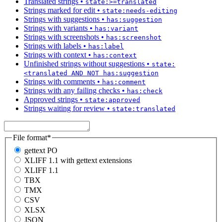
Translated strings
•
state:>=translated
Strings marked for edit
•
state:needs-editing
Strings with suggestions
•
has:suggestion
Strings with variants
•
has:variant
Strings with screenshots
•
has:screenshot
Strings with labels
•
has:label
Strings with context
•
has:context
Unfinished strings without suggestions
•
state:
<translated AND NOT has:suggestion
Strings with comments
•
has:comment
Strings with any failing checks
•
has:check
Approved strings
•
state:approved
Strings waiting for review
•
state:translated
File format
*
gettext PO
XLIFF 1.1 with gettext extensions
XLIFF 1.1
TBX
TMX
CSV
XLSX
JSON