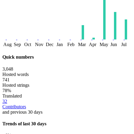
Aug
Sep
Oct
Nov
Dec
Jan
Feb
Mar
Apr
May
Jun
Jul
Quick numbers
3,048
Hosted words
741
Hosted strings
78%
Translated
32
Contributors
and previous 30 days
Trends of last 30 days