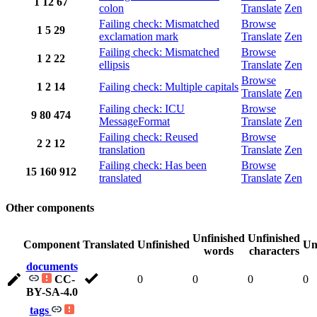
1
12
67
colon
Translate
Zen
Failing check: Mismatched
Browse
1
5
29
exclamation mark
Translate
Zen
Failing check: Mismatched
Browse
1
2
22
ellipsis
Translate
Zen
Browse
1
2
14
Failing check: Multiple capitals
Translate
Zen
Failing check: ICU
Browse
9
80
474
MessageFormat
Translate
Zen
Failing check: Reused
Browse
2
2
12
translation
Translate
Zen
Failing check: Has been
Browse
15
160
912
translated
Translate
Zen
Other components
Unfinished
Unfinished
Component
Translated
Unfinished
Un
words
characters
documents
CC-
0
0
0
0
BY-SA-4.0
tags