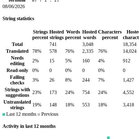
0) ? 1 : 2)
08/06/2026
String statistics
Strings
Hosted
Words
Hosted
Characters
Hoste
percent
strings
percent
words
percent
charact
Total
741
3,048
18,354
Translated
78%
578
76%
2,335
76%
14,024
Needs
2%
15
5%
160
4%
912
editing
Read-only
0%
0
0%
0
0%
0
Failing
3%
26
8%
244
7%
1,427
checks
Strings with
23%
173
24%
754
24%
4,552
suggestions
Untranslated
19%
148
18%
553
18%
3,418
strings
Last 12 months
Previous
Activity in last 12 months