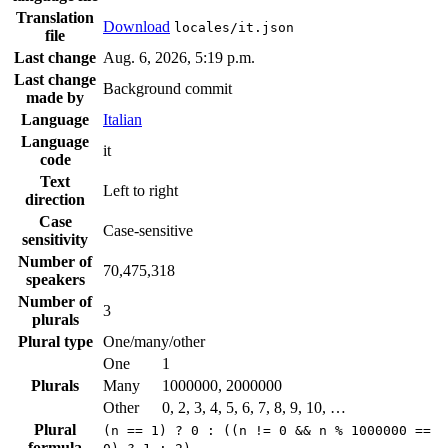
Translation
Download
locales/it.json
file
Last change
Aug. 6, 2026, 5:19 p.m.
Last change
Background commit
made by
Language
Italian
Language
it
code
Text
Left to right
direction
Case
Case-sensitive
sensitivity
Number of
70,475,318
speakers
Number of
3
plurals
Plural type
One/many/other
One
1
Plurals
Many
1000000, 2000000
Other
0, 2, 3, 4, 5, 6, 7, 8, 9, 10, …
Plural
(n == 1) ? 0 : ((n != 0 && n % 1000000 ==
formula