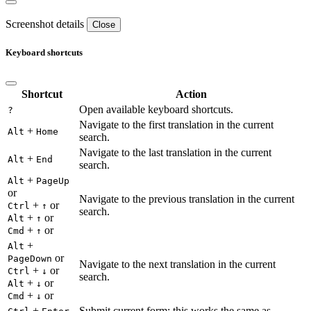
Screenshot details
Close
Keyboard shortcuts
Shortcut
Action
Open available keyboard shortcuts.
?
Navigate to the first translation in the current
+
Alt
Home
search.
Navigate to the last translation in the current
+
Alt
End
search.
+
Alt
PageUp
or
Navigate to the previous translation in the current
+
or
Ctrl
↑
search.
+
or
Alt
↑
+
or
Cmd
↑
+
Alt
or
PageDown
Navigate to the next translation in the current
+
or
Ctrl
↓
search.
+
or
Alt
↓
+
or
Cmd
↓
+
Submit current form; this works the same as