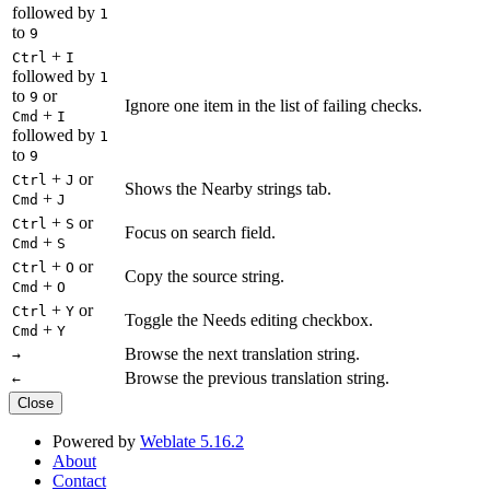
followed by
1
to
9
+
Ctrl
I
followed by
1
to
or
9
Ignore one item in the list of failing checks.
+
Cmd
I
followed by
1
to
9
+
or
Ctrl
J
Shows the Nearby strings tab.
+
Cmd
J
+
or
Ctrl
S
Focus on search field.
+
Cmd
S
+
or
Ctrl
O
Copy the source string.
+
Cmd
O
+
or
Ctrl
Y
Toggle the Needs editing checkbox.
+
Cmd
Y
Browse the next translation string.
→
Browse the previous translation string.
←
Close
Powered by
Weblate 5.16.2
About
Contact